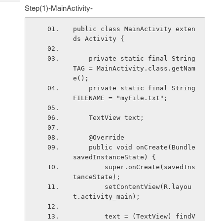
Tech
Post
Step(1)-MainActivity-
Query
Blogs
public class MainActivity exten
ds Activity {
    private static final String 
TAG = MainActivity.class.getNam
e();
    private static final String 
FILENAME = "myFile.txt";
    TextView text;
    @Override
    public void onCreate(Bundle 
savedInstanceState) {
        super.onCreate(savedIns
tanceState);
        setContentView(R.layou
t.activity_main);
        text = (TextView) findV