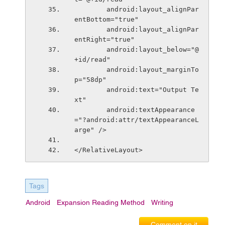
        android:layout_alignPar
entBottom="true"
        android:layout_alignPar
entRight="true"
        android:layout_below="@
+id/read"
        android:layout_marginTo
p="58dp"
        android:text="Output Te
xt"
        android:textAppearance
="?android:attr/textAppearanceL
arge" />
</RelativeLayout>
Tags
Android
Expansion Reading Method
Writing
Comment on it