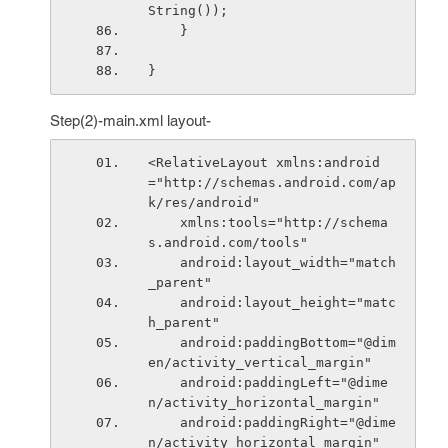
String());
    }
}
Step(2)-main.xml layout-
<RelativeLayout xmlns:android
="http://schemas.android.com/ap
k/res/android"
    xmlns:tools="http://schema
s.android.com/tools"
    android:layout_width="match
_parent"
    android:layout_height="matc
h_parent"
    android:paddingBottom="@dim
en/activity_vertical_margin"
    android:paddingLeft="@dime
n/activity_horizontal_margin"
    android:paddingRight="@dime
n/activity_horizontal_margin"