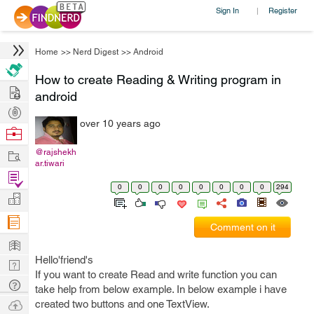
Sign In
Register
|
Home
>>
Nerd Digest
>>
Android
How to create Reading & Writing program in
Hire
android
Post
over 10 years ago
Projects
Browse
Nerds
Work
@rajshekh
ar.tiwari
Find
0
0
0
0
0
0
0
0
294
Projects
Manage
Company
Comment on it
Learn
Hello'friend's
Nerd
If you want to create Read and write function you can
Digest
Tech
take help from below example. In below example i have
Q & A
Ask
created two buttons and one TextView.