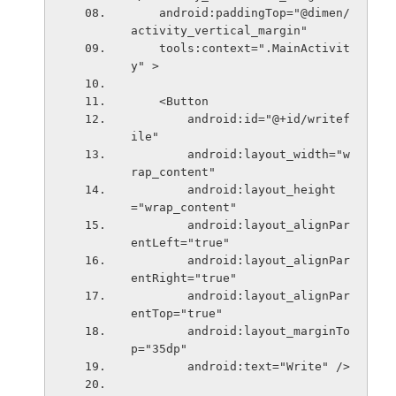
    android:paddingTop="@dimen/
activity_vertical_margin"
    tools:context=".MainActivit
y" >
    <Button
        android:id="@+id/writef
ile"
        android:layout_width="w
rap_content"
        android:layout_height
="wrap_content"
        android:layout_alignPar
entLeft="true"
        android:layout_alignPar
entRight="true"
        android:layout_alignPar
entTop="true"
        android:layout_marginTo
p="35dp"
        android:text="Write" />