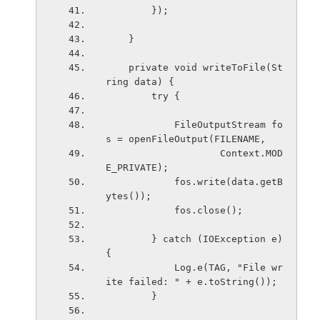
        });
    }
    private void writeToFile(St
ring data) {
        try {
            FileOutputStream fo
s = openFileOutput(FILENAME,
                    Context.MOD
E_PRIVATE);
            fos.write(data.getB
ytes());
            fos.close();
        } catch (IOException e) 
{
            Log.e(TAG, "File wr
ite failed: " + e.toString());
        }