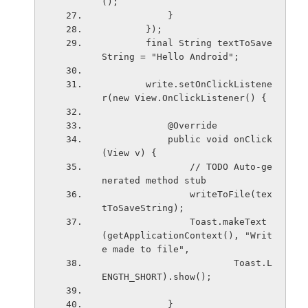
();
            }
        });
        final String textToSave
String = "Hello Android";
        write.setOnClickListene
r(new View.OnClickListener() {
            @Override
            public void onClick
(View v) {
                // TODO Auto-ge
nerated method stub
                writeToFile(tex
tToSaveString);
                Toast.makeText
(getApplicationContext(), "Writ
e made to file",
                        Toast.L
ENGTH_SHORT).show();
            }