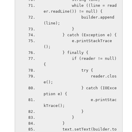
            while ((line = read
er.readLine()) != null) {
                builder.append
(line);
            }
        } catch (Exception e) {
            e.printStackTrace
();
        } finally {
            if (reader != null) 
{
                try {
                    reader.clos
e();
                } catch (IOExce
ption e) {
                    e.printStac
kTrace();
                }
            }
        }
        text.setText(builder.to