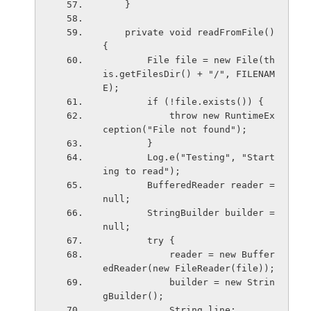
    }
    private void readFromFile() 
{
        File file = new File(th
is.getFilesDir() + "/", FILENAM
E);
        if (!file.exists()) {
            throw new RuntimeEx
ception("File not found");
        }
        Log.e("Testing", "Start
ing to read");
        BufferedReader reader = 
null;
        StringBuilder builder = 
null;
        try {
            reader = new Buffer
edReader(new FileReader(file));
            builder = new Strin
gBuilder();
            String line;