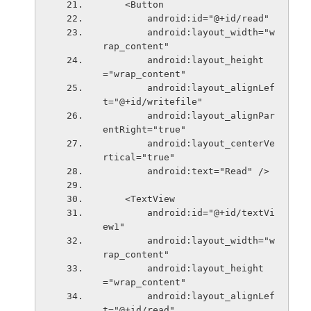
    <Button
        android:id="@+id/read"
        android:layout_width="w
rap_content"
        android:layout_height
="wrap_content"
        android:layout_alignLef
t="@+id/writefile"
        android:layout_alignPar
entRight="true"
        android:layout_centerVe
rtical="true"
        android:text="Read" />
    <TextView
        android:id="@+id/textVi
ew1"
        android:layout_width="w
rap_content"
        android:layout_height
="wrap_content"
        android:layout_alignLef
t="@+id/read"