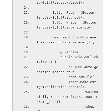
iewById(R.id.textView1);
        Button Read = (Button) 
findViewById(R.id.read);
        Button write = (Button) 
findViewById(R.id.writefile);
        Read.setOnClickListener
(new View.OnClickListener() {
            @Override
            public void onClick
(View v) {
                // TODO Auto-ge
nerated method stub
                readFromFile();
                Toast.makeText
(getApplicationContext(),
                        "Succes
sfully read From file", Toast.L
ENGTH_SHORT)
                        .show