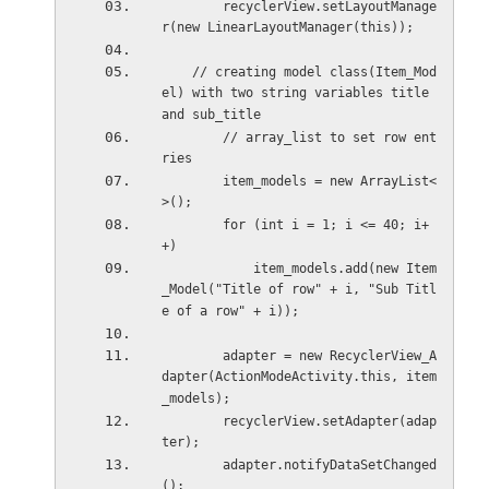
        recyclerView.setLayoutManage
r(new LinearLayoutManager(this));
    // creating model class(Item_Mod
el) with two string variables title 
and sub_title
        // array_list to set row ent
ries
        item_models = new ArrayList<
>();
        for (int i = 1; i <= 40; i+
+)
            item_models.add(new Item
_Model("Title of row" + i, "Sub Titl
e of a row" + i));
        adapter = new RecyclerView_A
dapter(ActionModeActivity.this, item
_models);
        recyclerView.setAdapter(adap
ter);
        adapter.notifyDataSetChanged
();