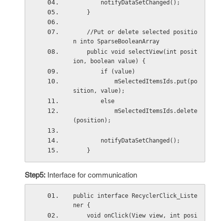
        notifyDataSetChanged();
    }
    //Put or delete selected positio
n into SparseBooleanArray
    public void selectView(int posit
ion, boolean value) {
        if (value)
            mSelectedItemsIds.put(po
sition, value);
        else
            mSelectedItemsIds.delete
(position);
        notifyDataSetChanged();
    }
Step5:
Interface for communication
public interface RecyclerClick_Liste
ner {
    void onClick(View view, int posi