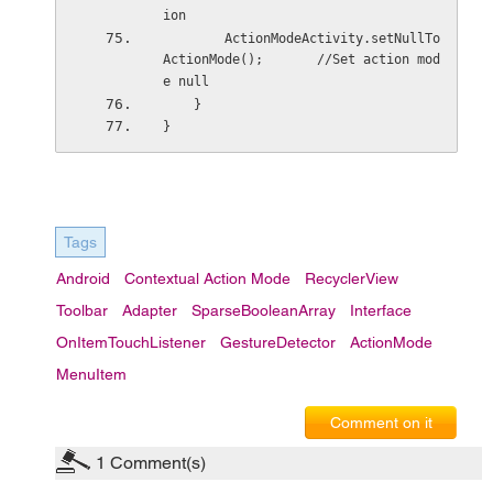
ion
        ActionModeActivity.setNullTo
ActionMode();       //Set action mod
e null
    }
}
Tags
Android
Contextual Action Mode
RecyclerView
Toolbar
Adapter
SparseBooleanArray
Interface
OnItemTouchListener
GestureDetector
ActionMode
MenuItem
Comment on it
1
Comment(s)