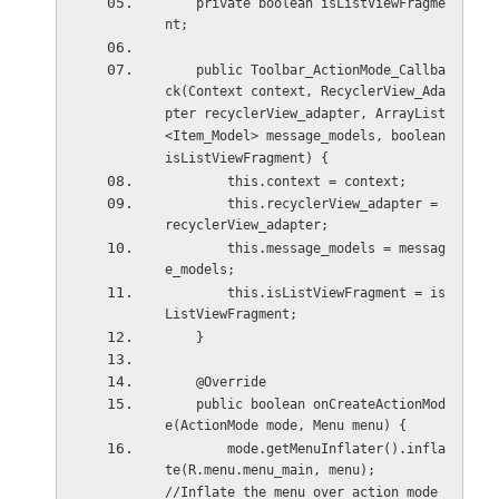
    private boolean isListViewFragme
nt;
    public Toolbar_ActionMode_Callba
ck(Context context, RecyclerView_Ada
pter recyclerView_adapter, ArrayList
<Item_Model> message_models, boolean 
isListViewFragment) {
        this.context = context;
        this.recyclerView_adapter = 
recyclerView_adapter;
        this.message_models = messag
e_models;
        this.isListViewFragment = is
ListViewFragment;
    }
    @Override
    public boolean onCreateActionMod
e(ActionMode mode, Menu menu) {
        mode.getMenuInflater().infla
te(R.menu.menu_main, menu);         
//Inflate the menu over action mode