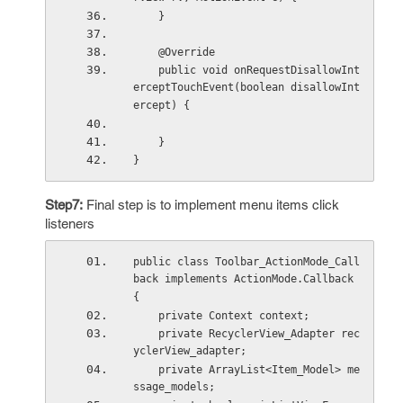
    }
    @Override
    public void onRequestDisallowInt
erceptTouchEvent(boolean disallowInt
ercept) {
    }
}
Step7:
Final step is to implement menu items click
listeners
public class Toolbar_ActionMode_Call
back implements ActionMode.Callback 
{
    private Context context;
    private RecyclerView_Adapter rec
yclerView_adapter;
    private ArrayList<Item_Model> me
ssage_models;