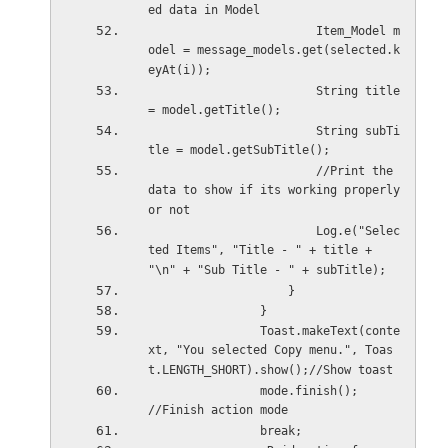
ed data in Model
                        Item_Model m
odel = message_models.get(selected.k
eyAt(i));
                        String title 
= model.getTitle();
                        String subTi
tle = model.getSubTitle();
                        //Print the 
data to show if its working properly 
or not
                        Log.e("Selec
ted Items", "Title - " + title + 
"\n" + "Sub Title - " + subTitle);
                    }
                }
                Toast.makeText(conte
xt, "You selected Copy menu.", Toas
t.LENGTH_SHORT).show();//Show toast
                mode.finish();          
//Finish action mode
                break;