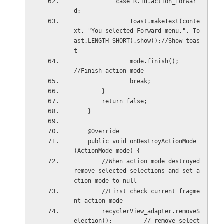
            case R.id.action_forwar
d:
                Toast.makeText(conte
xt, "You selected Forward menu.", To
ast.LENGTH_SHORT).show();//Show toas
t
                mode.finish();          
//Finish action mode
                break;
        }
        return false;
    }
    @Override
    public void onDestroyActionMode
(ActionMode mode) {
        //When action mode destroyed 
remove selected selections and set a
ction mode to null
        //First check current fragme
nt action mode
        recyclerView_adapter.removeS
election();         // remove select