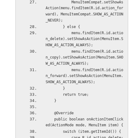
            MenuItemCompat.setShowAs
Action(menu.findItem(R.id.action_for
ward), MenuItemCompat.SHOW_AS_ACTION
_NEVER);
        } else {
            menu.findItem(R.id.actio
n_delete).setShowAsAction(MenuItem.S
HOW_AS_ACTION_ALWAYS);
            menu.findItem(R.id.actio
n_copy).setShowAsAction(MenuItem.SHO
W_AS_ACTION_ALWAYS);
            menu.findItem(R.id.actio
n_forward).setShowAsAction(MenuItem.
SHOW_AS_ACTION_ALWAYS);
        }
        return true;
    }
    @Override
    public boolean onActionItemClick
ed(ActionMode mode, MenuItem item) {
        switch (item.getItemId()) {
            case R.id.action_delete: