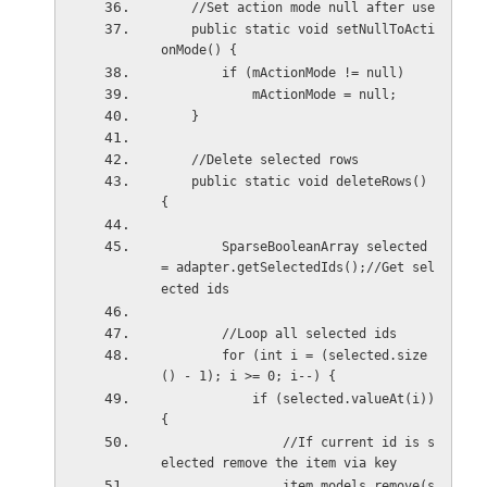
    //Set action mode null after use
    public static void setNullToActi
onMode() {
        if (mActionMode != null)
            mActionMode = null;
    }
    //Delete selected rows
    public static void deleteRows() 
{
        SparseBooleanArray selected 
= adapter.getSelectedIds();//Get sel
ected ids
        //Loop all selected ids
        for (int i = (selected.size
() - 1); i >= 0; i--) {
            if (selected.valueAt(i)) 
{
                //If current id is s
elected remove the item via key
                item_models.remove(s