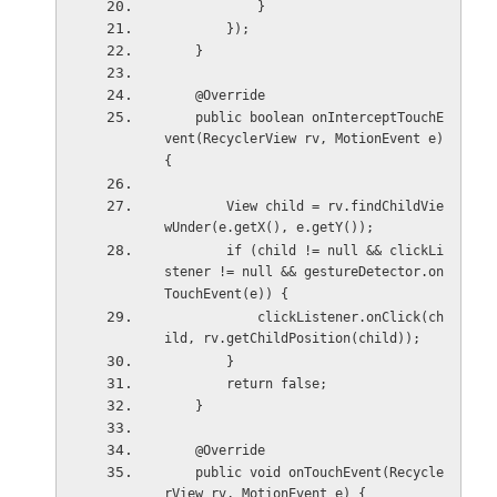
            }
        });
    }
    @Override
    public boolean onInterceptTouchE
vent(RecyclerView rv, MotionEvent e) 
{
        View child = rv.findChildVie
wUnder(e.getX(), e.getY());
        if (child != null && clickLi
stener != null && gestureDetector.on
TouchEvent(e)) {
            clickListener.onClick(ch
ild, rv.getChildPosition(child));
        }
        return false;
    }
    @Override
    public void onTouchEvent(Recycle
rView rv, MotionEvent e) {