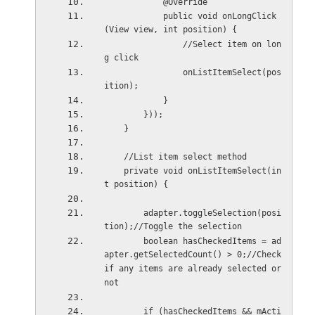
            @Override
            public void onLongClick
(View view, int position) {
                //Select item on lon
g click
                onListItemSelect(pos
ition);
            }
        }));
    }
    //List item select method
    private void onListItemSelect(in
t position) {
        adapter.toggleSelection(posi
tion);//Toggle the selection
        boolean hasCheckedItems = ad
apter.getSelectedCount() > 0;//Check 
if any items are already selected or 
not
        if (hasCheckedItems && mActi