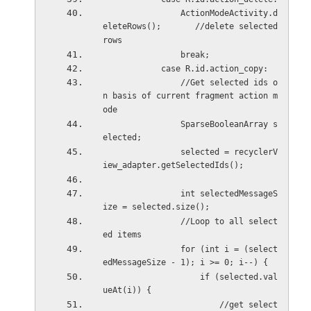
                ActionModeActivity.d
eleteRows();       //delete selected 
rows
                break;
            case R.id.action_copy:
                //Get selected ids o
n basis of current fragment action m
ode
                SparseBooleanArray s
elected;
                selected = recyclerV
iew_adapter.getSelectedIds();
                int selectedMessageS
ize = selected.size();
                //Loop to all select
ed items
                for (int i = (select
edMessageSize - 1); i >= 0; i--) {
                    if (selected.val
ueAt(i)) {
                        //get select