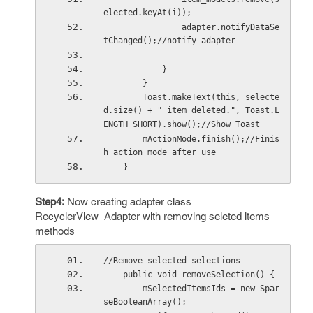
elected.keyAt(i));
                adapter.notifyDataSe
tChanged();//notify adapter
            }
        }
        Toast.makeText(this, selecte
d.size() + " item deleted.", Toast.L
ENGTH_SHORT).show();//Show Toast
        mActionMode.finish();//Finis
h action mode after use
    }
Step4:
Now creating adapter class
RecyclerView_Adapter with removing seleted items
methods
//Remove selected selections
    public void removeSelection() {
        mSelectedItemsIds = new Spar
seBooleanArray();