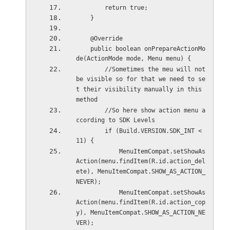
        return true;
    }
    @Override
    public boolean onPrepareActionMo
de(ActionMode mode, Menu menu) {
        //Sometimes the meu will not 
be visible so for that we need to se
t their visibility manually in this 
method
        //So here show action menu a
ccording to SDK Levels
        if (Build.VERSION.SDK_INT < 
11) {
            MenuItemCompat.setShowAs
Action(menu.findItem(R.id.action_del
ete), MenuItemCompat.SHOW_AS_ACTION_
NEVER);
            MenuItemCompat.setShowAs
Action(menu.findItem(R.id.action_cop
y), MenuItemCompat.SHOW_AS_ACTION_NE
VER);