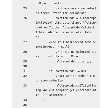
onMode == null)
            // there are some select
ed items, start the actionMode
            mActionMode = ((AppCompa
tActivity) this).startSupportActionM
ode(new Toolbar_ActionMode_Callback
(this, adapter, item_models, fals
e));
        else if (!hasCheckedItems && 
mActionMode != null)
            // there no selected ite
ms, finish the actionMode
            mActionMode.finish();
        if (mActionMode != null)
            //set action mode title 
on item selection
            mActionMode.setTitle(Str
ing.valueOf(adapter.getSelectedCount
()) + " selected");
    }