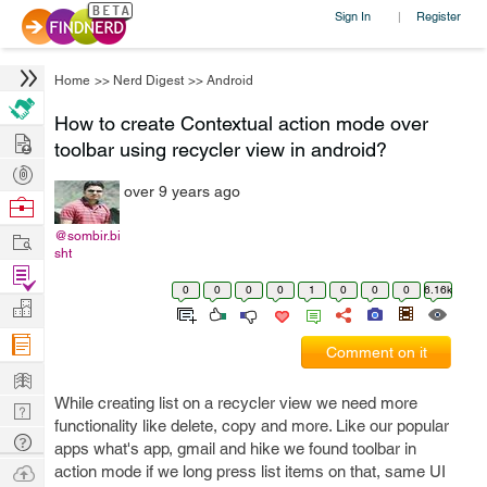
Sign In
Register
|
Home
>>
Nerd Digest
>>
Android
How to create Contextual action mode over
Hire
toolbar using recycler view in android?
Post
over 9 years ago
Projects
Browse
Nerds
Work
@sombir.bi
sht
Find
0
0
0
0
1
0
0
0
6.16k
Projects
Manage
Company
Comment on it
Learn
While creating list on a recycler view we need more
Nerd
functionality like delete, copy and more. Like our popular
Digest
Tech
apps what's app, gmail and hike we found toolbar in
Q & A
Ask
action mode if we long press list items on that, same UI