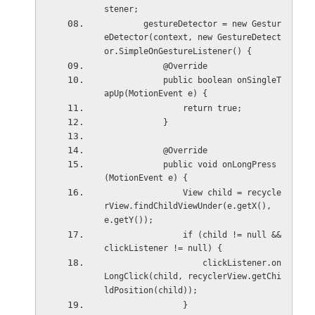
stener;
        gestureDetector = new Gestur
eDetector(context, new GestureDetect
or.SimpleOnGestureListener() {
            @Override
            public boolean onSingleT
apUp(MotionEvent e) {
                return true;
            }
            @Override
            public void onLongPress
(MotionEvent e) {
                View child = recycle
rView.findChildViewUnder(e.getX(), 
e.getY());
                if (child != null && 
clickListener != null) {
                    clickListener.on
LongClick(child, recyclerView.getChi
ldPosition(child));
                }