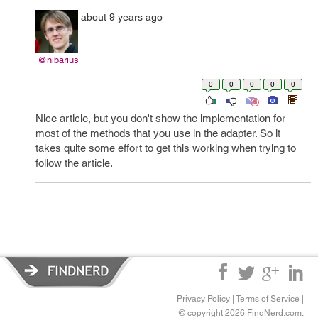
about 9 years ago
@nibarius
0
0
0
0
0
Nice article, but you don't show the implementation for
most of the methods that you use in the adapter. So it
takes quite some effort to get this working when trying to
follow the article.
Privacy Policy
|
Terms of Service
|
© copyright 2026 FindNerd.com.