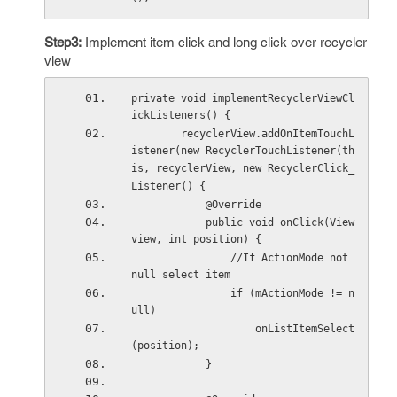
Step3:
Implement item click and long click over recycler
view
private void implementRecyclerViewCl
ickListeners() {
        recyclerView.addOnItemTouchL
istener(new RecyclerTouchListener(th
is, recyclerView, new RecyclerClick_
Listener() {
            @Override
            public void onClick(View 
view, int position) {
                //If ActionMode not 
null select item
                if (mActionMode != n
ull)
                    onListItemSelect
(position);
            }