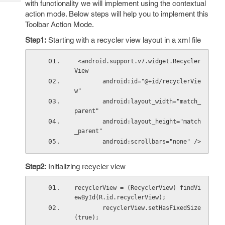
with functionality we will implement using the contextual
Tech
Post
action mode. Below steps will help you to implement this
Query
Blogs
Toolbar Action Mode.
Step1:
Starting with a recycler view layout in a xml file
 <android.support.v7.widget.Recycler
View
        android:id="@+id/recyclerVie
w"
        android:layout_width="match_
parent"
        android:layout_height="match
_parent"
        android:scrollbars="none" />
Step2:
Initializing recycler view
recyclerView = (RecyclerView) findVi
ewById(R.id.recyclerView);
        recyclerView.setHasFixedSize
(true);