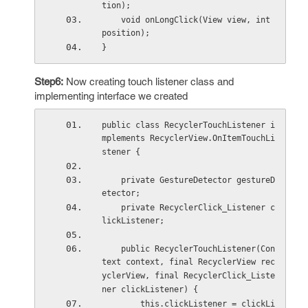
tion);
    void onLongClick(View view, int 
position);
}
Step6:
Now creating touch listener class and
implementing interface we created
public class RecyclerTouchListener i
mplements RecyclerView.OnItemTouchLi
stener {
    private GestureDetector gestureD
etector;
    private RecyclerClick_Listener c
lickListener;
    public RecyclerTouchListener(Con
text context, final RecyclerView rec
yclerView, final RecyclerClick_Liste
ner clickListener) {
        this.clickListener = clickLi