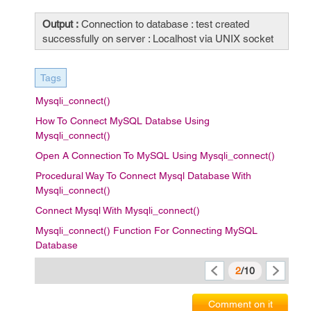
Output :
Connection to database : test created
successfully on server : Localhost via UNIX socket
Tags
Mysqli_connect()
How To Connect MySQL Databse Using
Mysqli_connect()
Open A Connection To MySQL Using Mysqli_connect()
Procedural Way To Connect Mysql Database With
Mysqli_connect()
Connect Mysql With Mysqli_connect()
Mysqli_connect() Function For Connecting MySQL
Database
2
/10
Comment on it