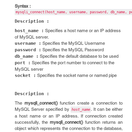
Syntax :
mysqli_connect(host_name, username, password, db_name, p
Description :
host_name :
Specifies a host name or an IP address
of MySQL server.
username :
Specifies the MySQL Username
password :
Specifies the MySQL Password
db_name :
Specifies the default database to be used
port :
Specifies the port number to connect to the
MySQL server
socket :
Specifies the socket name or named pipe
Description :
The
mysqli_connect()
function create a connection to
MySQL Server specified by
. It can be either
host_name
a host name or an IP address. If connection created
successfully, the
mysqli_connect()
function returns an
object which represents the connection to the database,