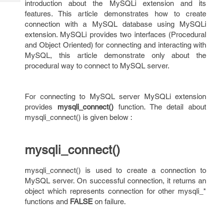
introduction about the MySQLi extension and its
Tech
Post
features. This article demonstrates how to create
Query
Blogs
connection with a MySQL database using MySQLi
extension. MySQLi provides two interfaces (Procedural
and Object Oriented) for connecting and interacting with
MySQL, this article demonstrate only about the
procedural way to connect to MySQL server.
For connecting to MySQL server MySQLi extension
provides
mysqli_connect()
function. The detail about
mysqli_connect() is given below :
mysqli_connect()
mysqli_connect() is used to create a connection to
MySQL server. On successful connection, it returns an
object which represents connection for other mysqli_*
functions and
FALSE
on failure.