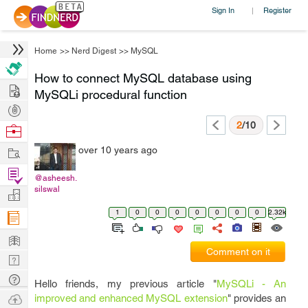
Sign In
Register
|
Home
>>
Nerd Digest
>>
MySQL
How to connect MySQL database using
Hire
MySQLi procedural function
Post
Projects
2
/10
Browse
Nerds
Work
over 10 years ago
Find
@asheesh.
Projects
silswal
Manage
Company
1
0
0
0
0
0
0
0
2.32k
Learn
Comment on it
Nerd
Digest
Tech
Hello friends, my previous article "
MySQLi - An
Q & A
Ask
improved and enhanced MySQL extension
" provides an