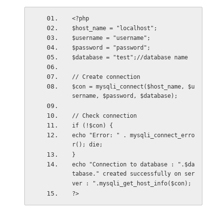
<?php
$host_name = "localhost";
$username = "username";
$password = "password";
$database = "test";//database name
// Create connection
$con = mysqli_connect($host_name, $u
sername, $password, $database);
// Check connection
if (!$con) {
echo "Error: " . mysqli_connect_erro
r(); die;
}
echo "Connection to database : ".$da
tabase." created successfully on ser
ver : ".mysqli_get_host_info($con);
?>