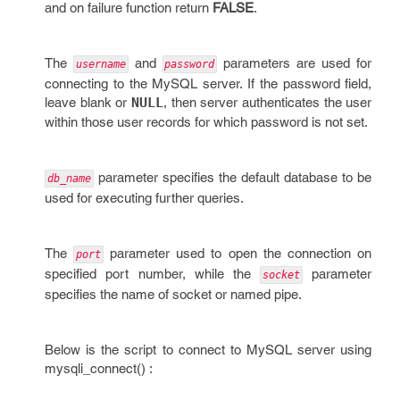
and on failure function return
FALSE
.
The
and
parameters are used for
username
password
connecting to the MySQL server. If the password field,
leave blank or
NULL
, then server authenticates the user
within those user records for which password is not set.
parameter specifies the default database to be
db_name
used for executing further queries.
The
parameter used to open the connection on
port
specified port number, while the
parameter
socket
specifies the name of socket or named pipe.
Below is the script to connect to MySQL server using
mysqli_connect() :