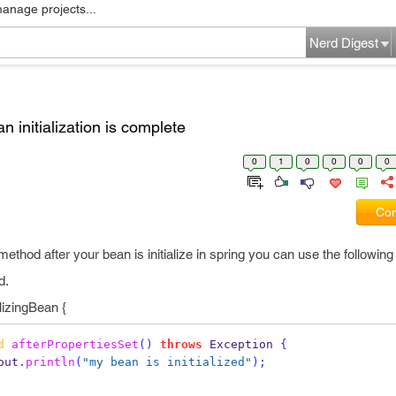
manage projects...
Nerd Digest
n initialization is complete
0
1
0
0
0
0
Com
 method after your bean is initialize in spring you can use the following
d.
lizingBean {
d
afterPropertiesSet
()
throws
 Exception 
{
out
.
println
(
"my bean is initialized"
);