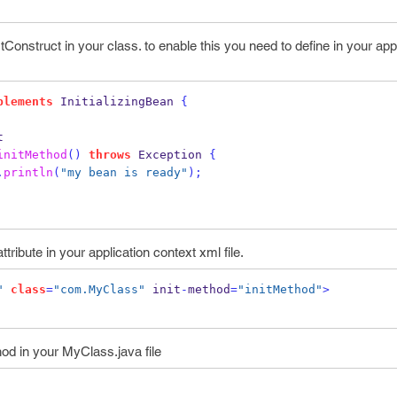
Construct in your class. to enable this you need to define
in your app
plements
 InitializingBean 
{
t
initMethod
()
throws
 Exception 
{
.
println
(
"my bean is ready"
);
ttribute in your application context xml file.
"
class
=
"com.MyClass"
 init
-
method
=
"initMethod"
>
od in your MyClass.java file