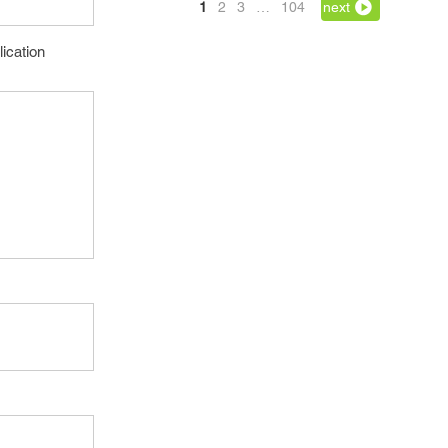
1
2
3
…
104
next
lication