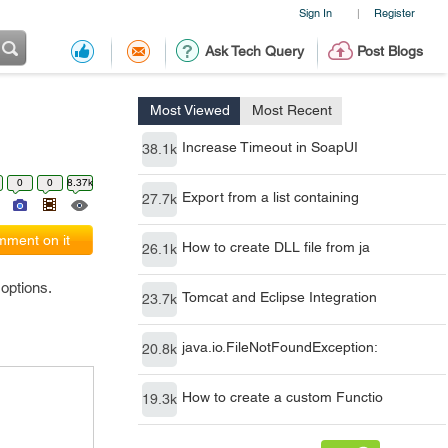
Sign In
Register
|
Ask Tech Query
Post Blogs
Most Viewed
Most Recent
Increase Timeout in SoapUI
38.1k
0
0
8.37k
Export from a list containing
27.7k
ment on it
How to create DLL file from ja
26.1k
 options.
Tomcat and Eclipse Integration
23.7k
java.io.FileNotFoundException:
20.8k
How to create a custom Functio
19.3k