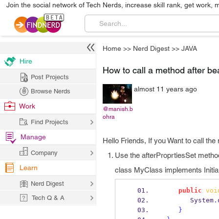
Join the social network of Tech Nerds, increase skill rank, get work, 
Home
>>
Nerd Digest
>>
JAVA
Hire
How to call a method after bea
Post Projects
almost 11 years ago
Browse Nerds
Work
@manish.b
ohra
Find Projects
Manage
Hello Friends, If you Want to call the
Company
Use the afterProprtiesSet metho
Learn
class MyClass implements Initia
Nerd Digest
public
voi
Tech Q & A
       System
.
}