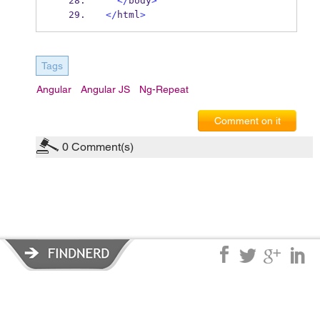
</
body
>
</
html
>
Tags
Angular
Angular JS
Ng-Repeat
Comment on it
0
Comment(s)
Privacy Policy
|
Terms of Service
|
© copyright 2026 FindNerd.com.
All rights reserved.