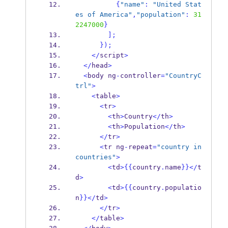
{
"name"
:
"United Stat
es of America"
,
"population"
:
31
2247000
}
];
}
);
</
script
>
</
head
>
<
body ng
-
controller
=
"CountryC
trl"
>
<
table
>
<
tr
>
<
th
>
Country
</
th
>
<
th
>
Population
</
th
>
</
tr
>
<
tr ng
-
repeat
=
"country in 
countries"
>
<
td
>
{{
country
.
name
}}
</
t
d
>
<
td
>
{{
country
.
populatio
n
}}
</
td
>
</
tr
>
</
table
>