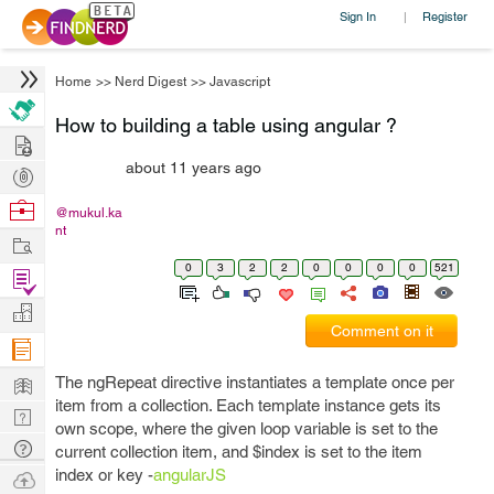
Sign In
Register
|
Home
>>
Nerd Digest
>>
Javascript
How to building a table using angular ?
Hire
about 11 years ago
Post
Projects
Browse
@mukul.ka
nt
Nerds
Work
0
3
2
2
0
0
0
0
521
Find
Projects
Manage
Comment on it
Company
Learn
The ngRepeat directive instantiates a template once per
item from a collection. Each template instance gets its
Nerd
own scope, where the given loop variable is set to the
Digest
Tech
current collection item, and $index is set to the item
Q & A
index or key -
angularJS
Ask