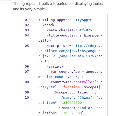
Tech
Post
The ng-repeat directive is perfect for displaying tables
Query
and its very simple -
Blogs
<
html ng
-
app
=
"countryApp"
>
<
head
>
<
meta charset
=
"utf-8"
>
<
title
>
Angular
.
js Example
</
title
>
<
script src
=
"http://cdnjs.c
loudflare.com/ajax/libs/angula
r.js/1.2.1/angular.min.js"
></
sc
ript
>
<
script
>
var
 countryApp 
=
 angular
.
module
(
'countryApp'
,
[]);
      countryApp
.
controller
(
'Co
untryCtrl'
,
function
(
$scope
)
{
        $scope
.
countries 
=
[
{
"name"
:
"China"
,
"po
pulation"
:
1359821000
}
,
{
"name"
:
"India"
,
"po
pulation"
:
1205625000
}
,