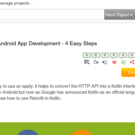
manage projects...
Nerd Digest
n Android App Development - 4 Easy Steps
0
0
0
0
3
0
Com
sy to use an apply. It helps to convert the HTTP API into a Kotlin inter
n Android but now as Google has announced Kotlin as an official lang
e how to use Retrofit in Kotlin.