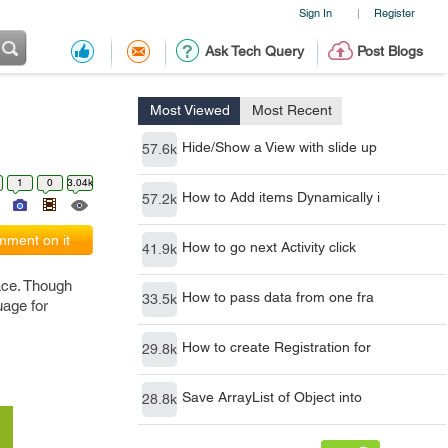
Sign In
Register
|
Ask Tech Query
Post Blogs
Most Viewed
Most Recent
Hide/Show a View with slide up
57.6k
1
0
3.04k
How to Add items Dynamically i
57.2k
ment on it
How to go next Activity click
41.9k
face. Though
How to pass data from one fra
33.5k
uage for
How to create Registration for
29.8k
Save ArrayList of Object into
28.8k