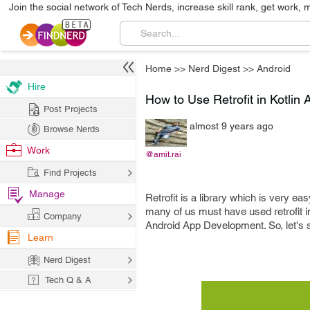
Join the social network of Tech Nerds, increase skill rank, get work, 
Home
>>
Nerd Digest
>>
Android
Hire
How to Use Retrofit in Kotli
Post Projects
almost 9 years ago
Browse Nerds
Work
@amit.rai
Find Projects
Manage
Retrofit is a library which is very ea
many of us must have used retrofit i
Company
Android App Development. So, let's se
Learn
Nerd Digest
Tech Q & A