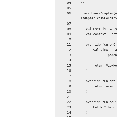
*/
class UsersAdapter(u
sAdapter.ViewHolder>
   val userList = u
   val context: Co
   override fun o
       val vie
          
       return Vie
   }
   override fun ge
       return use
   }
   override fun o
       holder?.
   }