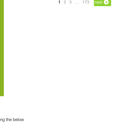
1
2
3
…
173
next
wing the below