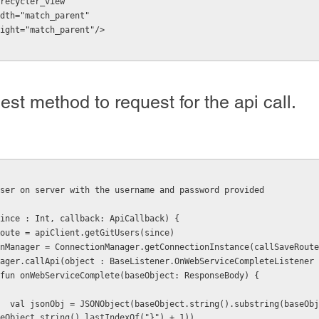
d/recycler_view"
width="match_parent"
height="match_parent"/>
est method to request for the api call.
n user on server with the username and password provided
(since : Int, callback: ApiCallback) {
lSaveRoute = apiClient.getGitUsers(since)
nectionManager = ConnectionManager.getConnectionInstance(callSaveRout
ionManager.callApi(object : BaseListener.OnWebServiceCompleteListener
 override fun onWebServiceComplete(baseObject: ResponseBody) {
  val jsonObj = JSONObject(baseObject.string().substring(baseObj
eObject.string().lastIndexOf("}") + 1))