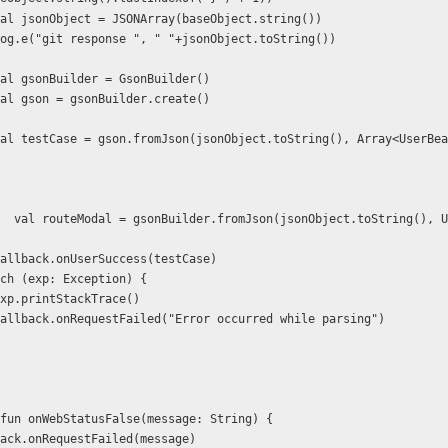
                  val jsonObject = JSONArray(baseObject.string())
                  Log.e("git response ", " "+jsonObject.toString())
                  val gsonBuilder = GsonBuilder()
                  val gson = gsonBuilder.create()
  val routeModal = gsonBuilder.fromJson(jsonObject.toString(), U
                  callback.onUserSuccess(testCase)
        } catch (exp: Exception) {
                 exp.printStackTrace()
                  callback.onRequestFailed("Error occurred while parsing")
override fun onWebStatusFalse(message: String) {
        callback.onRequestFailed(message)