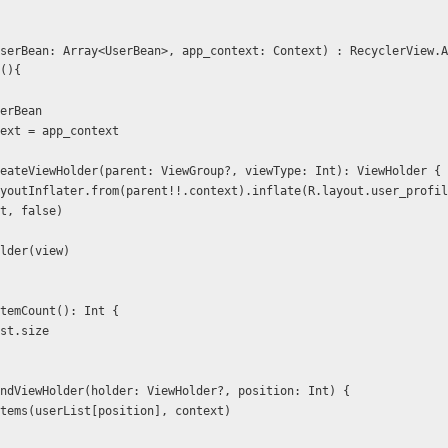
serBean: Array<UserBean>, app_context: Context) : RecyclerView.A
(){
serBean
ntext = app_context
nCreateViewHolder(parent: ViewGroup?, viewType: Int): ViewHolder {
w = LayoutInflater.from(parent!!.context).inflate(R.layout.user_profi
     parent, false)
wHolder(view)
tItemCount(): Int {
rList.size
nBindViewHolder(holder: ViewHolder?, position: Int) {
bindItems(userList[position], context)