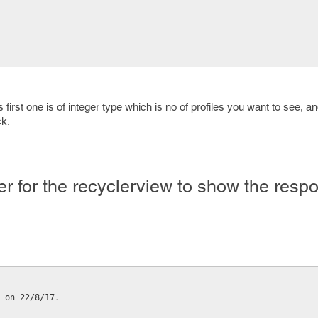
first one is of integer type which is no of profiles you want to see, 
ck.
er for the recyclerview to show the resp
 on 22/8/17.