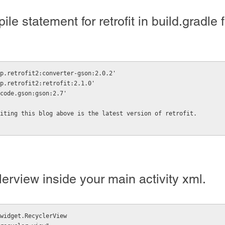
e statement for retrofit in build.gradle f
p.retrofit2:converter-gson:2.0.2'
p.retrofit2:retrofit:2.1.0'
code.gson:gson:2.7'
iting this blog above is the latest version of retrofit.
erview inside your main activity xml.
widget.RecyclerView