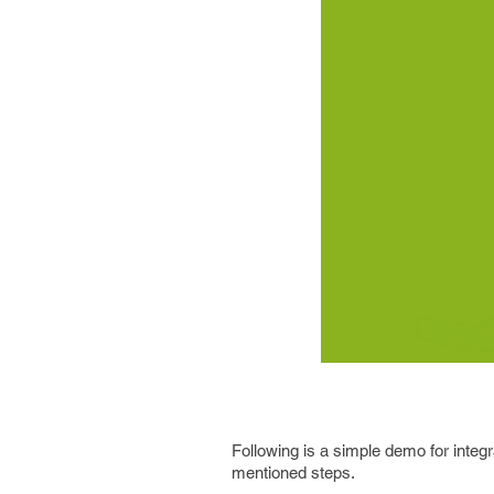
Following is a simple demo for integrat
mentioned steps.