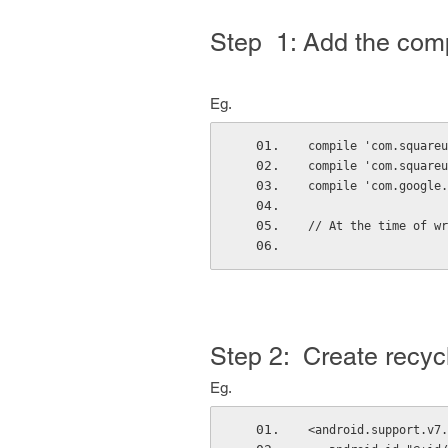
Step 1:
Add the compil
Eg.
compile 'com.squareu
compile 'com.squareu
compile 'com.google.
// At the time of wr
Step 2: Create recycl
Eg.
<android.support.v7.