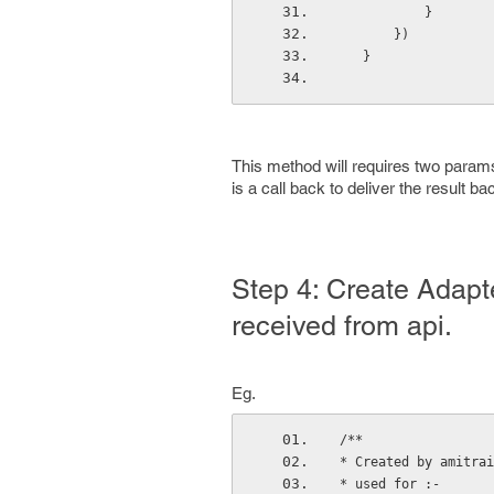
           }
       })
   }
This method will requires two params 
is a call back to deliver the result ba
Step 4: Create Adapt
received from api.
Eg.
/**
* Created by amitrai
* used for :-