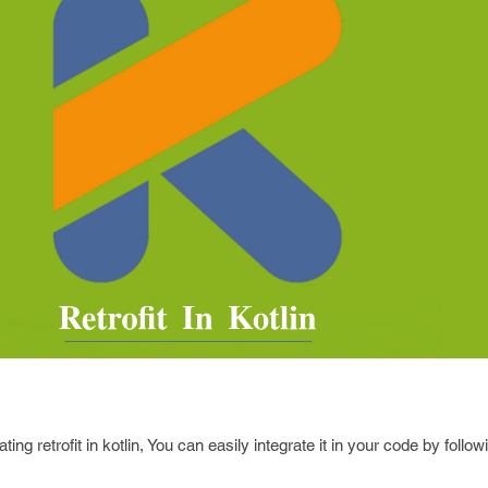
ing retrofit in kotlin, You can easily integrate it in your code by follo