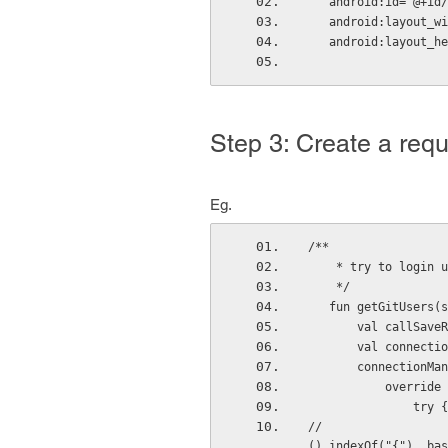
   android:id="@+i
   android:layout_
   android:layout_
Step 3: Create a requ
Eg.
/**
    * try to logi
    */
   fun getGitUsers
       val cal
       val con
       connect
          
               try {
//                  
().indexOf("{"), bas