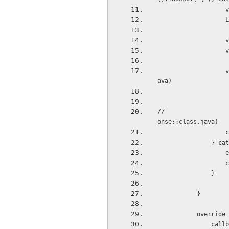
 
 
 
 
                   val testCase = gson.fromJson(jsonObject.toString(), Array<UserBean>::class.j
ava)
//                  
onse::class.java)
 
       
  
 
               }
           }
           
       