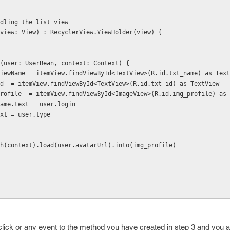
hodling the list view
er(view: View) : RecyclerView.ViewHolder(view) {
dItems(user: UserBean, context: Context) {
 val textViewName = itemView.findViewById<TextView>(R.id.txt_name) as Tex
 val txt_id  = itemView.findViewById<TextView>(R.id.txt_id) as TextView
 val img_profile  = itemView.findViewById<ImageView>(R.id.img_profile) a
extViewName.text = user.login
t_id.text = user.type
 Glide.with(context).load(user.avatarUrl).into(img_profile)
lick or any event to the method you have created in step 3 and you 