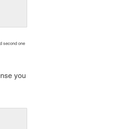
and second one
onse you