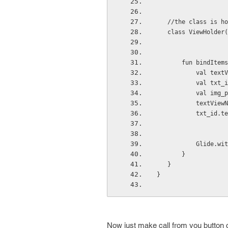
   //the class is 
   class ViewHold
       fun bin
          
          
          
           t
           tx
          
       }
   }
}
Now just make call from you button c