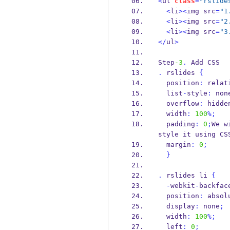
<
ul 
class
=
"rslide
<
li
><
img src
=
"1
<
li
><
img src
=
"2
<
li
><
img src
=
"3
</
ul
>
Step
-3
.
 Add CSS
.
 rslides 
{
  position
:
 relat
  list
-
style
:
 non
  overflow
:
 hidde
  width
:
100
%;
  padding
:
0
;
We w
style it using CS
  margin
:
0
;
}
.
 rslides li 
{
-
webkit
-
backfac
  position
:
 absol
  display
:
 none
;
  width
:
100
%;
  left
:
0
;