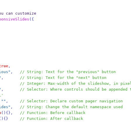
ou can customize
ponsiveSlides
(
{
true
,
ious"
,
// String: Text for the "previous" button
"
,
// String: Text for the "next" button
// Integer: Max-width of the slideshow, in pixe
"
,
// Selector: Where controls should be appended 
l'
""
,
// Selector: Declare custom pager navigation
ides"
,
// String: Change the default namespace used
n
()
{}
,
// Function: Before callback
()
{}
// Function: After callback