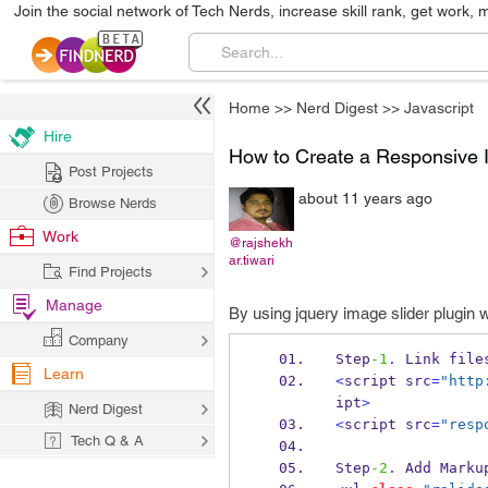
Join the social network of Tech Nerds, increase skill rank, get work, 
Home
>>
Nerd Digest
>>
Javascript
Hire
How to Create a Responsive I
Post Projects
about 11 years ago
Browse Nerds
Work
@rajshekh
ar.tiwari
Find Projects
Manage
By using jquery image slider plugin 
Company
Step
-1
.
 Link file
Learn
<
script src
=
"http
ipt
>
Nerd Digest
<
script src
=
"resp
Tech Q & A
Step
-2
.
 Add Marku