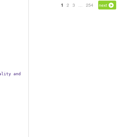
1
2
3
…
254
next
lity and 