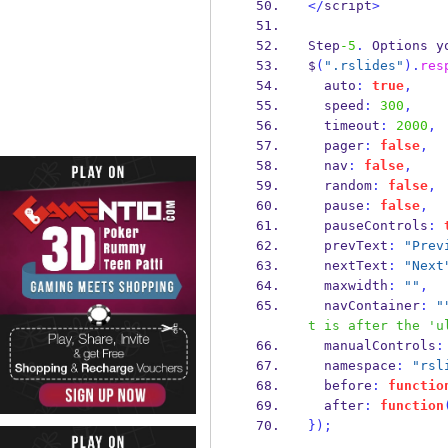
</
script
>
Step
-5
.
 Options y
$
(
".rslides"
).
res
  auto
:
true
,
  speed
:
300
,
  timeout
:
2000
,
  pager
:
false
,
  nav
:
false
,
  random
:
false
,
  pause
:
false
,
  pauseControls
:
  prevText
:
"Prev
  nextText
:
"Next
  maxwidth
:
""
,
  navContainer
:
"
t is after the 'u
  manualControls
:
  namespace
:
"rsl
  before
:
functio
  after
:
function
}
);