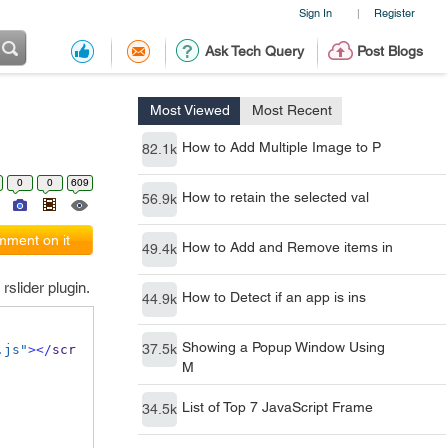
Sign In
Register
|
Ask Tech Query
Post Blogs
Most Viewed
Most Recent
How to Add Multiple Image to P
82.1k
0
0
609
How to retain the selected val
56.9k
ment on it
How to Add and Remove items in
49.4k
slider plugin.
How to Detect if an app is ins
44.9k
Showing a Popup Window Using
37.5k
.js"
></
scr
M
List of Top 7 JavaScript Frame
34.5k