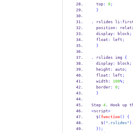
  top
:
0
;
}
.
 rslides li
:
firs
  position
:
 relat
  display
:
 block
;
  float
:
 left
;
}
.
 rslides img 
{
  display
:
 block
;
  height
:
 auto
;
  float
:
 left
;
  width
:
100
%;
  border
:
0
;
}
Step
-4
.
 Hook up t
<
script
>
  $
(
function
()
{
    $
(
".rslides"
)
}
);