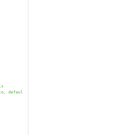
ls
to, defaul