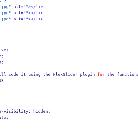
s"
>
.jpg"
 alt
=
""
></
li
>
.jpg"
 alt
=
""
></
li
>
.jpg"
 alt
=
""
></
li
>
ive
;
e
;
n
;
ill code it using the FlexSlider plugin 
for
 the functiona
S3
e
-
visibility
:
 hidden
;
ute
;