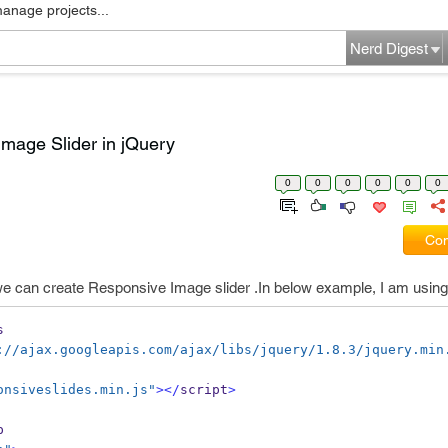
manage projects...
Nerd Digest
mage Slider in jQuery
0
0
0
0
0
0
Com
we can create Responsive Image slider .In below example, I am using r
s
://ajax.googleapis.com/ajax/libs/jquery/1.8.3/jquery.min
onsiveslides.min.js"
></
script
>
p