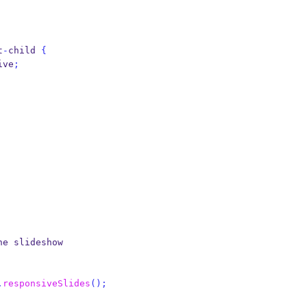
t
-
child 
{
ive
;
he slideshow
.
responsiveSlides
();