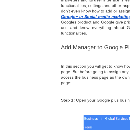
marketers and its user interface is le
functionalities, settings and other as
don't even know how to add or assign 
Google+ in Social media marketin
Googles product and Google give prio
use and know everything about Goo
functionalities.
Add Manager to Google P
In this section you will get to know 
page. But before going to assign any
access the business page as the owne
page:
Step 1: 
Open your Google plus busin