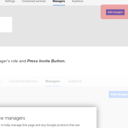
ger's role and 
Press Invite Button.