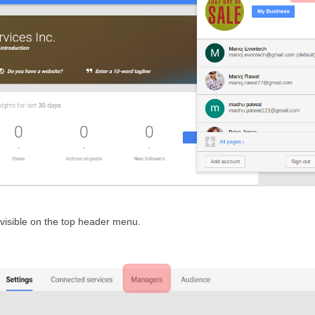
 visible on the top header menu.