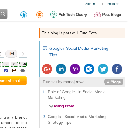
Sign In
Register
|
Ask Tech Query
Post Blogs
This blog is part of
1
Tute Sets.
Google+ Social Media Marketing
4
/4
Tips
0
0
1.84k
ment on it
Tute set by
manoj.rawat
4 Blogs
1
Role of Google+ in Social Media
Marketing
by
manoj.rawat
2
Google+ Social Media Marketing
ing any brand, 
Strategy Tips
 among online 