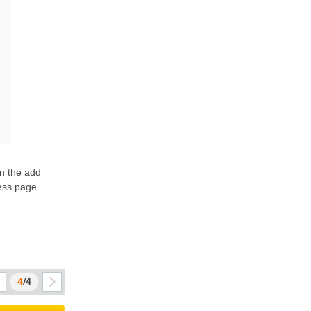
n the add 
ss page. 
4
/4