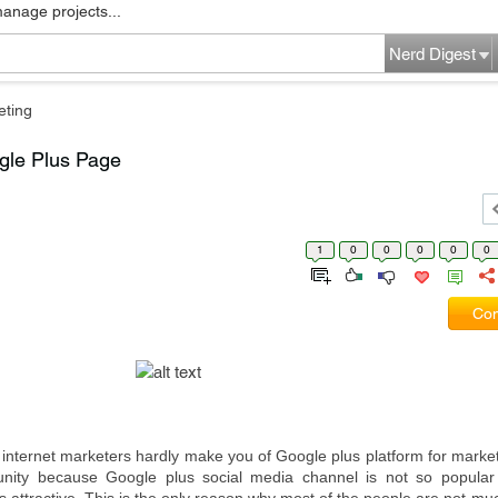
manage projects...
Nerd Digest
eting
gle Plus Page
1
0
0
0
0
0
Com
 internet marketers hardly make you of Google plus platform for market
unity because Google plus social media channel is not so popular