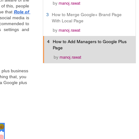
ch aware of the 
by
manoj.rawat
of this, people 
ue that 
Role of 
3
How to Merge Google+ Brand Page
ocial media is 
With Local Page
recommended to 
 settings and 
by
manoj.rawat
4
How to Add Managers to Google Plus
Page
by
manoj.rawat
 plus business 
ing that, you 
a Google plus 