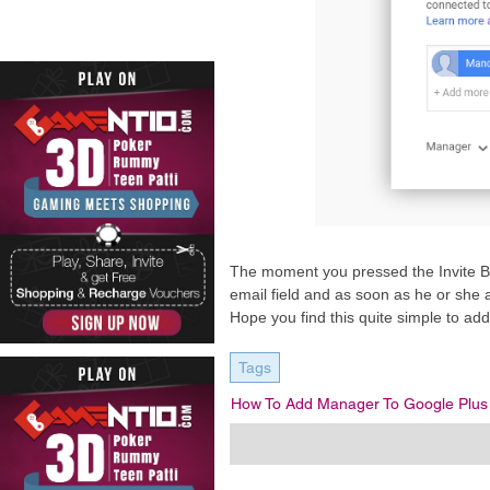
The moment you pressed the Invite Bu
email field and as soon as he or she 
Hope you find this quite simple to a
Tags
How To Add Manager To Google Plus