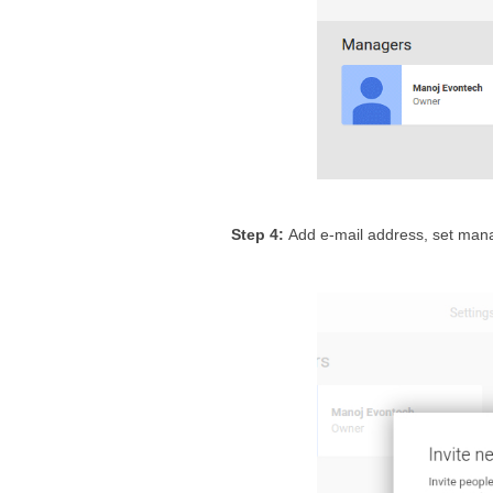
Step 4: 
Add e-mail address, set mana