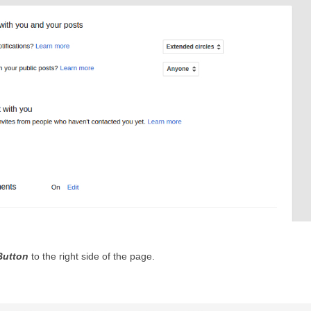
Button
 to the right side of the page.