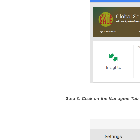
Step 2: 
Click on the Managers Tab