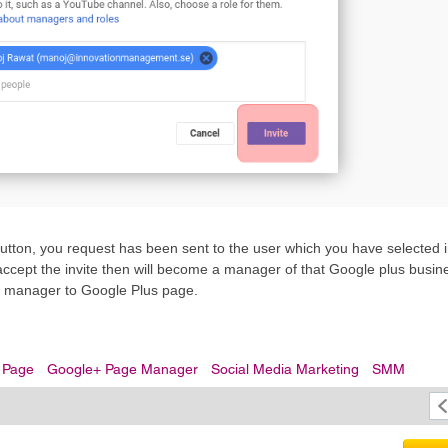
tton, you request has been sent to the user which you have selected i
accept the invite then will become a manager of that Google plus busine
dd manager to Google Plus page.
 Page
Google+ Page Manager
Social Media Marketing
SMM