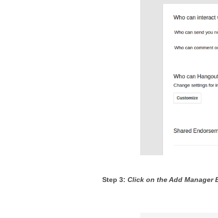
Step 3: 
Click on the Add Manager 