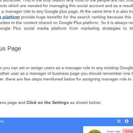
ss attractive. This is the only reason why most of the people are not mu
pects which are needed for managing this social account and as a result 
a manager role to any Google plus page. At the same time it is also tr
g platform
 provide huge benefits for the search ranking because this s
rities to the content shared on Google Plus platform. So it is always 
gle Plus social media platform from marketing strategies to its
lus Page
how you can set or assign users as a manager role to any existing Google
 other user as a manager of business page you should remember one th
r. there are few steps mentioned below for assigning manager role to 
ess page and 
Click on the Settings
 as shown below.