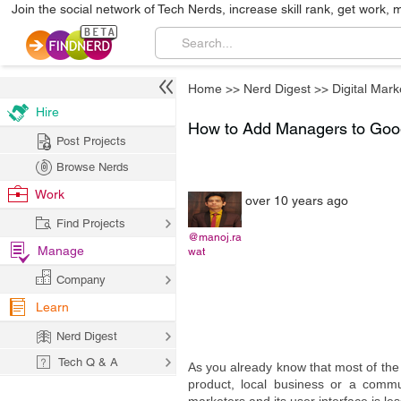
Join the social network of Tech Nerds, increase skill rank, get work, 
Home
>>
Nerd Digest
>>
Digital Mark
Hire
How to Add Managers to Goo
Post Projects
Browse Nerds
Work
over 10 years ago
Find Projects
@manoj.ra
Manage
wat
Company
Learn
Nerd Digest
Tech Q & A
As you already know that most of the
product, local business or a comm