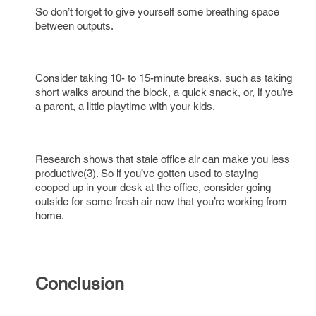
So don’t forget to give yourself some breathing space
between outputs.
Consider taking 10- to 15-minute breaks, such as taking
short walks around the block, a quick snack, or, if you’re
a parent, a little playtime with your kids.
Research shows that stale office air can make you less
productive(3). So if you’ve gotten used to staying
cooped up in your desk at the office, consider going
outside for some fresh air now that you’re working from
home.
Conclusion