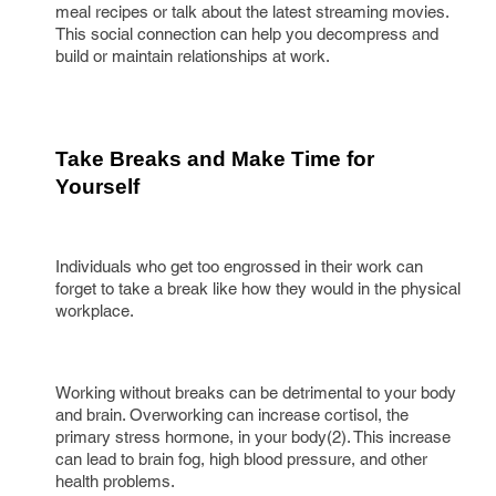
meal recipes or talk about the latest streaming movies.
This social connection can help you decompress and
build or maintain relationships at work.
Take Breaks and Make Time for 
Yourself
Individuals who get too engrossed in their work can
forget to take a break like how they would in the physical
workplace.
Working without breaks can be detrimental to your body
and brain. Overworking can increase cortisol, the
primary stress hormone, in your body(2). This increase
can lead to brain fog, high blood pressure, and other
health problems.