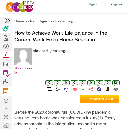
Sign In
Register
|
Home
>>
Nerd Digest
>>
Freelancing
How to Achieve Work-Life Balance in the
Hire
Current Work From Home Scenario
Post
almost 4 years ago
Projects
Browse
Nerds
Work
@sam.kura
Find
in
Projects
Manage
0
0
0
0
0
0
0
0
824
Company
Learn
Comment on it
Nerd
Before the 2020 coronavirus (COVID-19) pandemic,
Digest
Tech
working from home was considered a luxury(1). Today,
Q & A
advancements in the information age and a more
Ask