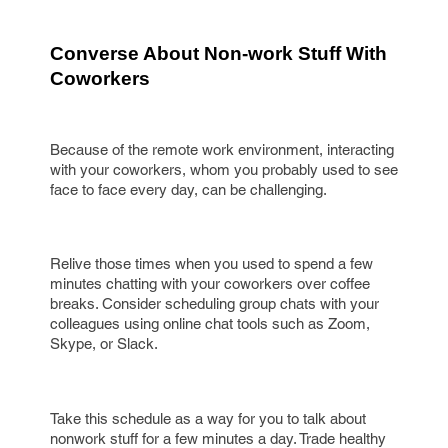
Converse About Non-work Stuff With 
Coworkers
Because of the remote work environment, interacting
with your coworkers, whom you probably used to see
face to face every day, can be challenging.
Relive those times when you used to spend a few
minutes chatting with your coworkers over coffee
breaks. Consider scheduling group chats with your
colleagues using online chat tools such as Zoom,
Skype, or Slack.
Take this schedule as a way for you to talk about
nonwork stuff for a few minutes a day. Trade healthy