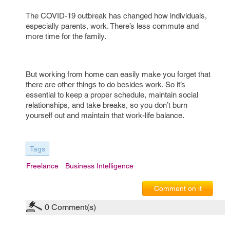
The COVID-19 outbreak has changed how individuals,
especially parents, work. There’s less commute and
more time for the family.
But working from home can easily make you forget that
there are other things to do besides work. So it’s
essential to keep a proper schedule, maintain social
relationships, and take breaks, so you don’t burn
yourself out and maintain that work-life balance.
Tags
Freelance
Business Intelligence
Comment on it
0
Comment(s)