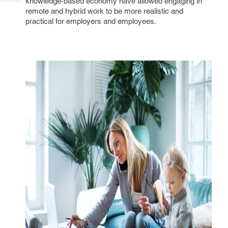
knowledge-based economy have allowed engaging in
Tech
Post
remote and hybrid work to be more realistic and
Query
Blogs
practical for employers and employees.