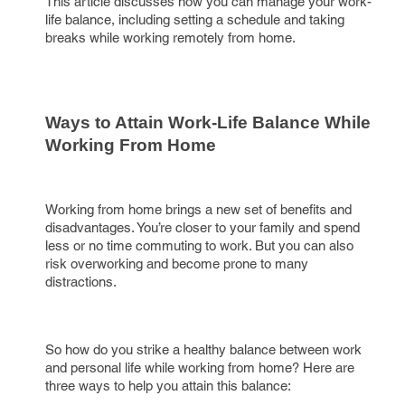
This article discusses how you can manage your work-
life balance, including setting a schedule and taking
breaks while working remotely from home.
Ways to Attain Work-Life Balance While 
Working From Home
Working from home brings a new set of benefits and
disadvantages. You’re closer to your family and spend
less or no time commuting to work. But you can also
risk overworking and become prone to many
distractions.
So how do you strike a healthy balance between work
and personal life while working from home? Here are
three ways to help you attain this balance: