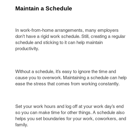
Maintain a Schedule
In work-from-home arrangements, many employers
don’t have a rigid work schedule. Still, creating a regular
schedule and sticking to it can help maintain
productivity.
Without a schedule, it’s easy to ignore the time and
cause you to overwork. Maintaining a schedule can help
ease the stress that comes from working constantly.
Set your work hours and log off at your work day’s end
so you can make time for other things. A schedule also
helps you set boundaries for your work, coworkers, and
family.