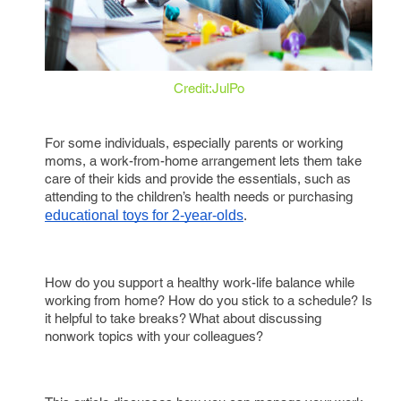
Credit:JulPo
For some individuals, especially parents or working
moms, a work-from-home arrangement lets them take
care of their kids and provide the essentials, such as
attending to the children’s health needs or purchasing
educational toys for 2-year-olds
.
How do you support a healthy work-life balance while
working from home? How do you stick to a schedule? Is
it helpful to take breaks? What about discussing
nonwork topics with your colleagues?