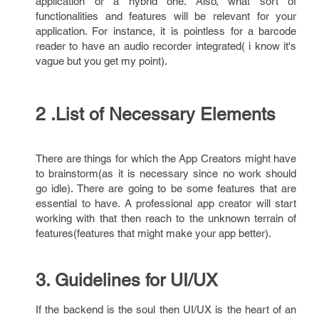
application or a hybrid one. Also, what sort of
functionalities and features will be relevant for your
application. For instance, it is pointless for a barcode
reader to have an audio recorder integrated( i know it's
vague but you get my point).
2 .List of Necessary Elements
There are things for which the App Creators might have
to brainstorm(as it is necessary since no work should
go idle). There are going to be some features that are
essential to have. A professional app creator will start
working with that then reach to the unknown terrain of
features(features that might make your app better).
3. Guidelines for UI/UX
If the backend is the soul then UI/UX is the heart of an