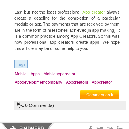
Last but not the least professional
App creator
always
create a deadline for the completion of a particular
module or app. The payments that are received by them
are in the form of milestones achieved(in app making). It
is a common practice among App Creators. So this was
how professional app creators create apps. We hope
this article may be of some help to you.
Tags
Mobile
Apps
Mobileappcreator
Appdevelopmentcompany
Appcreators
Appcreator
Comment on it
0
Comment(s)