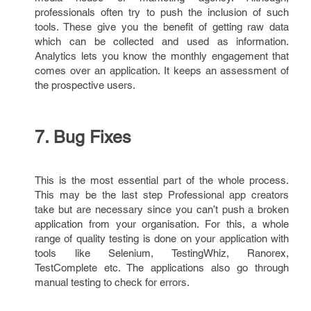
professionals often try to push the inclusion of such
tools. These give you the benefit of getting raw data
which can be collected and used as information.
Analytics lets you know the monthly engagement that
comes over an application. It keeps an assessment of
the prospective users.
7. Bug Fixes
This is the most essential part of the whole process.
This may be the last step Professional app creators
take but are necessary since you can’t push a broken
application from your organisation. For this, a whole
range of quality testing is done on your application with
tools like Selenium, TestingWhiz, Ranorex,
TestComplete etc. The applications also go through
manual testing to check for errors.