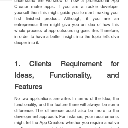
understand the workflow of how a professional App
Tech
Post
Creator make apps. If you are a rookie developer
Query
Blogs
yourself then this might guide you to start making your
first finished product. Although, if you are an
entrepreneur then might give you an idea of how this
whole process of app outsourcing goes like. Therefore,
in order to have a better insight into the topic let’s dive
deeper into it.
1. Clients Requirement for
Ideas, Functionality, and
Features
No two applications are alike. In terms of the Idea, the
functionality, and the feature there will always be some
difference. The difference could also be more to the
development approach. For instance, your requirements
might tell the App Creators whether you require a native