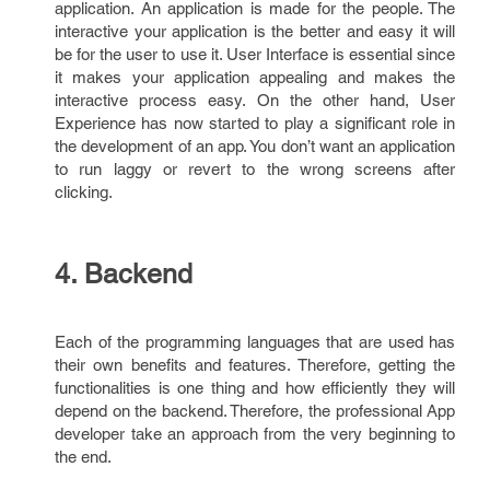
application. An application is made for the people. The
interactive your application is the better and easy it will
be for the user to use it. User Interface is essential since
it makes your application appealing and makes the
interactive process easy. On the other hand, User
Experience has now started to play a significant role in
the development of an app. You don’t want an application
to run laggy or revert to the wrong screens after
clicking.
4. Backend
Each of the programming languages that are used has
their own benefits and features. Therefore, getting the
functionalities is one thing and how efficiently they will
depend on the backend. Therefore, the professional App
developer take an approach from the very beginning to
the end.