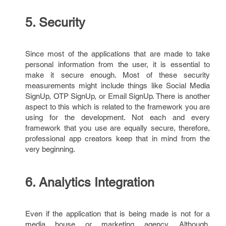
5. Security
Since most of the applications that are made to take
personal information from the user, it is essential to
make it secure enough. Most of these security
measurements might include things like Social Media
SignUp, OTP SignUp, or Email SignUp. There is another
aspect to this which is related to the framework you are
using for the development. Not each and every
framework that you use are equally secure, therefore,
professional app creators keep that in mind from the
very beginning.
6. Analytics Integration
Even if the application that is being made is not for a
media house or marketing agency. Although,