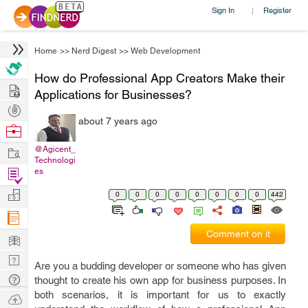
Sign In
Register
|
Home
>>
Nerd Digest
>>
Web Development
How do Professional App Creators Make their
Hire
Applications for Businesses?
Post
about 7 years ago
Projects
Browse
Nerds
Work
@Agicent_
Technologi
Find
es
Projects
Manage
0
0
0
0
0
0
0
0
442
Company
Comment on it
Learn
Nerd
Are you a budding developer or someone who has given
Digest
Tech
thought to create his own app for business purposes. In
both scenarios, it is important for us to exactly
Q & A
Ask