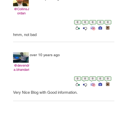
@CollinsJ
ordan
0
0
0
0
0
hmm, not bad
over 10 years ago
@devendr
a.bhandari
0
0
0
0
0
Very Nice Blog with Good information.