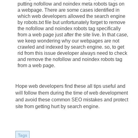
putting nofollow and noindex meta robots tags on 
a webpage. There are some cases identified in 
which web developers allowed the search engine 
by robots.txt file but unfortunately forget to remove 
the nofollow and noindex robots tag specifically 
from a web page just after the site live. In that case, 
we keep wondering why our webpages are not 
crawled and indexed by search engine. so, to get 
rid from this issue developer always need to check 
and remove the nofollow and noindex robots tag 
from a web page.
Hope web developers find these all tips useful and 
will follow them during the time of web development 
and avoid these common SEO mistakes and protect 
site from getting hurt by search engine.
Tags