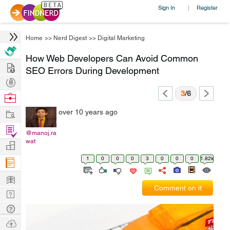
Sign In
Register
|
Home
>>
Nerd Digest
>>
Digital Marketing
How Web Developers Can Avoid Common
Hire
SEO Errors During Development
Post
Projects
3
/6
Browse
Nerds
Work
over 10 years ago
Find
@manoj.ra
Projects
wat
Manage
Company
1
0
0
0
3
0
0
0
1.82k
Learn
Comment on it
Nerd
Digest
Tech
Q & A
Ask