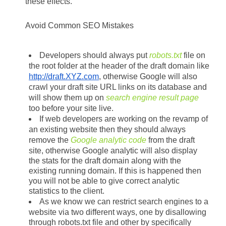
these effects.
Avoid Common SEO Mistakes
Developers should always put 
robots.txt
 file on 
the root folder at the header of the draft domain like 
http://draft.XYZ.com
, otherwise Google will also 
crawl your draft site URL links on its database and 
will show them up on 
search engine result page
too before your site live.
If web developers are working on the revamp of 
an existing website then they should always 
remove the 
Google analytic code
 from the draft 
site, otherwise Google analytic will also display 
the stats for the draft domain along with the 
existing running domain. If this is happened then 
you will not be able to give correct analytic 
statistics to the client. 
As we know we can restrict search engines to a 
website via two different ways, one by disallowing 
through robots.txt file and other by specifically 