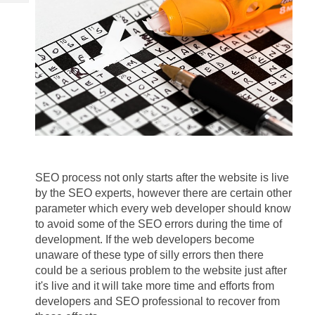
Tech
Post
Query
Blogs
SEO process not only starts after the website is live 
by the SEO experts, however there are certain other 
parameter which every web developer should know 
to avoid some of the SEO errors during the time of 
development. If the web developers become 
unaware of these type of silly errors then there 
could be a serious problem to the website just after 
it's live and it will take more time and efforts from 
developers and SEO professional to recover from 