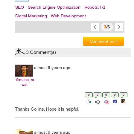
SEO
Search Engine Optimization
Robots.txt
Digital Marketing
Web Development
3
/6
Comment on it
3
Comment(s)
almost 9 years ago
@manoj.ra
wat
0
0
0
0
0
Thanks Collins. Hope it is helpful.
almost 9 years ago