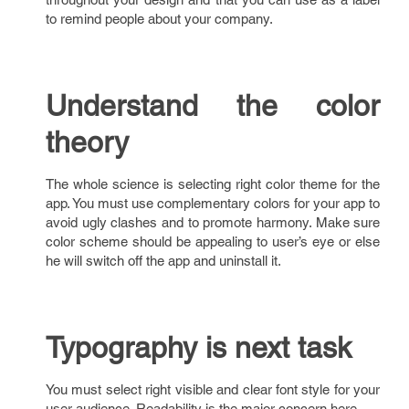
to remind people about your company.
Understand the color
theory
The whole science is selecting right color theme for the
app. You must use complementary colors for your app to
avoid ugly clashes and to promote harmony. Make sure
color scheme should be appealing to user’s eye or else
he will switch off the app and uninstall it.
Typography is next task
You must select right visible and clear font style for your
user audience. Readability is the major concern here.