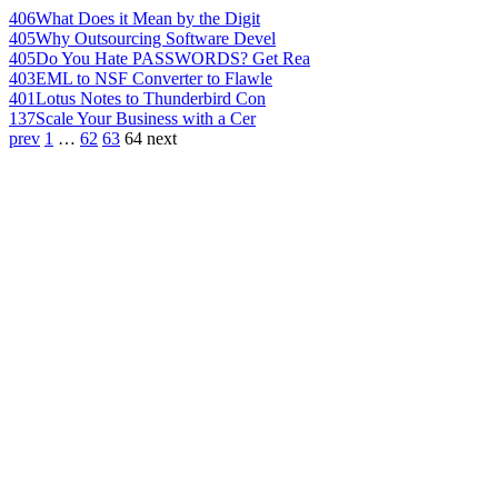
406
What Does it Mean by the Digit
405
Why Outsourcing Software Devel
405
Do You Hate PASSWORDS? Get Rea
403
EML to NSF Converter to Flawle
401
Lotus Notes to Thunderbird Con
137
Scale Your Business with a Cer
prev
1
…
62
63
64
next