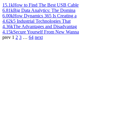
15.1k
How to Find The Best USB Cable
6.81k
Big Data Analytics: The Domina
6.00k
How Dynamics 365 Is Creating a
4.62k
5 Industrial Technologies That
4.36k
The Advantages and Disadvantag
4.15k
Secure Yourself From New Wanna
prev
1
2
3
…
64
next