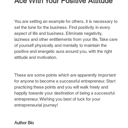
Ace With Your Positive Attitude
You are setting an example for others, it is necessary to
set the tone for the business. Find positivity in every
aspect of life and business. Eliminate negativity,
laziness and other entitlements from your life. Take care
of yourself physically and mentally to maintain the
positive and energetic aura around you, with the right
attitude and motivation.
These are some points which are apparently important
for anyone to become a successful entrepreneur. Start
practicing these points and you will walk freely and
happily towards your destination of being a successful
entrepreneur. Wishing you best of luck for your
entrepreneurial journey!
Author Bio