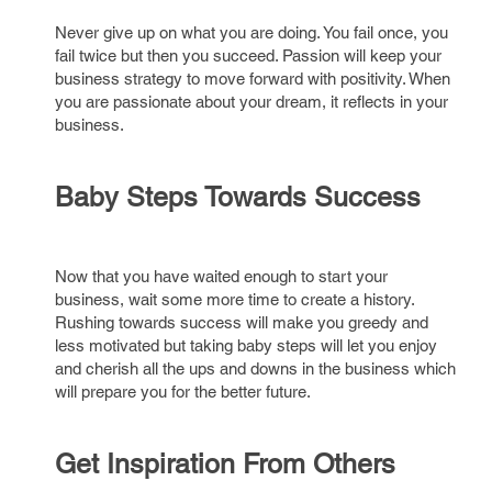
Never give up on what you are doing. You fail once, you
fail twice but then you succeed. Passion will keep your
business strategy to move forward with positivity. When
you are passionate about your dream, it reflects in your
business.
Baby Steps Towards Success
Now that you have waited enough to start your
business, wait some more time to create a history.
Rushing towards success will make you greedy and
less motivated but taking baby steps will let you enjoy
and cherish all the ups and downs in the business which
will prepare you for the better future.
Get Inspiration From Others