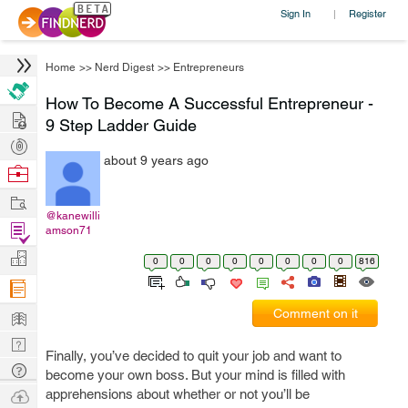
Sign In
Register
|
Home
>>
Nerd Digest
>>
Entrepreneurs
How To Become A Successful Entrepreneur -
Hire
9 Step Ladder Guide
Post
about 9 years ago
Projects
Browse
Nerds
Work
@kanewilli
Find
amson71
Projects
Manage
0
0
0
0
0
0
0
0
816
Company
Learn
Comment on it
Nerd
Finally, you’ve decided to quit your job and want to
Digest
Tech
become your own boss. But your mind is filled with
Q & A
Ask
apprehensions about whether or not you’ll be