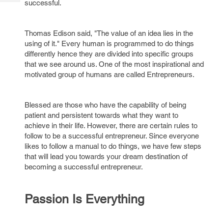
successful.
Tech
Post
Query
Blogs
Thomas Edison said, "The value of an idea lies in the
using of it." Every human is programmed to do things
differently hence they are divided into specific groups
that we see around us. One of the most inspirational and
motivated group of humans are called Entrepreneurs.
Blessed are those who have the capability of being
patient and persistent towards what they want to
achieve in their life. However, there are certain rules to
follow to be a successful entrepreneur. Since everyone
likes to follow a manual to do things, we have few steps
that will lead you towards your dream destination of
becoming a successful entrepreneur.
Passion Is Everything