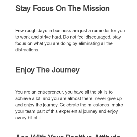
Stay Focus On The Mission
Few rough days in business are just a reminder for you
to work and strive hard. Do not feel discouraged, stay
focus on what you are doing by eliminating all the
distractions.
Enjoy The Journey
You are an entrepreneur, you have all the skills to
achieve a lot, and you are almost there, never give up
and enjoy the journey. Celebrate the milestones, make
your team part of this experiential journey and enjoy
every bit of it.