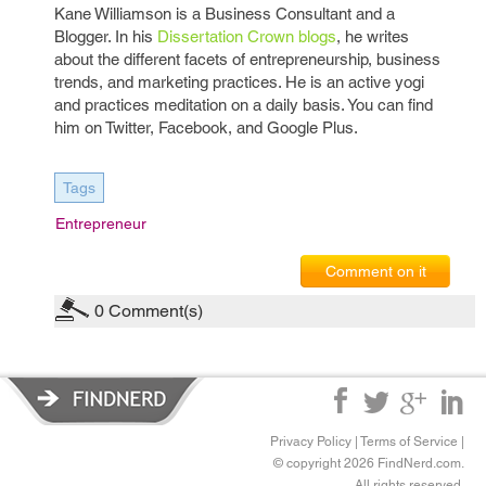
Kane Williamson is a Business Consultant and a
Blogger. In his
Dissertation Crown blogs
, he writes
about the different facets of entrepreneurship, business
trends, and marketing practices. He is an active yogi
and practices meditation on a daily basis. You can find
him on Twitter, Facebook, and Google Plus.
Tags
Entrepreneur
Comment on it
0
Comment(s)
Privacy Policy
|
Terms of Service
|
© copyright 2026 FindNerd.com.
All rights reserved.