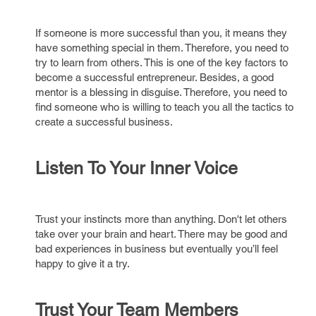
If someone is more successful than you, it means they
have something special in them. Therefore, you need to
try to learn from others. This is one of the key factors to
become a successful entrepreneur. Besides, a good
mentor is a blessing in disguise. Therefore, you need to
find someone who is willing to teach you all the tactics to
create a successful business.
Listen To Your Inner Voice
Trust your instincts more than anything. Don't let others
take over your brain and heart. There may be good and
bad experiences in business but eventually you’ll feel
happy to give it a try.
Trust Your Team Members