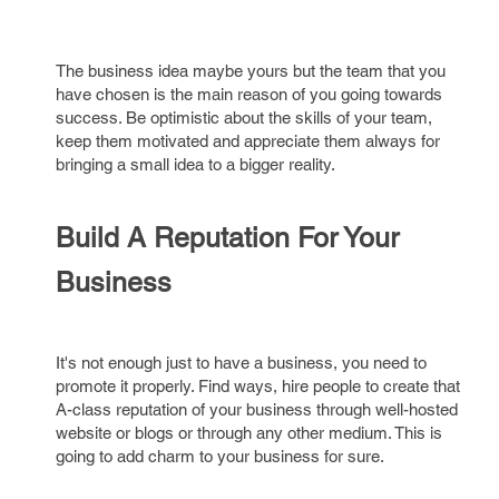
The business idea maybe yours but the team that you
have chosen is the main reason of you going towards
success. Be optimistic about the skills of your team,
keep them motivated and appreciate them always for
bringing a small idea to a bigger reality.
Build A Reputation For Your
Business
It's not enough just to have a business, you need to
promote it properly. Find ways, hire people to create that
A-class reputation of your business through well-hosted
website or blogs or through any other medium. This is
going to add charm to your business for sure.