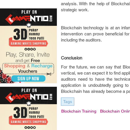
analysis. With the help of Blockcha
strategic work.
Blockchain technology is at an inf
intervention can prove beneficial fo
including the auditors.
Conclusion
For the future, we can say that Bloc
vertical, we can expect it to find ap
auditors need to have the technic
application is undoubtedly going to
Blockchain has already become a par
Tags
Blockchain Training
Blockchain Onli