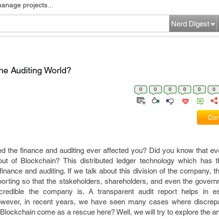
manage projects...
Nerd Digest
he Auditing World?
0
0
0
0
0
0
Com
ed the finance and auditing ever affected you? Did you know that ev
ut of Blockchain? This distributed ledger technology which has th
g finance and auditing. If we talk about this division of the company,
porting so that the stakeholders, shareholders, and even the gover
edible the company is. A transparent audit report helps in est
owever, in recent years, we have seen many cases where discrepa
Blockchain come as a rescue here? Well, we will try to explore the a