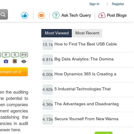
Sign In
Register
|
Ask Tech Query
Post Blogs
Most Viewed
Most Recent
How to Find The Best USB Cable
15.1k
0
0
414
Big Data Analytics: The Domina
6.81k
ment on it
How Dynamics 365 Is Creating a
6.00k
5 Industrial Technologies That
4.62k
en the auditing
e potential to
The Advantages and Disadvantag
 then companies
4.36k
nment agencies
ablishing the
Secure Yourself From New Wanna
4.15k
ncies in audit
nswer here.