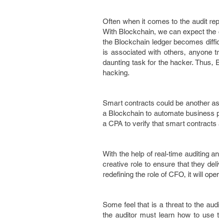
Often when it comes to the audit rep
With Blockchain, we can expect the c
the Blockchain ledger becomes difficu
is associated with others, anyone 
daunting task for the hacker. Thus, 
hacking.
Smart contracts could be another asp
a Blockchain to automate business 
a CPA to verify that smart contracts 
With the help of real-time auditing 
creative role to ensure that they de
redefining the role of CFO, it will op
Some feel that is a threat to the aud
the auditor must learn how to use t