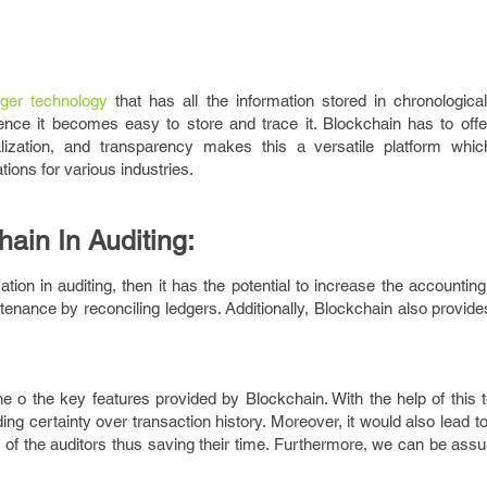
dger technology
that has all the information stored in chronological
ence it becomes easy to store and trace it. Blockchain has to off
ralization, and transparency makes this a versatile platform whi
ions for various industries.
hain In Auditing:
ion in auditing, then it has the potential to increase the accountin
tenance by reconciling ledgers. Additionally, Blockchain also provid
one o the key features provided by Blockchain. With the help of this
ding certainty over transaction history. Moreover, it would also lead t
 of the auditors thus saving their time. Furthermore, we can be ass