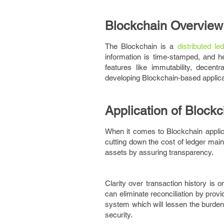
Blockchain Overview
The Blockchain is a
distributed le
information is time-stamped, and h
features like immutability, decent
developing Blockchain-based applicat
Application of Blockc
When it comes to Blockchain applicat
cutting down the cost of ledger main
assets by assuring transparency.
Clarity over transaction history is 
can eliminate reconciliation by provi
system which will lessen the burden
security.