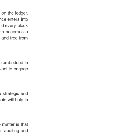
 on the ledger.
nce enters into
and every block
hich becomes a
e and free from
 be embedded in
want to engage
a strategic and
in will help in
 matter is that
l auditing and