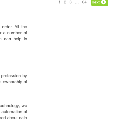
1
2
3
…
64
next
 order. All the
er a number of
ch can help in
g profession by
es ownership of
 technology, we
o automation of
ured about data