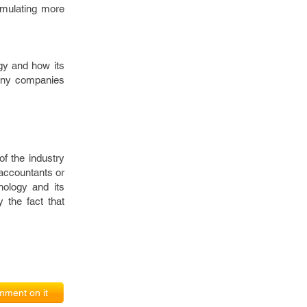
ormulating more
gy and how its
 many companies
of the industry
 accountants or
nology and its
 the fact that
ment on it