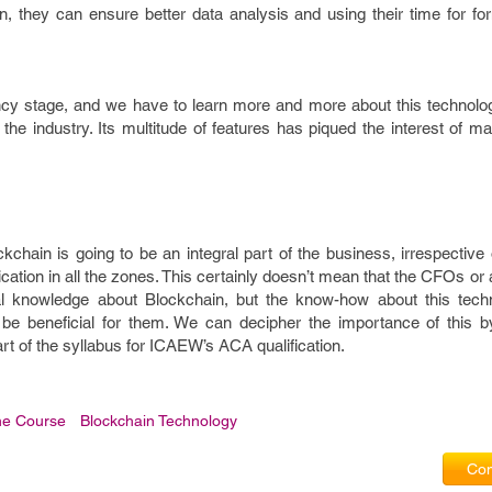
in, they can ensure better data analysis and using their time for f
ancy stage, and we have to learn more and more about this technolo
r the industry. Its multitude of features has piqued the interest of
kchain is going to be an integral part of the business, irrespective 
plication in all the zones. This certainly doesn’t mean that the CFOs or
al knowledge about Blockchain, but the know-how about this tech
 be beneficial for them. We can decipher the importance of this by
t of the syllabus for ICAEW’s ACA qualification.
ne Course
Blockchain Technology
Com