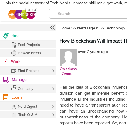
Join the social network of Tech Nerds, increase skill rank, get work, 
Home
>>
Nerd Digest
>>
Technology
Hire
How Blockchain Will Impact T
Post Projects
over 7 years ago
Browse Nerds
Work
@blockchai
Find Projects
nCouncil
Manage
Has the idea of Blockchain influenc
Company
division can get immense benefit o
Learn
influence all the industries includin
need to have a transparent audit re
Nerd Digest
can have an understanding how cr
Tech Q & A
trustworthiness of the company. H
reports have been reported. So, can 