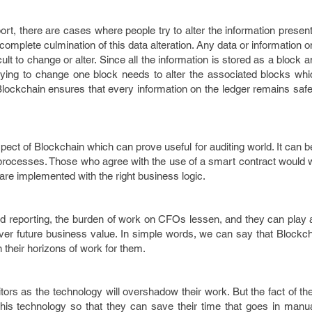
ort, there are cases where people try to alter the information present
omplete culmination of this data alteration. Any data or information o
lt to change or alter. Since all the information is stored as a block 
trying to change one block needs to alter the associated blocks w
Blockchain ensures that every information on the ledger remains saf
ect of Blockchain which can prove useful for auditing world. It can
processes. Those who agree with the use of a smart contract would 
are implemented with the right business logic.
and reporting, the burden of work on CFOs lessen, and they can play 
liver future business value. In simple words, we can say that Blockcha
en their horizons of work for them.
itors as the technology will overshadow their work. But the fact of the
his technology so that they can save their time that goes in manua