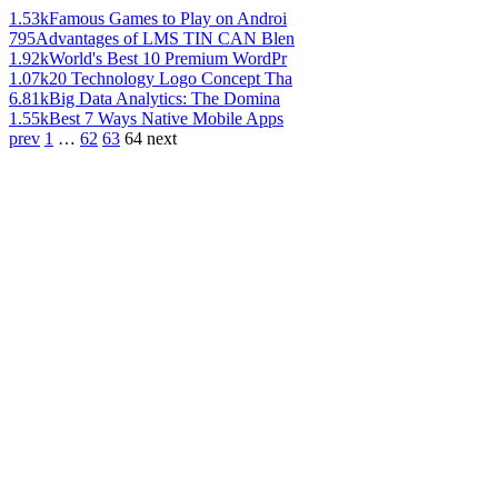
1.53k
Famous Games to Play on Androi
795
Advantages of LMS TIN CAN Blen
1.92k
World's Best 10 Premium WordPr
1.07k
20 Technology Logo Concept Tha
6.81k
Big Data Analytics: The Domina
1.55k
Best 7 Ways Native Mobile Apps
prev
1
…
62
63
64
next