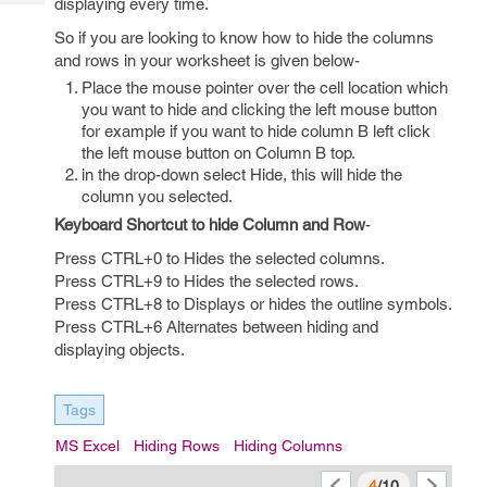
displaying every time.
Tech
Post
Query
So if you are looking to know how to hide the columns
Blogs
and rows in your worksheet is given below-
Place the mouse pointer over the cell location which
you want to hide and clicking the left mouse button
for example if you want to hide column B left click
the left mouse button on Column B top.
in the drop-down select Hide, this will hide the
column you selected.
Keyboard Shortcut to hide Column and Row
-
Press CTRL+0 to Hides the selected columns.
Press CTRL+9 to Hides the selected rows.
Press CTRL+8 to Displays or hides the outline symbols.
Press CTRL+6 Alternates between hiding and
displaying objects.
Tags
MS Excel
Hiding Rows
Hiding Columns
4
/10