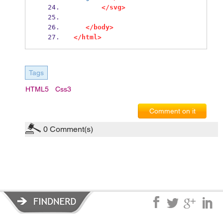
</svg>
</body>
</html>
Tags
HTML5
Css3
Comment on it
0
Comment(s)
Privacy Policy
|
Terms of Service
|