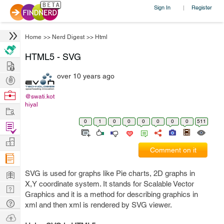
Sign In
Register
|
Home
>>
Nerd Digest
>>
Html
HTML5 - SVG
Hire
over 10 years ago
Post
Projects
Browse
@swati.kot
hiyal
Nerds
Work
0
1
0
0
0
0
0
0
511
Find
Projects
Manage
Comment on it
Company
Learn
SVG is used for graphs like Pie charts, 2D graphs in
X,Y coordinate system. It stands for Scalable Vector
Nerd
Graphics and it is a method for describing graphics in
Digest
Tech
xml and then xml is rendered by SVG viewer.
Q & A
Ask