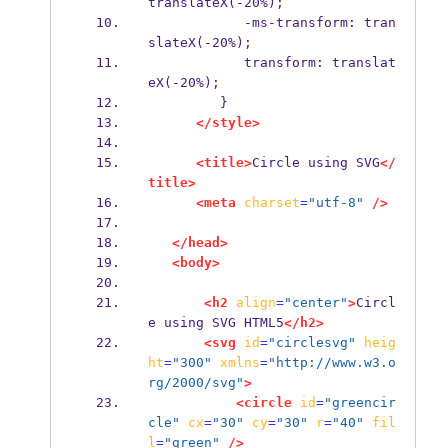
translateX(-20%);
            -ms-transform: tran
slateX(-20%);
            transform: translat
eX(-20%);
         }
</style>
<title>
Circle using SVG
</
title>
<meta
charset
=
"utf-8"
/>
</head>
<body>
<h2
align
=
"center"
>
Circl
e using SVG HTML5
</h2>
<svg
id
=
"circlesvg"
heig
ht
=
"300"
xmlns
=
"http://www.w3.o
rg/2000/svg"
>
<circle
id
=
"greencir
cle"
cx
=
"30"
cy
=
"30"
r
=
"40"
fil
l
=
"green"
/>