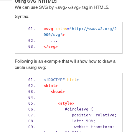
Using SVG in HTML5
:
Tech
Post
We can use SVG by <svg></svg> tag in HTML5.
Query
Blogs
Syntax:
<svg
xmlns
=
"http://www.w3.org/2
000/svg"
>
   ...    
</svg>
Following is an example that will show how to draw a
circle using svg:
<!DOCTYPE
html
>
<html>
<head>
<style>
         #circlesvg {
            position: relative;
            left: 50%;
            -webkit-transform: 