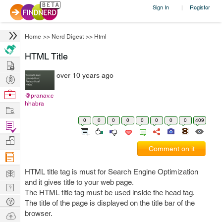
Sign In
Register
|
Home
>>
Nerd Digest
>>
Html
HTML Title
Hire
over 10 years ago
Post
Projects
Browse
@pranav.c
hhabra
Nerds
Work
0
0
0
0
0
0
0
0
409
Find
Projects
Manage
Comment on it
Company
Learn
HTML title tag is must for Search Engine Optimization
and it gives title to your web page.
Nerd
The HTML title tag must be used inside the head tag.
Digest
Tech
The title of the page is displayed on the title bar of the
Q & A
browser.
Ask