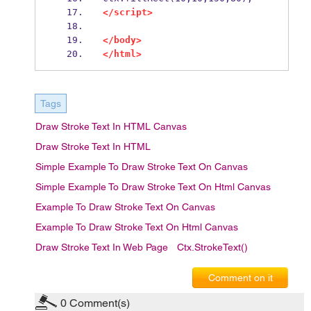
</script>
</body>
</html>
Tags
Draw Stroke Text In HTML Canvas
Draw Stroke Text In HTML
Simple Example To Draw Stroke Text On Canvas
Simple Example To Draw Stroke Text On Html Canvas
Example To Draw Stroke Text On Canvas
Example To Draw Stroke Text On Html Canvas
Draw Stroke Text In Web Page
Ctx.strokeText()
Comment on it
0
Comment(s)