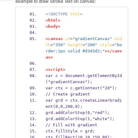
example to draw Stroke Text on canvas:
Tech
Post
Query
Blogs
<!DOCTYPE
html
>
<html>
<body>
<canvas
id
=
"gradientCanvas"
wid
th
=
"350"
height
=
"200"
style
=
"bo
rder:1px solid #d3d3d3;"
></canv
as>
<script>
var c = document.getElementById
("gradientCanvas");
var ctx = c.getContext("2d");
// Create gradient
var grd = ctx.createLinearGradi
ent(0,0,200,0);
grd.addColorStop(0,"red");
grd.addColorStop(1,"white");
// Fill with gradient
ctx.fillStyle = grd;
ctx.fillRect(10,10,150,80);