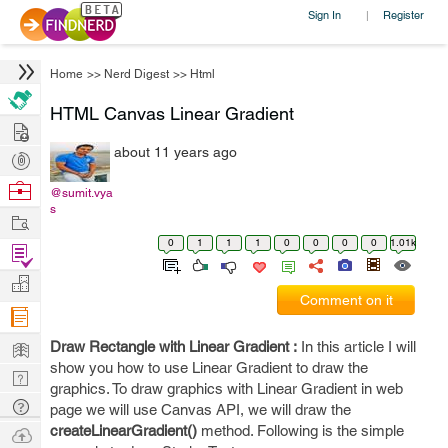
Sign In
Register
|
Home
>>
Nerd Digest
>>
Html
HTML Canvas Linear Gradient
Hire
about 11 years ago
Post
Projects
Browse
@sumit.vya
s
Nerds
Work
0
1
1
1
0
0
0
0
1.01k
Find
Projects
Manage
Comment on it
Company
Learn
Draw Rectangle with Linear Gradient :
In this article I will
show you how to use Linear Gradient to draw the
Nerd
graphics. To draw graphics with Linear Gradient in web
Digest
Tech
page we will use Canvas API, we will draw the
Q & A
createLinearGradient()
method. Following is the simple
Ask