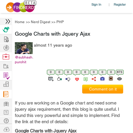
Sign In
Register
|
Home
>>
Nerd Digest
>>
PHP
Google Charts with Jquery Ajax
Hire
almost 11 years ago
Post
Projects
Browse
@subhash.
purohit
Nerds
Work
0
0
0
0
0
0
0
0
673
Find
Projects
Manage
Comment on it
Company
Learn
If you are working on a Google chart and need some
jquery ajax requirement, then this blog is quite useful. I
Nerd
found this very powerful and simple to implement. Find
Digest
Tech
the link at the end of details:
Q & A
Ask
Google Charts with Jquery Ajax