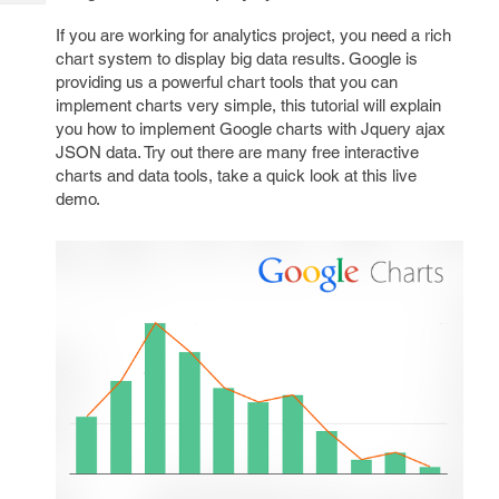
Tech
Post
If you are working for analytics project, you need a rich
Query
Blogs
chart system to display big data results. Google is
providing us a powerful chart tools that you can
implement charts very simple, this tutorial will explain
you how to implement Google charts with Jquery ajax
JSON data. Try out there are many free interactive
charts and data tools, take a quick look at this live
demo.