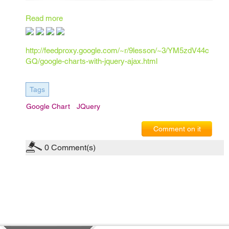
Read more
http://feedproxy.google.com/~r/9lesson/~3/YM5zdV44c
GQ/google-charts-with-jquery-ajax.html
Tags
Google Chart
JQuery
Comment on it
0
Comment(s)