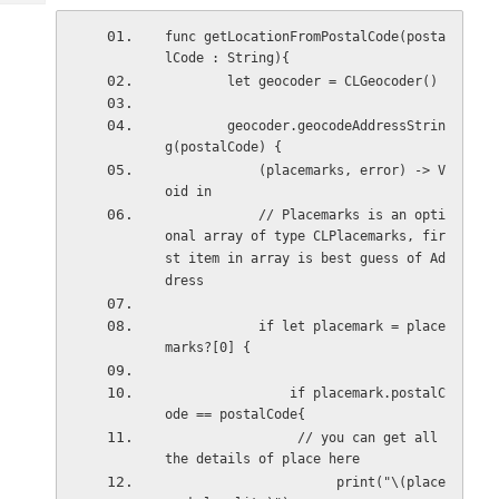
Tech
Post
Query
func getLocationFromPostalCode(posta
Blogs
lCode : String){
        let geocoder = CLGeocoder()
        geocoder.geocodeAddressStrin
g(postalCode) {
            (placemarks, error) -> V
oid in
            // Placemarks is an opti
onal array of type CLPlacemarks, fir
st item in array is best guess of Ad
dress
            if let placemark = place
marks?[0] {
                if placemark.postalC
ode == postalCode{
                 // you can get all 
the details of place here
                      print("\(place