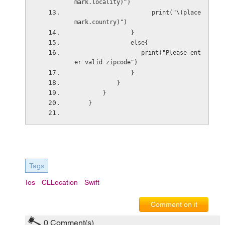
mark.locality)")
                      print("\(place
mark.country)")
                }
                else{
                   print("Please ent
er valid zipcode")
                }
            }
        }
    }
Tags
Ios
CLLocation
Swift
Comment on it
0
Comment(s)