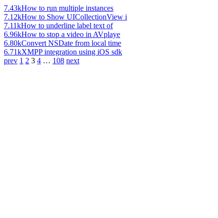
7.43k
How to run multiple instances
7.12k
How to Show UICollectionView i
7.11k
How to underline label text of
6.96k
How to stop a video in AVplaye
6.80k
Convert NSDate from local time
6.71k
XMPP integration using iOS sdk
prev
1
2
3
4
…
108
next