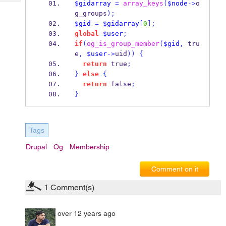
$gidarray
=
array_keys
(
$node
->
o
Tech
Post
g_groups
);
Query
Blogs
$gid
=
$gidarray
[
0
];
global
$user
;
if
(
og_is_group_member
(
$gid
,
 tru
e
,
$user
->
uid
))
{
return
 true
;
}
else
{
return
 false
;
}
Tags
Drupal
Og
Membership
Comment on it
1
Comment(s)
over 12 years ago