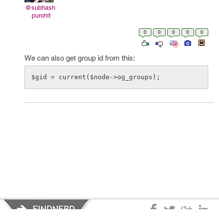
@subhash
.purohit
0
0
0
0
0
We can also get group id from this: