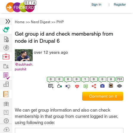
Sign In
Register
|
Home
>>
Nerd Digest
>>
PHP
Get group id and check membership from
Hire
node id in Drupal 6
Post
over 12 years ago
Projects
Browse
Nerds
Work
@subhash.
purohit
Find
0
0
0
0
1
0
0
0
731
Projects
Manage
Company
Comment on it
Learn
We can get group information and also can check
Nerd
membership in that group from current logged in user,
Digest
Tech
using following code:
Q & A
Ask