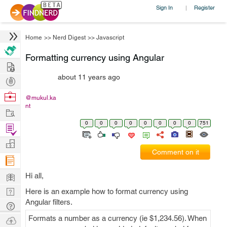
Sign In
Register
|
Home
>>
Nerd Digest
>>
Javascript
Formatting currency using Angular
Hire
about 11 years ago
Post
Projects
Browse
@mukul.ka
nt
Nerds
Work
0
0
0
0
0
0
0
0
751
Find
Projects
Manage
Comment on it
Company
Learn
Hi all,
Nerd
Here is an example how to format currency using
Angular filters.
Digest
Tech
Q & A
Formats a number as a currency (ie $1,234.56). When
Ask