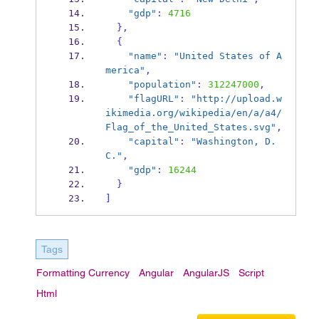
"gdp"
:
4716
}
,
{
"name"
:
"United States of A
merica"
,
"population"
:
312247000
,
"flagURL"
:
"http://upload.w
ikimedia.org/wikipedia/en/a/a4/
Flag_of_the_United_States.svg"
,
"capital"
:
"Washington, D.
C."
,
"gdp"
:
16244
}
]
Tags
Formatting Currency
Angular
AngularJS
Script
Html