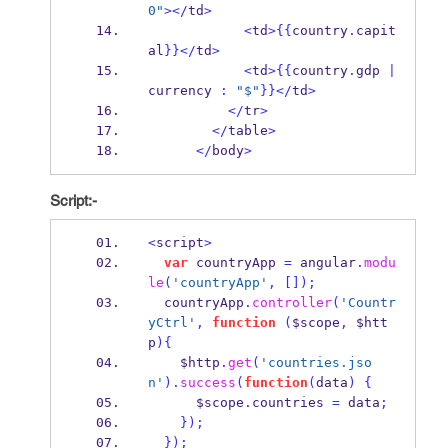
0"
></
td
>
<
td
>
{{
country
.
capit
al
}}
</
td
>
<
td
>
{{
country
.
gdp 
|
currency 
:
"$"
}}
</
td
>
</
tr
>
</
table
>
</
body
>
Script:-
<
script
>
var
 countryApp 
=
 angular
.
modu
le
(
'countryApp'
,
[]);
  countryApp
.
controller
(
'Countr
yCtrl'
,
function
(
$scope
,
 $htt
p
)
{
    $http
.
get
(
'countries.jso
n'
).
success
(
function
(
data
)
{
      $scope
.
countries 
=
 data
;
}
);
}
);