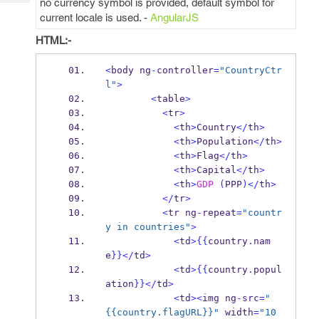
no currency symbol is provided, default symbol for
Tech
Post
current locale is used. -
AngularJS
Query
Blogs
HTML:-
<
body ng
-
controller
=
"CountryCtr
l"
>
<
table
>
<
tr
>
<
th
>
Country
</
th
>
<
th
>
Population
</
th
>
<
th
>
Flag
</
th
>
<
th
>
Capital
</
th
>
<
th
>
GDP
(
PPP
)</
th
>
</
tr
>
<
tr ng
-
repeat
=
"countr
y in countries"
>
<
td
>
{{
country
.
nam
e
}}
</
td
>
<
td
>
{{
country
.
popul
ation
}}
</
td
>
<
td
><
img ng
-
src
=
"
{{country.flagURL}}"
 width
=
"10