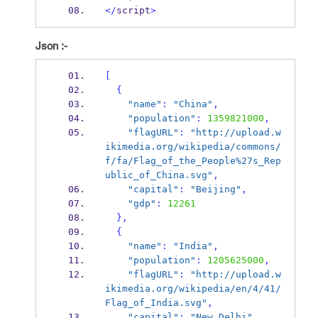
</
script
>
Json :-
[
{
"name"
:
"China"
,
"population"
:
1359821000
,
"flagURL"
:
"http://upload.w
ikimedia.org/wikipedia/commons/
f/fa/Flag_of_the_People%27s_Rep
ublic_of_China.svg"
,
"capital"
:
"Beijing"
,
"gdp"
:
12261
}
,
{
"name"
:
"India"
,
"population"
:
1205625000
,
"flagURL"
:
"http://upload.w
ikimedia.org/wikipedia/en/4/41/
Flag_of_India.svg"
,
"capital"
:
"New Delhi"
,