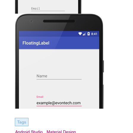
Tags
Android Studio
Material Design