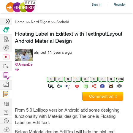
Sign In
Register
|
Home
>>
Nerd Digest
>>
Android
Floating Label in Edittext with TextInputLayout
Hire
Android Material Design
Post
almost 11 years ago
Projects
Browse
Nerds
Work
@AmanDe
ep
Find
0
0
0
0
0
0
0
0
1.89k
Projects
Manage
Company
Comment on it
Learn
From 5.0 Lollipop version Android add some designing
Nerd
functionality with Material design. The one is Floating
Digest
Tech
Label on Edit Text.
Q & A
Ask
Before Material design EditText will hide the hint text