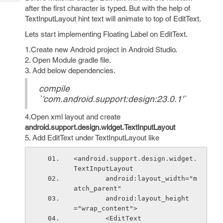
Tech
Post
after the first character is typed. But with the help of
Query
Blogs
TextInputLayout hint text will animate to top of EditText.
Lets start implementing Floating Label on EditText.
1.Create new Android project in Android Studio.
2. Open Module gradle file.
3. Add below dependencies.
compile
`'com.android.support:design:23.0.1'`
4.Open xml layout and create
android.support.design.widget.TextInputLayout
5. Add EditText under TextInputLayout like
<android.support.design.widget.
TextInputLayout
        android:layout_width="m
atch_parent"
        android:layout_height
="wrap_content">
        <EditText