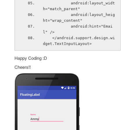
            android:layout_widt
h="match_parent"
            android:layout_heig
ht="wrap_content"
            android:hint="Emai
l" />
    </android.support.design.wi
dget.TextInputLayout> 
Happy Coding :D
Cheers!!