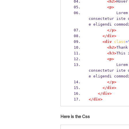
<h2>
Hover
<p>
            Lorem ipsum dolor sit amet, consectetur adipisicing elit. Molestiae at 
consectetur iste 
e eligendi commod
</p>
</div>
<div
class
=
<h2>
Thank
<h3>
This 
<p>
            Lorem ipsum dolor sit amet, consectetur adipisicing elit. Molestiae at 
consectetur iste 
e eligendi commod
</p>
</div>
</div>
</div>
Here is the Css