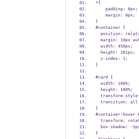
*{
    padding: 0px;
    margin: 0px;
}
#container {
  position: relat
  margin: 10px au
  width: 450px;
  height: 281px;
  z-index: 1;
}
#card {
  width: 100%;
  height: 100%;
  transform-styl
  transition: al
}
#container:hover 
  transform: rot
  box-shadow: -5
}