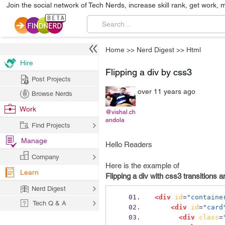
Join the social network of Tech Nerds, increase skill rank, get work, 
Home
>>
Nerd Digest
>>
Html
Hire
Flipping a div by css3
Post Projects
over 11 years ago
Browse Nerds
Work
@vishal.ch
andola
Find Projects
Manage
Hello Readers
Company
Here is the example of
Learn
Flipping a div with css3 transitions 
Nerd Digest
<div
id
=
"containe
Tech Q & A
<div
id
=
"card
<div
class
=