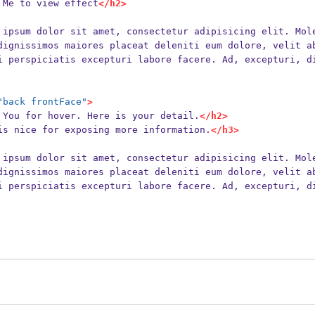
 Me to view effect
</h2>
dignissimos maiores placeat deleniti eum dolore, velit a
i perspiciatis excepturi labore facere. Ad, excepturi, d
"back frontFace"
>
 You for hover. Here is your detail.
</h2>
is nice for exposing more information.
</h3>
dignissimos maiores placeat deleniti eum dolore, velit a
i perspiciatis excepturi labore facere. Ad, excepturi, d