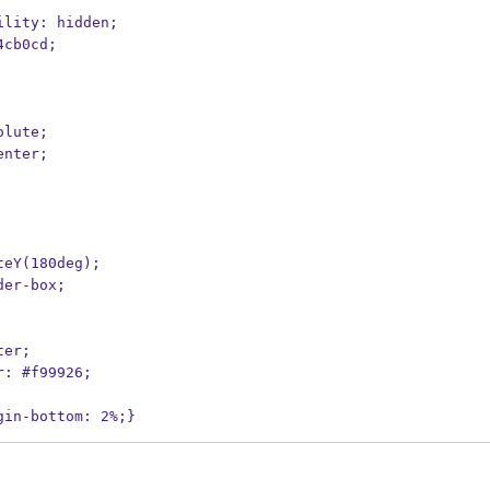
bility: hidden;
#4cb0cd;
solute;
center;
ateY(180deg);
rder-box;
ter;
or: #f99926;
gin-bottom: 2%;}