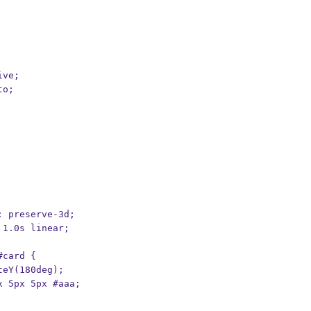
ive;
to;
e: preserve-3d;
l 1.0s linear;
#card {
ateY(180deg);
px 5px 5px #aaa;