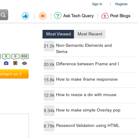
Sign In
Register
|
Ask Tech Query
Post Blogs
Most Viewed
Most Recent
Non-Semantic Elements and
21.2k
Sema
0
0
632
Difference between Frame and I
20.6k
ment on it
How to make iframe responsive
15.8k
How to resize a div with mouse
12.9k
How to make simple Overlay pop
9.34k
Password Validation using HTML
8.79k