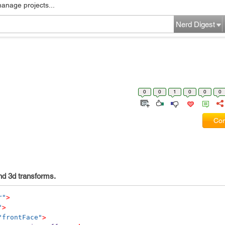
manage projects...
Nerd Digest
0
0
1
0
0
0
Com
and 3d transforms.
r"
>
"
>
"frontFace"
>