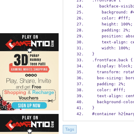
.frontFace {
   backface-visi
    background: 
    color: #fff;
    height: 100%;
    padding: 2%;
    position: ab
    text-align: 
    width: 100%;
}
.frontFace.back {
  display: block;
  transform: rot
  box-sizing: bo
  padding: 2%;
  color: #fff;
  text-align: cen
  background-col
}
#container h2{mar
Tags