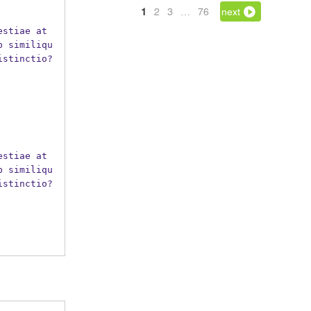
1
2
3
…
76
next
b similiqu
istinctio?
b similiqu
istinctio?