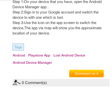
Step 1:On your device that you have, open the Android
Tech
Post
Device Manager app .
Query
Blogs
Step 2:Sign in to your Google account and switch the
device to with one which is lost.
Step 3:Use the icon on the app screen to switch the
device,The app via map will show you the approximate
location of your device.
Tags
Android
Playstore App
Lost Android Device
Android Device Manager
Comment on it
0
Comment(s)