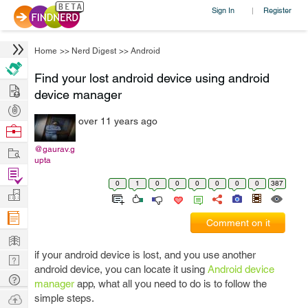
Sign In
Register
|
Home
>>
Nerd Digest
>>
Android
Find your lost android device using android
Hire
device manager
Post
over 11 years ago
Projects
Browse
Nerds
Work
@gaurav.g
upta
Find
0
1
0
0
0
0
0
0
387
Projects
Manage
Company
Comment on it
Learn
if your android device is lost, and you use another
Nerd
android device, you can locate it using
Android device
Digest
Tech
manager
app, what all you need to do is to follow the
Q & A
Ask
simple steps.