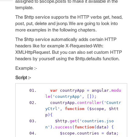
assigned to $scope.posts to make it available in the
Tech
Post
template.
Query
Blogs
The $http service supports the HTTP verbs get, head,
post, put, delete and jsonp. We are going to look into
more examples in the following chapters.
The $http service automatically adds certain HTTP
headers like for example X-Requested-With:
XMLHttpRequest. But you can also set custom HTTP
headers by yourself using the $http.defaults function.
Example :-
Script :-
var
 countryApp 
=
 angular
.
modu
le
(
'countryApp'
,
[]);
  countryApp
.
controller
(
'Countr
yCtrl'
,
function
(
$scope
,
 $htt
p
)
{
    $http
.
get
(
'countries.jso
n'
).
success
(
function
(
data
)
{
      $scope
.
countries 
=
 data
;