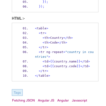
}
);
}
);
HTML :-
<
table
>
<
tr
>
<
th
>
Country
</
th
>
<
th
>
Code
</
th
>
</
tr
>
<
tr ng
-
repeat
=
"country in cou
ntries"
>
<
td
>
{{
country
.
name
}}
</
td
>
<
td
>
{{
country
.
code
}}
</
td
>
</
tr
>
</
table
>
Tags
Fetching JSON
Angular JS
Angular
Javascript