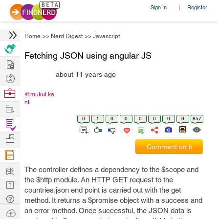
Sign In
Register
|
Home
>>
Nerd Digest
>>
Javascript
Fetching JSON using angular JS
Hire
about 11 years ago
Post
Projects
Browse
@mukul.ka
nt
Nerds
Work
0
1
0
0
0
0
0
0
857
Find
Projects
Manage
Comment on it
Company
Learn
The controller defines a dependency to the $scope and
the $http module. An HTTP GET request to the
Nerd
countries.json end point is carried out with the get
Digest
Tech
method. It returns a $promise object with a success and
Q & A
an error method. Once successful, the JSON data is
Ask