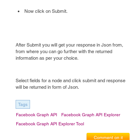
Now click on Submit.
After Submit you will get your response in Json from,
from where you can go further with the returned
information as per your choice.
Select fields for a node and click submit and response
will be returned in form of Json.
Tags
Facebook Graph API
Facebook Graph API Explorer
Facebook Graph API Explorer Tool
Comment on it