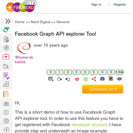
Sign In
Register
|
Home
>>
Nerd Digest
>>
General
Facebook Graph API explorer Tool
Hire
over 10 years ago
Post
Projects
Browse
@kumar.ab
hishek
Nerds
Work
0
1
0
0
0
0
0
0
1.64k
Find
Projects
Manage
Comment on it
Company
Learn
Hi,
Nerd
This is a short demo of how to use Facebook Graph
API explorer tool. In order to use this feature you have to
Digest
Tech
get registered with Facebook
developer account
. I have
Q & A
Ask
provide step and underneath an image example: