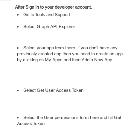
Tech
Post
After Sign In to your developer account.
Query
Blogs
Go to Tools and Support.
Select Graph API Explorer
Select your app from there, if you don't have any
previously created app then you need to create an app
by clicking on My Apps and then Add a New App.
Select Get User Access Token.
Select the User permissions form here and hit Get
Access Token