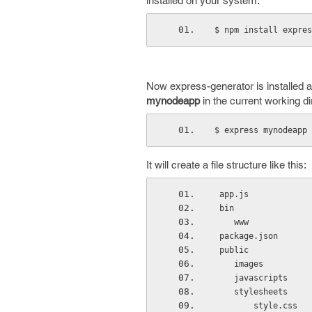
installed on your system.
$ npm install expres
Now express-generator is installed
mynodeapp
in the current working di
$ express mynodeapp
It will create a file structure like this:
 app.js
 bin
    www
 package.json
 public
    images
    javascripts
    stylesheets
        style.css