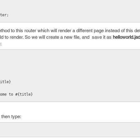
ter;
hod to this router which will render a different page instead of this de
d to render. So we will create a new file, and save it as
helloworld.ja
:
title}
ome to #{title}
then type: