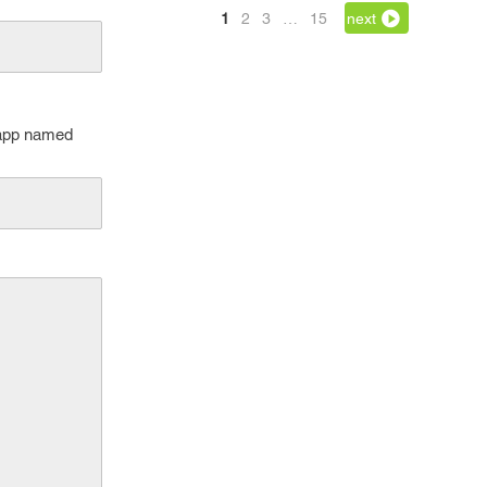
1
2
3
…
15
next
 app named