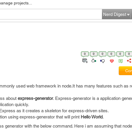
manage projects...
Nerd Digest
0
0
0
0
0
0
Com
mmonly used web framework in node.It has many features such as r
cuss about
express-generator
. Express-generator is a application gener
ication quickly.
Express as it creates a skeleton for express-driven sites.
ion using express-generator that will print
Hello World
.
press generator with the below command. Here i am assuming that node