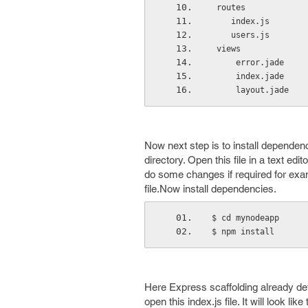
 routes
    index.js
    users.js
 views
     error.jade
     index.jade
     layout.jade
Now next step is to install dependen
directory. Open this file in a text edit
do some changes if required for exa
file.Now install dependencies.
$ cd mynodeapp
$ npm install
Here Express scaffolding already defin
open this index.js file. It will look like 