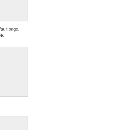
fault page.
de
.