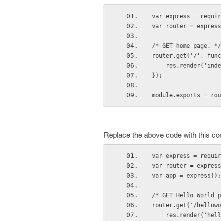
var express = requir
var router = express
/* GET home page. */
router.get('/', func
    res.render('i
});
module.exports = rou
Replace the above code with this co
var express = requir
var router = express
var app = express();
/* GET Hello World p
router.get('/hellowo
    res.render('h