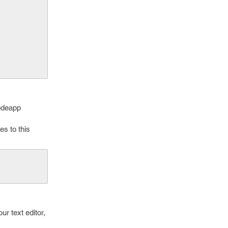
odeapp
s to this
ur text editor,