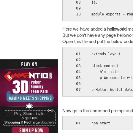
});
module.exports = rou
Here we have added a
helloworld
met
But we don't have any page helloworl
Open this file and put the below code
extends layout
block content
    h1= title
    p Welcome to #{
p Hello, World! Welc
Now go to the command prompt and 
npm start