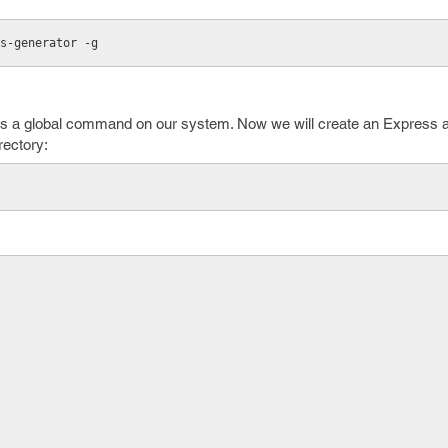
s-generator -g
 as a global command on our system. Now we will create an Express
rectory: