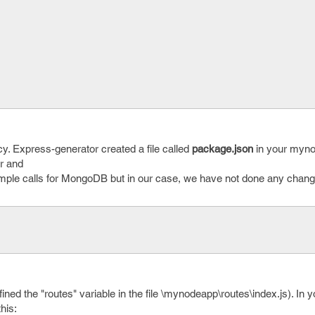
cy. Express-generator created a file called
package.json
in your myn
or and
mple calls for MongoDB but in our case, we have not done any change
ed the "routes" variable in the file \mynodeapp\routes\index.js). In yo
this: