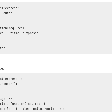
e('express');
.Router();
tion(req, res) {
ndex', { title: 'Express' });
ter;
de:
e('express');
.Router();
age. */
rld', function(req, res) {
elloworld', { title: 'Hello, World!' });