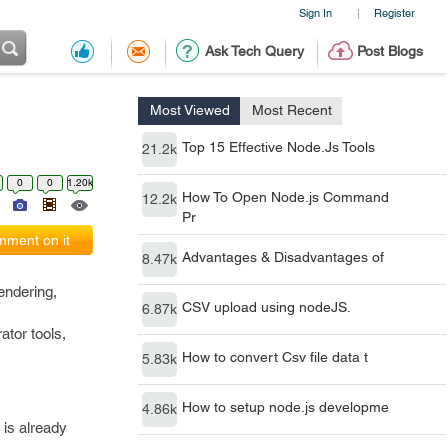
Sign In
Register
|
Ask Tech Query
Post Blogs
Most Viewed
Most Recent
Top 15 Effective Node.Js Tools
21.2k
0
0
1.20k
How To Open Node.js Command
12.2k
Pr
ment on it
Advantages & Disadvantages of
8.47k
endering,
CSV upload using nodeJS.
6.87k
ator tools,
How to convert Csv file data t
5.83k
How to setup node.js developme
4.86k
 is already