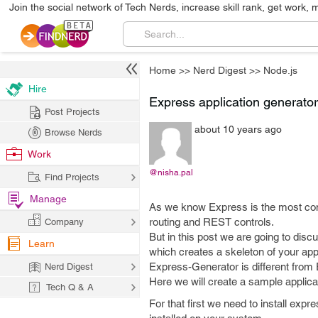
Join the social network of Tech Nerds, increase skill rank, get work, 
Home
>>
Nerd Digest
>>
Node.js
Hire
Express application generator
Post Projects
about 10 years ago
Browse Nerds
Work
@nisha.pal
Find Projects
Manage
As we know Express is the most co
routing and REST controls.
Company
But in this post we are going to dis
Learn
which creates a skeleton of your appl
Express-Generator is different from 
Nerd Digest
Here we will create a sample applicat
Tech Q & A
For that first we need to install ex