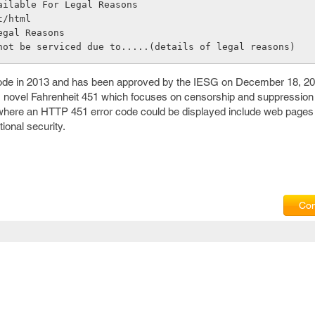
ailable For Legal Reasons
t/html
egal Reasons
not be serviced due to.....(details of legal reasons)
code in 2013 and has been approved by the IESG on December 18, 2
 novel Fahrenheit 451 which focuses on censorship and suppression
 where an HTTP 451 error code could be displayed include web pages
ional security.
Com