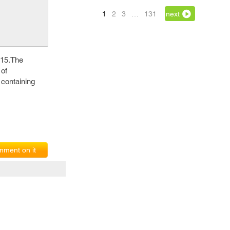
1
2
3
…
131
next
015.The
 of
 containing
ment on it