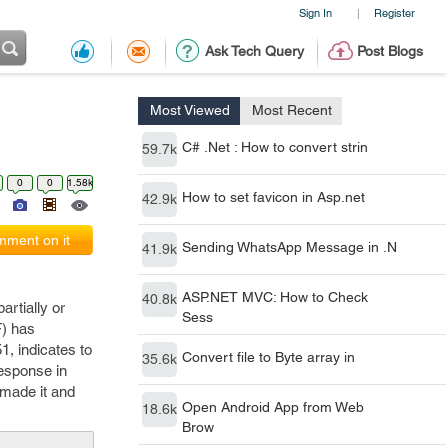
Sign In
Register
|
Ask Tech Query
Post Blogs
Most Viewed
Most Recent
C# .Net : How to convert strin
59.7k
0
0
1.58k
How to set favicon in Asp.net
42.9k
ment on it
Sending WhatsApp Message in .N
41.9k
ASP.NET MVC: How to Check
40.8k
rtially or
Sess
F) has
1, indicates to
Convert file to Byte array in
35.6k
response in
 made it and
Open Android App from Web
18.6k
Brow