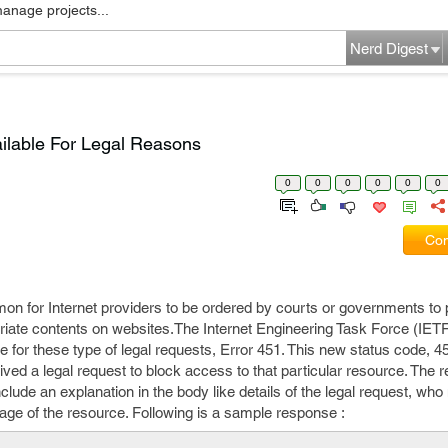
manage projects...
Nerd Digest
ilable For Legal Reasons
0
0
0
0
0
0
Com
for Internet providers to be ordered by courts or governments to pa
riate contents on websites.The Internet Engineering Task Force (IET
for these type of legal requests, Error 451. This new status code, 45
ived a legal request to block access to that particular resource. The 
nclude an explanation in the body like details of the legal request, who
kage of the resource. Following is a sample response :