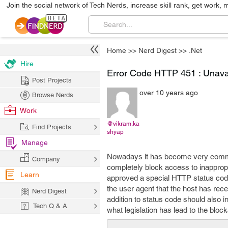
Join the social network of Tech Nerds, increase skill rank, get work, 
Home
>>
Nerd Digest
>>
.Net
Hire
Error Code HTTP 451 : Unava
Post Projects
over 10 years ago
Browse Nerds
Work
@vikram.ka
Find Projects
shyap
Manage
Nowadays it has become very common 
Company
completely block access to inapprop
Learn
approved a special HTTP status code 
the user agent that the host has rece
Nerd Digest
addition to status code should also i
Tech Q & A
what legislation has lead to the bloc