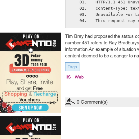
HTTP/1.1 451 Unav
Content-Type: tex
Unavailable For L
This request may 
Tim Bray had proposed the status 
number 451 refers to Ray Bradburys
information.An example of situation
content deemed to be a danger to nat
Tags
IIS
Web
0
Comment(s)