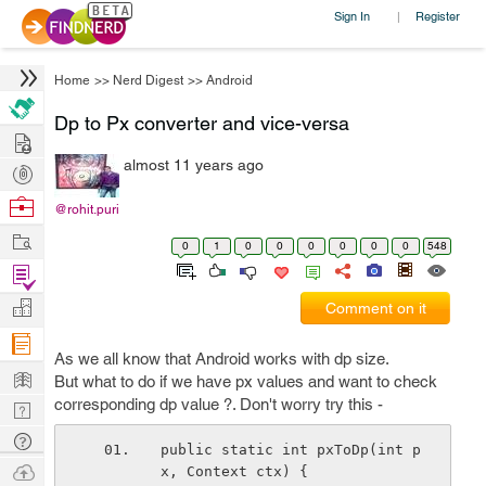
Sign In
Register
|
Home
>>
Nerd Digest
>>
Android
Dp to Px converter and vice-versa
Hire
almost 11 years ago
Post
Projects
Browse
@rohit.puri
Nerds
Work
0
1
0
0
0
0
0
0
548
Find
Projects
Manage
Comment on it
Company
As we all know that Android works with dp size.
Learn
But what to do if we have px values and want to check
corresponding dp value ?. Don't worry try this -
Nerd
Digest
Tech
public static int pxToDp(int p
Q & A
Ask
x, Context ctx) {