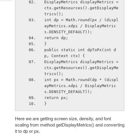
DisplayMetrics displayMetrics = 
Tech
Post
ctx.getResources().getDisplayMe
Query
Blogs
trics();
int dp = Math.round(px / (displ
ayMetrics.xdpi / DisplayMetric
s.DENSITY_DEFAULT));
return dp;
}
public static int dpToPx(int d
p, Context ctx) {
DisplayMetrics displayMetrics = 
ctx.getResources().getDisplayMe
trics();
int px = Math.round(dp * (displ
ayMetrics.xdpi / DisplayMetric
s.DENSITY_DEFAULT));
return px;
}
Here we are getting screen size, density, and font
scaling from method getDisplayMetrics() and converting
it to dp or px.