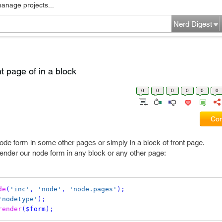
manage projects...
Nerd Digest
nt page of in a block
0
0
0
0
0
0
Com
de form in some other pages or simply in a block of front page.
ender our node form in any block or any other page:
de
(
'inc'
,
'node'
,
'node.pages'
);
'nodetype'
);
render
(
$form
);