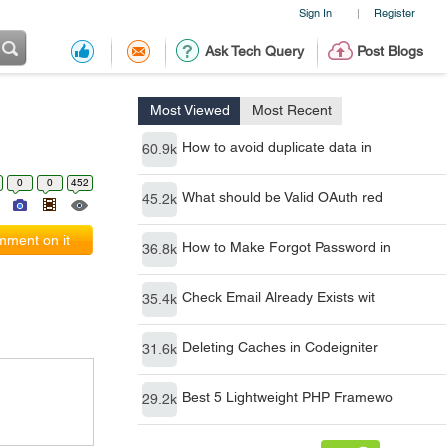
Sign In
Register
|
Ask Tech Query
Post Blogs
Most Viewed
Most Recent
How to avoid duplicate data in
60.9k
0
0
452
What should be Valid OAuth red
45.2k
ment on it
How to Make Forgot Password in
36.8k
Check Email Already Exists wit
35.4k
Deleting Caches in Codeigniter
31.6k
Best 5 Lightweight PHP Framewo
29.2k