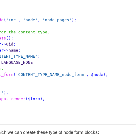
de
(
'inc'
,
'node'
,
'node.pages'
);
for the content type.
ass
();
r
->
uid
;
er
->
name
;
NTENT_TYPE_NAME'
;
 LANGUAGE_NONE
;
m.
t_form
(
'CONTENT_TYPE_NAME_node_form'
,
$node
);
''
),
upal_render
(
$form
),
hich we can create these type of node form blocks: