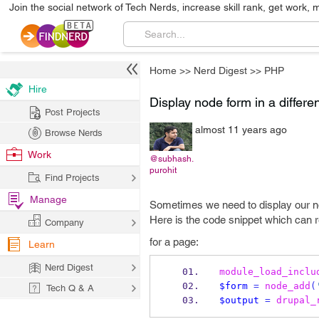
Join the social network of Tech Nerds, increase skill rank, get work, 
Home
>>
Nerd Digest
>>
PHP
Hire
Display node form in a differe
Post Projects
almost 11 years ago
Browse Nerds
Work
@subhash.
purohit
Find Projects
Manage
Sometimes we need to display our no
Here is the code snippet which can r
Company
for a page:
Learn
Nerd Digest
module_load_inclu
$form
=
node_add
(
Tech Q & A
$output
=
drupal_