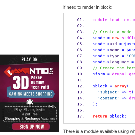
if need to render in block:
module_load_inclu
// Create a node 
$node
=
new
stdCl
$node
->
uid 
=
$use
$node
->
name 
=
$us
$node
->
type 
=
'CO
$node
->
language 
=
// Create the for
$form
=
drupal_ge
$block
=
array
(
'subject'
=>
t
(
'content'
=>
dr
);
return
$block
;
There is a module available using w