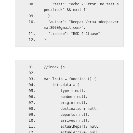
    "test": "echo \"Error: no test s
pecified\" && exit 1"
  },
  "author": "Deepak Verma <deepakver
ma.3008@gmail.com>",
  "license": "BSD-2-Clause"
}
//index.js
var Train = function () {
    this.data = {
        type : null,
        number: null,
        origin: null,
        destination: null,
        departs: null,
        arrives: null,
        actualDepart: null,
        actualArrive: null