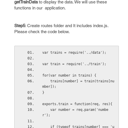
getTrainData
to display the data. We will use these
functions in our application.
Step5
: Create routes folder and It includes index.js.
Please check the code below.
var trains = require('../data');
var train = require('../train');
for(var number in trains) {
    trains[number] = train(trains[nu
mber]);
}
exports.train = function(req, res){
    var number = req.param('numbe
r');
    if (typeof trains[number] === 'u