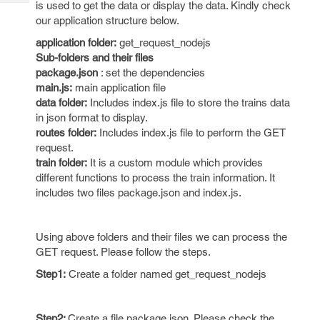
is used to get the data or display the data. Kindly check
Tech
Post
our application structure below.
Query
Blogs
application folder:
get_request_nodejs
Sub-folders and their files
package.json
: set the dependencies
main.js:
main application file
data folder:
Includes index.js file to store the trains data
in json format to display.
routes folder:
Includes index.js file to perform the GET
request.
train folder:
It is a custom module which provides
different functions to process the train information. It
includes two files package.json and index.js.
Using above folders and their files we can process the
GET request. Please follow the steps.
Step1:
Create a folder named get_request_nodejs
Step2:
Create a file package.json. Please check the