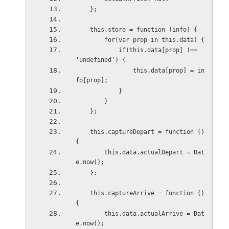
    };
    this.store = function (info) {
        for(var prop in this.data) {
            if(this.data[prop] !== 
'undefined') {
                this.data[prop] = in
fo[prop];
            }
        }
    };
    this.captureDepart = function () 
{
        this.data.actualDepart = Dat
e.now();
    };
    this.captureArrive = function () 
{
        this.data.actualArrive = Dat
e.now();