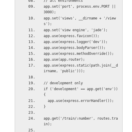
// all environments
app.set('port', process.env.PORT || 
3000);
app.set('views', __dirname + '/view
s');
app.set('view engine', 'jade');
app.use(express.favicon());
app.use(express.logger('dev'));
app.use(express.bodyParser());
app.use(express.methodOverride());
app.use(app.router);
app.use(express.static(path.join(__d
irname, 'public')));
// development only
if ('development' == app.get('env')) 
{
  app.use(express.errorHandler());
}
app.get('/train/:number', routes.tra
in);