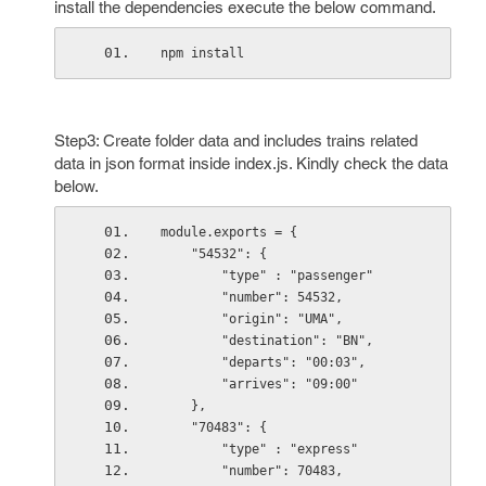
install the dependencies execute the below command.
npm install
Step3: Create folder data and includes trains related
data in json format inside index.js. Kindly check the data
below.
module.exports = {
    "54532": {
        "type" : "passenger"
        "number": 54532,
        "origin": "UMA",
        "destination": "BN",
        "departs": "00:03",
        "arrives": "09:00"
    },
    "70483": {
        "type" : "express"
        "number": 70483,