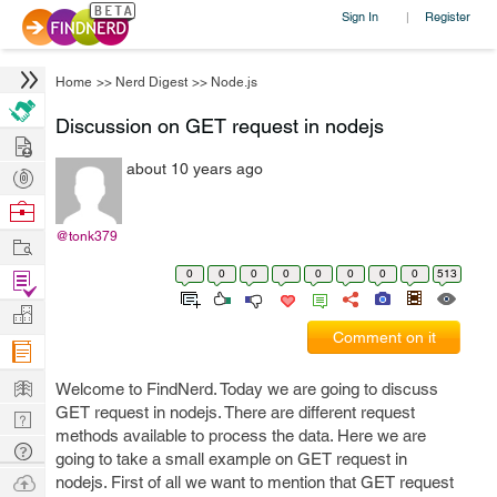
Sign In
Register
|
Home
>>
Nerd Digest
>>
Node.js
Discussion on GET request in nodejs
Hire
about 10 years ago
Post
Projects
Browse
Nerds
@tonk379
Work
0
0
0
0
0
0
0
0
513
Find
Projects
Manage
Comment on it
Company
Learn
Welcome to FindNerd. Today we are going to discuss
GET request in nodejs. There are different request
Nerd
methods available to process the data. Here we are
Digest
Tech
going to take a small example on GET request in
Q & A
Ask
nodejs. First of all we want to mention that GET request