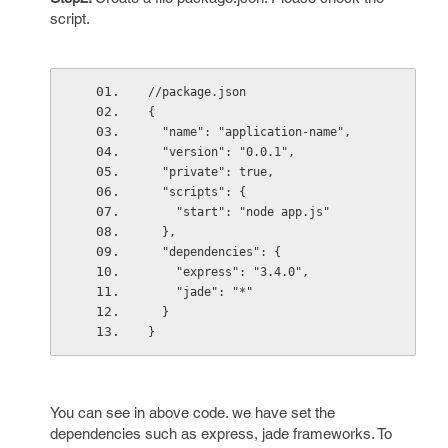
script.
//package.json
{
  "name": "application-name",
  "version": "0.0.1",
  "private": true,
  "scripts": {
    "start": "node app.js"
  },
  "dependencies": {
    "express": "3.4.0",
    "jade": "*"
  }
}
You can see in above code. we have set the
dependencies such as express, jade frameworks. To