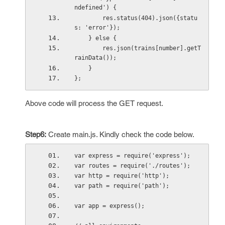
ndefined') {
        res.status(404).json({statu
s: 'error'});
    } else {
        res.json(trains[number].getT
rainData());
    }
}; 
Above code will process the GET request.
Step6:
Create main.js. Kindly check the code below.
var express = require('express');
var routes = require('./routes');
var http = require('http');
var path = require('path');
var app = express();