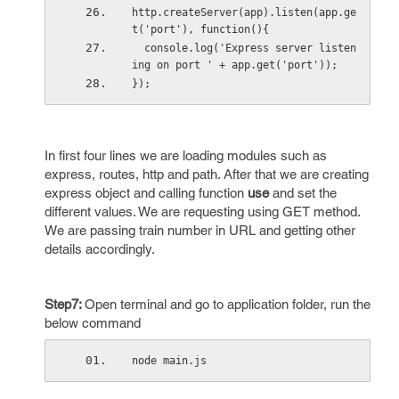
http.createServer(app).listen(app.ge
t('port'), function(){
  console.log('Express server listen
ing on port ' + app.get('port'));
});
In first four lines we are loading modules such as
express, routes, http and path. After that we are creating
express object and calling function
use
and set the
different values. We are requesting using GET method.
We are passing train number in URL and getting other
details accordingly.
Step7:
Open terminal and go to application folder, run the
below command
node main.js