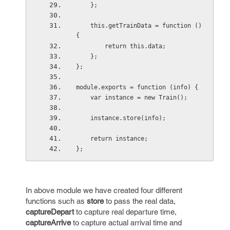
    };
    this.getTrainData = function () 
{
        return this.data;
    };
};
module.exports = function (info) {
    var instance = new Train();
    instance.store(info);
    return instance;
};
In above module we have created four different
functions such as
store
to pass the real data,
captureDepart
to capture real departure time,
captureArrive
to capture actual arrival time and