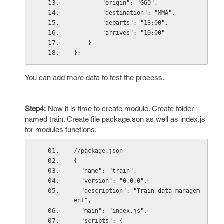
        "origin": "GGO",
        "destination": "MMA",
        "departs": "13:00",
        "arrives": "19:00"
    }
};
You can add more data to test the process.
Step4:
Now it is time to create module. Create folder
named train. Create file package.son as well as index.js
for modules functions.
//package.json
{
  "name": "train",
  "version": "0.0.0",
  "description": "Train data managem
ent",
  "main": "index.js",
  "scripts": {