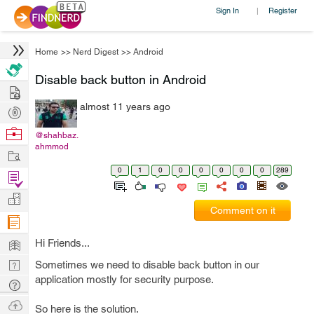
Sign In
Register
|
Home
>>
Nerd Digest
>>
Android
Disable back button in Android
Hire
almost 11 years ago
Post
Projects
Browse
@shahbaz.
ahmmod
Nerds
Work
0
1
0
0
0
0
0
0
289
Find
Projects
Manage
Comment on it
Company
Learn
Hi Friends...
Nerd
Sometimes we need to disable back button in our
application mostly for security purpose.
Digest
Tech
Q & A
Ask
So here is the solution.