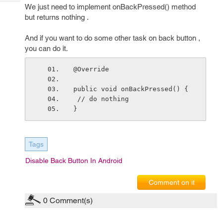
Tech
Post
We just need to implement onBackPressed() method
Query
but returns nothing .
Blogs
And if you want to do some other task on back button ,
you can do it.
@Override
public void onBackPressed() {
 // do nothing
}
Tags
Disable Back Button In Android
Comment on it
0
Comment(s)