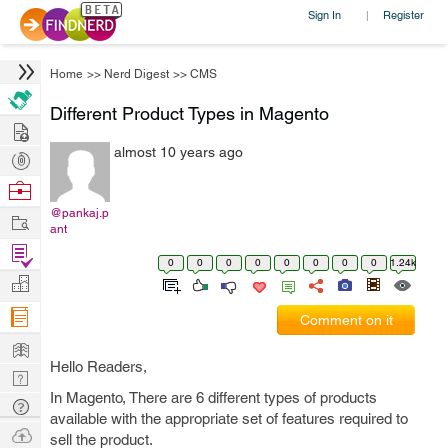
Sign In
Register
|
Home
>>
Nerd Digest
>>
CMS
Different Product Types in Magento
Hire
almost 10 years ago
Post
Projects
Browse
Nerds
@pankaj.p
Work
ant
Find
0
0
0
0
0
0
0
0
1.24k
Projects
Manage
Company
Comment on it
Learn
Hello Readers,
Nerd
In Magento, There are 6 different types of products
Digest
Tech
available with the appropriate set of features required to
Q & A
Ask
sell the product.