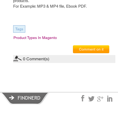
products.
For Example: MP3 & MP4 file, Ebook PDF.
Tags
Product Types In Magento
Comment on it
0
Comment(s)
Privacy Policy
|
Terms of Service
|
© copyright 2026 FindNerd.com.