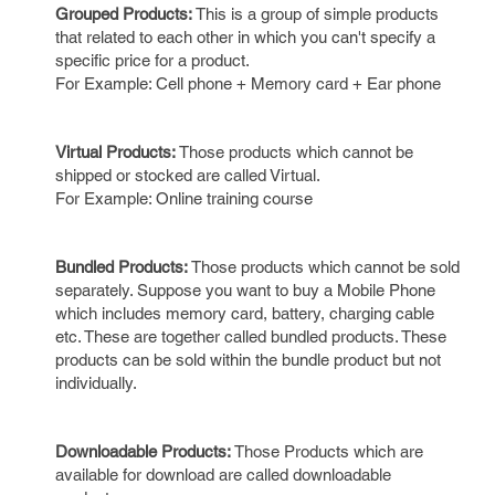
Grouped Products:
This is a group of simple products
that related to each other in which you can't specify a
specific price for a product.
For Example: Cell phone + Memory card + Ear phone
Virtual Products:
Those products which cannot be
shipped or stocked are called Virtual.
For Example: Online training course
Bundled Products:
Those products which cannot be sold
separately. Suppose you want to buy a Mobile Phone
which includes memory card, battery, charging cable
etc. These are together called bundled products. These
products can be sold within the bundle product but not
individually.
Downloadable Products:
Those Products which are
available for download are called downloadable