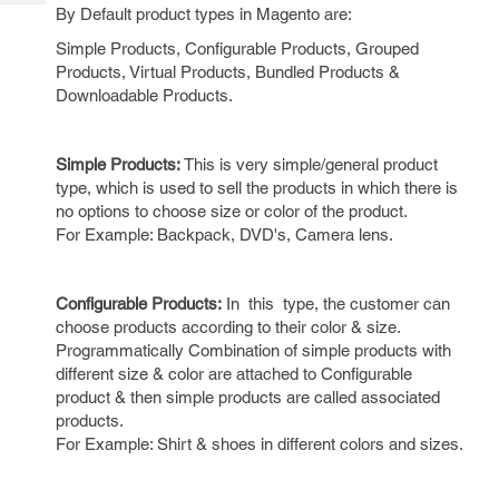
Tech
Post
By Default product types in Magento are:
Query
Blogs
Simple Products, Configurable Products, Grouped
Products, Virtual Products, Bundled Products &
Downloadable Products.
Simple Products:
This is very simple/general product
type, which is used to sell the products in which there is
no options to choose size or color of the product.
For Example: Backpack, DVD's, Camera lens.
Configurable Products:
In this type, the customer can
choose products according to their color & size.
Programmatically Combination of simple products with
different size & color are attached to Configurable
product & then simple products are called associated
products.
For Example: Shirt & shoes in different colors and sizes.