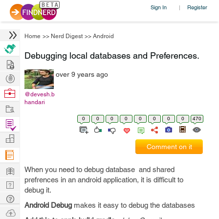
Sign In
Register
|
Home
>>
Nerd Digest
>>
Android
Debugging local databases and Preferences.
Hire
over 9 years ago
Post
Projects
Browse
@devesh.b
handari
Nerds
Work
0
0
0
0
0
0
0
0
470
Find
Projects
Manage
Comment on it
Company
Learn
When you need to debug database and shared
prefrences in an android application, it is difficult to
Nerd
debug it.
Digest
Tech
Android Debug
makes it easy to debug the databases
Q & A
Ask