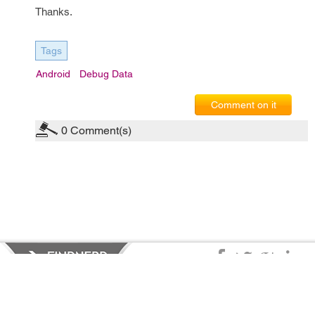
Thanks.
Tags
Android
Debug Data
Comment on it
0
Comment(s)
Privacy Policy
|
Terms of Service
|
© copyright 2026 FindNerd.com.
All rights reserved.