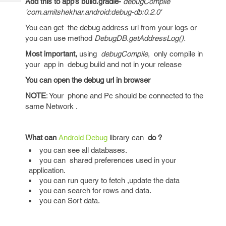
Add this to app’s build.gradle-
debugCompile
Tech
Post
'com.amitshekhar.android:debug-db:0.2.0'
Query
Blogs
You can get the debug address url from your logs or
you can use method
DebugDB.getAddressLog().
Most important,
using
debugCompile
, only compile in
your app in debug build and not in your release
You can open the debug url in browser
NOTE
: Your phone and Pc should be connected to the
same Network .
What can
Android Debug
library can
do ?
you can see all databases.
you can shared preferences used in your
application.
you can run query to fetch ,update the data
you can search for rows and data.
you can Sort data.