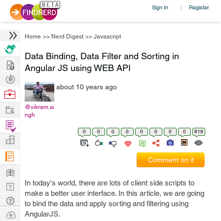
Sign In
Register
|
Home
>>
Nerd Digest
>>
Javascript
Data Binding, Data Filter and Sorting in
Hire
Angular JS using WEB API
Post
about 10 years ago
Projects
Browse
Nerds
Work
@vikram.si
ngh
Find
0
0
0
0
0
0
0
0
619
Projects
Manage
Company
Comment on it
Learn
In today's world, there are lots of client side scripts to
Nerd
make a better user interface. In this article, we are going
Digest
Tech
to bind the data and apply sorting and filtering using
Q & A
Ask
AngularJS.