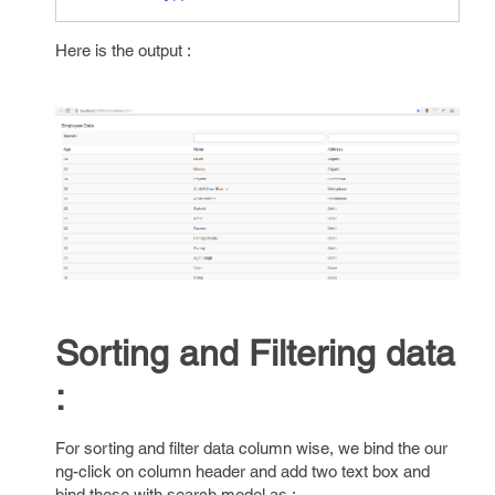
Here is the output :
Sorting and Filtering data
:
For sorting and filter data column wise, we bind the our
ng-click on column header and add two text box and
bind these with search model as :