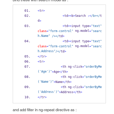
<
tr
>
<
td
><
b
>
Search 
:<
/b></
t
d
>
<
td
><
input type
=
"text"
 ng
model
class
=
"form-control"
-
=
"searc
h.Name"
/></
td
>
<
td
><
input type
=
"text"
 ng
model
class
=
"form-control"
-
=
"searc
h.Address"
/</
td
>
</
tr
>
<
tr
>
<
th ng
-
click
=
"orderByMe
('Age')"
>
Age
</
th
>
<
th ng
-
click
=
"orderByMe
('Name')"
>
Name
</
th
>
<
th ng
-
click
=
"orderByMe
('Address')"
>
Address
</
th
>
</
tr
>
and add filter in ng-repeat directive as :