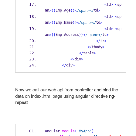
<
td
>
<
sp
an
Emp
Age
td
>
{{
.
}}
<
/span></
>
<
td
>
<
sp
an
Emp
Name
td
>
{{
.
}}
<
/span></
>
<
td
>
<
sp
an
Emp
Address
td
>
{{
.
}}
<
/span></
>
</
tr
>
</
tbody
>
</
table
>
</
div
>
</
div
>
Now we call our web api from controller and bind the
data on index.html page using angular directive
ng-
repeat
angular
.
module
(
'MyApp'
)