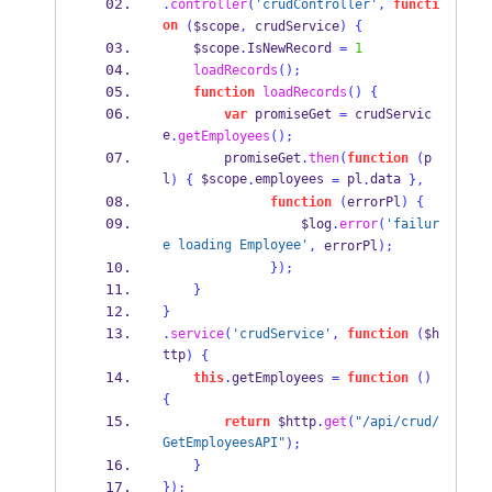
.
controller
(
'crudController'
,
functi
on
(
$scope
,
 crudService
)
{
    $scope
.
IsNewRecord 
=
1
loadRecords
();
function
loadRecords
()
{
var
 promiseGet 
=
 crudServic
e
.
getEmployees
();
        promiseGet
.
then
(
function
(
p
l
 $scope
employees 
 pl
data 
)
{
.
=
.
}
,
function
(
errorPl
)
{
                  $log
.
error
(
'failur
e loading Employee'
,
 errorPl
);
}
);
}
}
.
service
(
'crudService'
,
function
(
$h
ttp
)
{
this
.
getEmployees 
=
function
()
{
return
 $http
.
get
(
"/api/crud/
GetEmployeesAPI"
);
}
}
);