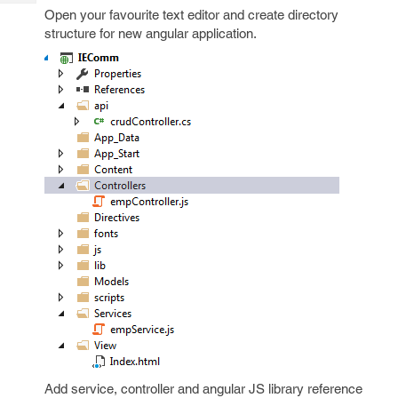
Tech
Post
Open your favourite text editor and create directory
Query
Blogs
structure for new angular application.
Add service, controller and angular JS library reference