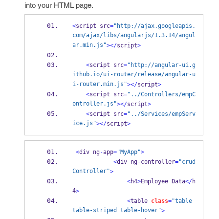
into your HTML page.
<
script src
=
"http://ajax.googleapis.
com/ajax/libs/angularjs/1.3.14/angul
ar.min.js"
></
script
>
<
script src
=
"http://angular-ui.g
ithub.io/ui-router/release/angular-u
i-router.min.js"
></
script
>
<
script src
=
"../Controllers/empC
ontroller.js"
></
script
>
<
script src
=
"../Services/empServ
ice.js"
></
script
>
<
div ng
-
app
=
"MyApp"
>
<
div ng
-
controller
=
"crud
Controller"
>
<
h4
>
Employee Data
</
h
4
>
<
table 
class
=
"table 
table-striped table-hover"
>