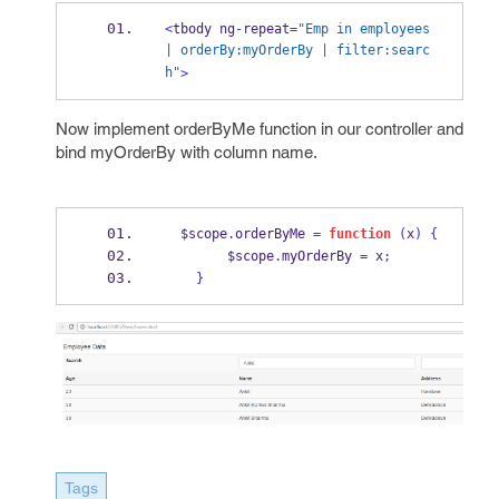
<
tbody ng
-
repeat
=
"Emp in employees  
| orderBy:myOrderBy | filter:searc
h"
>
Now implement orderByMe function in our controller and
bind myOrderBy with column name.
  $scope
.
orderByMe 
=
function
(
x
)
{
        $scope
.
myOrderBy 
=
 x
;
}
Tags