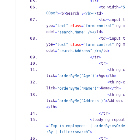
<
tr
>
<
td width
=
"5
00px"
><
b
>
Search 
:<
/b></
td
>
<
td
><
input t
ype
 ng
m
=
"text"
class
=
"form-control"
-
odel
td
=
"search.Name"
/></
>
<
td
><
input t
ype
 ng
m
=
"text"
class
=
"form-control"
-
odel
td
=
"search.Address"
/></
>
</
tr
>
<
tr
>
<
th ng
-
c
lick
Age
th
=
"orderByMe('Age')"
>
</
>
<
th ng
-
c
lick
Name
th
=
"orderByMe('Name')"
>
</
>
<
th ng
-
c
lick
Address
=
"orderByMe('Address')"
>
th
</
>
</
tr
>
<
tbody ng
-
repeat
=
"Emp in employees  | orderBy:myOrde
rBy | filter:search"
>
<
tr
>