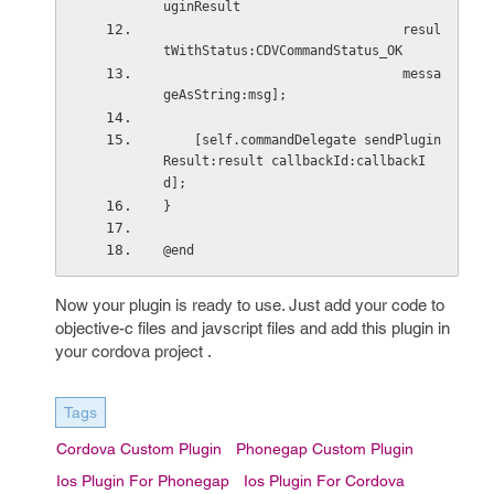
uginResult
                               resul
tWithStatus:CDVCommandStatus_OK
                               messa
geAsString:msg];
    [self.commandDelegate sendPlugin
Result:result callbackId:callbackI
d];
}
@end
Now your plugin is ready to use. Just add your code to
objective-c files and javscript files and add this plugin in
your cordova project .
Tags
Cordova Custom Plugin
Phonegap Custom Plugin
Ios Plugin For Phonegap
Ios Plugin For Cordova