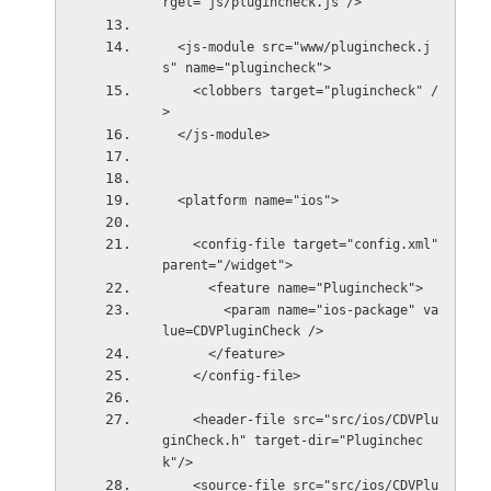
rget="js/plugincheck.js"/>
  <js-module src="www/plugincheck.j
s" name="plugincheck">
    <clobbers target="plugincheck" /
>
  </js-module>
  <platform name="ios">
    <config-file target="config.xml" 
parent="/widget">
      <feature name="Plugincheck">
        <param name="ios-package" va
lue=CDVPluginCheck />
      </feature>
    </config-file>
    <header-file src="src/ios/CDVPlu
ginCheck.h" target-dir="Pluginchec
k"/>
    <source-file src="src/ios/CDVPlu