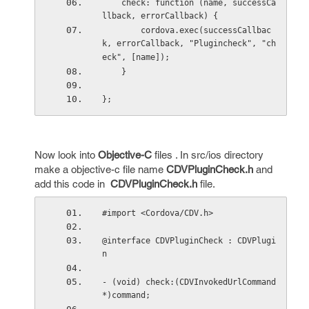
    check: function (name, successCa
llback, errorCallback) {
        cordova.exec(successCallbac
k, errorCallback, "Plugincheck", "ch
eck", [name]);
    }
};
Now look into
Objective-C
files . In src/ios directory
make a objective-c file name
CDVPluginCheck.h
and
add this code in
CDVPluginCheck.h
file.
#import <Cordova/CDV.h>
@interface CDVPluginCheck : CDVPlugi
n
- (void) check:(CDVInvokedUrlCommand
*)command;