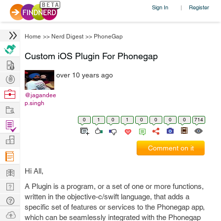
Sign In
Register
|
Home
>>
Nerd Digest
>>
PhoneGap
Custom iOS Plugin For Phonegap
Hire
over 10 years ago
Post
Projects
Browse
@jagandee
p.singh
Nerds
Work
0
1
0
1
0
0
0
0
714
Find
Projects
Manage
Comment on it
Company
Learn
Hi All,
Nerd
A Plugin is a program, or a set of one or more functions,
written in the objective-c/swift language, that adds a
Digest
Tech
specific set of features or services to the Phonegap app,
Q & A
Ask
which can be seamlessly integrated with the Phonegap