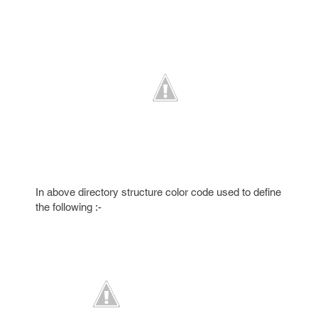
In above directory structure color code used to define
the following :-