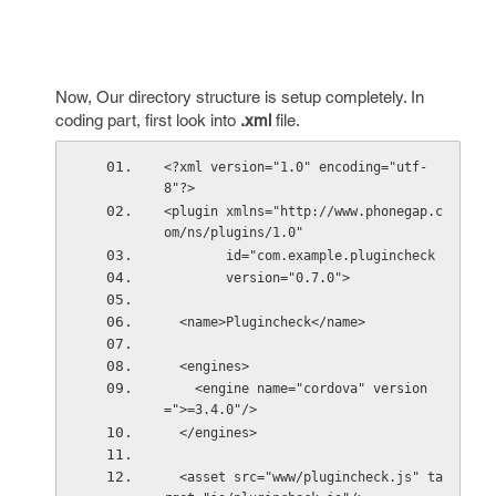
Now, Our directory structure is setup completely. In
coding part, first look into
.xml
file.
<?xml version="1.0" encoding="utf-
8"?>
<plugin xmlns="http://www.phonegap.c
om/ns/plugins/1.0"
        id="com.example.plugincheck
        version="0.7.0">
  <name>Plugincheck</name>
  <engines>
    <engine name="cordova" version
=">=3.4.0"/>
  </engines>
  <asset src="www/plugincheck.js" ta