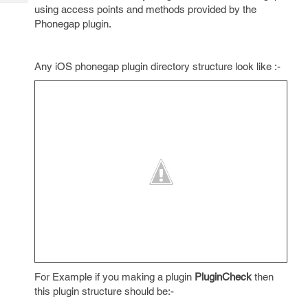
Tech
Post
using access points and methods provided by the
Query
Phonegap plugin.
Blogs
Any iOS phonegap plugin directory structure look like :-
For Example if you making a plugin
PluginCheck
then
this plugin structure should be:-