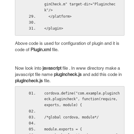
ginCheck.m" target-dir="Pluginchec
k"/>
  </platform>
</plugin>
Above code is used for configuration of plugin and it is
code of
Plugin.xml
file.
Now look into
javascript
file . In www directory make a
javascript file name
plugincheck.js
and add this code in
plugincheck.js
file.
cordova.define("com.example.pluginch
eck.plugincheck", function(require, 
exports, module) {
/*global cordova, module*/
module.exports = {