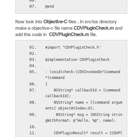
@end
Now look into
Objective-C
files . In src/ios directory
make a objective-c file name
CDVPluginCheck.m
and
add this code in
CDVPluginCheck.m
file.
#import "CDVPluginCheck.h"
@implementation CDVPluginCheck
- (void)check:(CDVInvokedUrlCommand
*)command
{
    NSString* callbackId = [command 
callbackId];
    NSString* name = [[command argum
ents] objectAtIndex:0];
     NSString* msg = [NSString strin
gWithFormat: @"Hello, %@", name];
    CDVPluginResult* result = [CDVPl