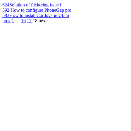
624
Solution of flickering issue i
592
How to configure PhoneGap pro
583
How to install Cordova in Ubun
prev
1
…
16
17
18
next