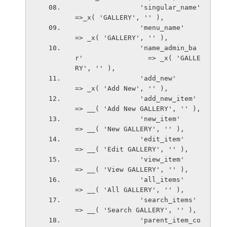
                'singular_name'                 
=>_x( 'GALLERY', '' ),
                'menu_name'                     
=> _x( 'GALLERY', '' ),
                'name_admin_ba
r'                => _x( 'GALLE
RY', '' ),
                'add_new'                       
=> _x( 'Add New', '' ),
                'add_new_item'                  
=> __( 'Add New GALLERY', '' ),
                'new_item'                      
=> __( 'New GALLERY', '' ),
                'edit_item'                     
=> __( 'Edit GALLERY', '' ),
                'view_item'                     
=> __( 'View GALLERY', '' ),
                'all_items'                     
=> __( 'All GALLERY', '' ),
                'search_items'                  
=> __( 'Search GALLERY', '' ),
                'parent_item_co