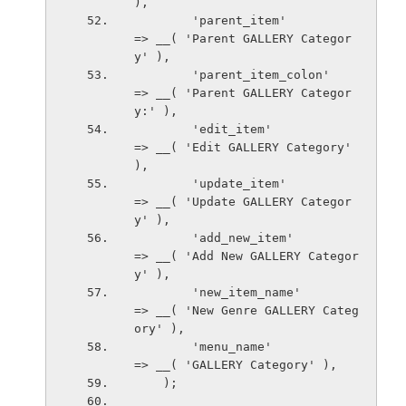
),
        'parent_item'                   
=> __( 'Parent GALLERY Categor
y' ),
        'parent_item_colon'             
=> __( 'Parent GALLERY Categor
y:' ),
        'edit_item'                     
=> __( 'Edit GALLERY Category' 
),
        'update_item'                   
=> __( 'Update GALLERY Categor
y' ),
        'add_new_item'                  
=> __( 'Add New GALLERY Categor
y' ),
        'new_item_name'                 
=> __( 'New Genre GALLERY Categ
ory' ),
        'menu_name'                     
=> __( 'GALLERY Category' ),
    );