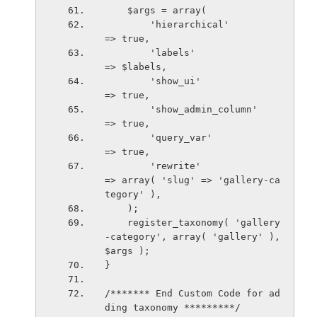
    $args = array(
        'hierarchical'                  
=> true,
        'labels'                        
=> $labels,
        'show_ui'                       
=> true,
        'show_admin_column'             
=> true,
        'query_var'                     
=> true,
        'rewrite'                       
=> array( 'slug' => 'gallery-ca
tegory' ),
    );
    register_taxonomy( 'gallery
-category', array( 'gallery' ), 
$args );
}
/******* End Custom Code for ad
ding taxonomy *********/