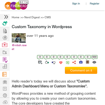
Sign In
Register
|
Home
>>
Nerd Digest
>>
CMS
Custom Taxonomy in Wordpress
Hire
over 11 years ago
Post
Projects
Browse
@nitish.raw
at
Nerds
Work
0
0
0
0
0
0
0
0
500
Find
Projects
Manage
Comment on it
Company
Learn
Hello reader's today we will discuss about
"Custom
Admin Dashboard Menu or Custom Taxonomies".
Nerd
WordPress provides a new method of grouping content
Digest
Tech
by allowing you to create your own custom taxonomies.
Q & A
Ask
The core developers have created the