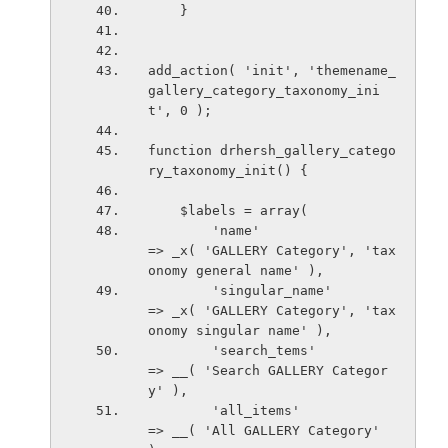
    }
add_action( 'init', 'themename_
gallery_category_taxonomy_ini
t', 0 );
function drhersh_gallery_catego
ry_taxonomy_init() {
    $labels = array(
        'name'                          
=> _x( 'GALLERY Category', 'tax
onomy general name' ),
        'singular_name'                
=> _x( 'GALLERY Category', 'tax
onomy singular name' ),
        'search_tems'                  
=> __( 'Search GALLERY Categor
y' ),
        'all_items'                     
=> __( 'All GALLERY Category' 