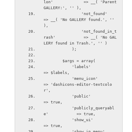
lon'             => __( 'Parent 
GALLERY:', '' ),
                'not_found'                     
=> __( 'No GALLERY found.', '' 
),
                'not_found_in_t
rash'            => __( 'No GAL
LERY found in Trash.', '' )
            );
        $args = array(
            'labels'                        
=> $labels,
            'menu_icon'                     
=> 'dashicons-editor-textcolo
r',
            'public'                        
=> true,
            'publicly_queryabl
e'            => true,
            'show_ui'                       
=> true,
            'show_in_menu'                  