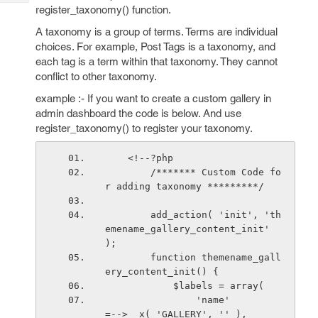
Tech
Post
register_taxonomy() function.
Query
Blogs
A taxonomy is a group of terms. Terms are individual
choices. For example, Post Tags is a taxonomy, and
each tag is a term within that taxonomy. They cannot
conflict to other taxonomy.
example :- If you want to create a custom gallery in
admin dashboard the code is below. And use
register_taxonomy() to register your taxonomy.
    <!--?php
        /******* Custom Code fo
r adding taxonomy *********/
        add_action( 'init', 'th
emename_gallery_content_init' 
);
        function themename_gall
ery_content_init() {
            $labels = array(
                'name'                          
=--> _x( 'GALLERY', '' ),