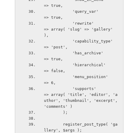
=> true,
            'query_var'                     
=> true,
            'rewrite'                       
=> array( 'slug' => 'gallery' 
),
            'capability_type'               
=> 'post',
            'has_archive'                   
=> true,
            'hierarchical'                  
=> false,
            'menu_position'                 
=> 6,
            'supports'                      
=> array( 'title', 'editor', 'a
uthor', 'thumbnail', 'excerpt', 
'comments' )
        );
        register_post_type( 'ga
llery', $args );