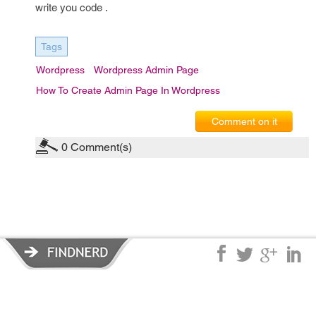
write you code .
Tags
Wordpress
Wordpress Admin Page
How To Create Admin Page In Wordpress
Comment on it
0
Comment(s)
Privacy Policy
|
Terms of Service
|
© copyright 2026 FindNerd.com.
All rights reserved.