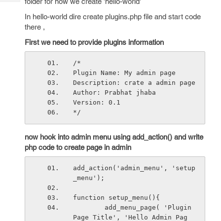
folder for now we create 'hello-world'
Tech
Post
Query
In hello-world dire create plugins.php file and start code
Blogs
there ,
First we need to provide plugins information
/*
Plugin Name: My admin page
Description: crate a admin page
Author: Prabhat jhaba
Version: 0.1
*/
now hook into admin menu using add_action() and write
php code to create page in admin
add_action('admin_menu', 'setup
_menu');
function setup_menu(){
        add_menu_page( 'Plugin 
Page Title', 'Hello Admin Pag