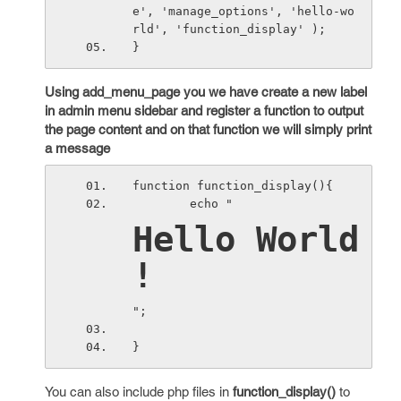
e', 'manage_options', 'hello-wo
rld', 'function_display' );
}
Using add_menu_page you we have create a new label
in admin menu sidebar and register a function to output
the page content and on that function we will simply print
a message
function function_display(){
        echo "
Hello World 
!
";
}
You can also include php files in
function_display()
to