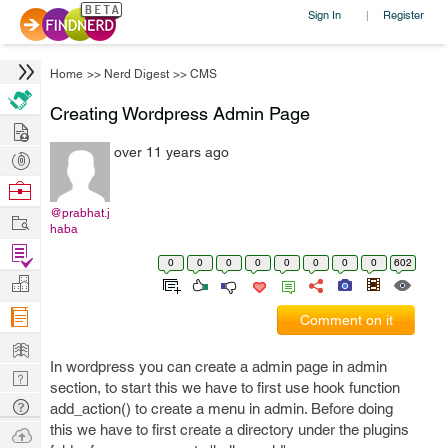
Sign In
Register
|
Home
>>
Nerd Digest
>>
CMS
Creating Wordpress Admin Page
Hire
over 11 years ago
Post
Projects
Browse
Nerds
@prabhat.j
Work
haba
Find
0
0
0
0
0
0
0
0
602
Projects
Manage
Company
Comment on it
Learn
In wordpress you can create a admin page in admin
Nerd
section, to start this we have to first use hook function
Digest
Tech
add_action() to create a menu in admin. Before doing
Q & A
this we have to first create a directory under the plugins
Ask