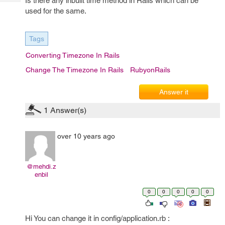
Is there any inbuilt time method in Rails which can be
Tech
Post
used for the same.
Query
Blogs
Tags
Converting Timezone In Rails
Change The Timezone In Rails
RubyonRails
Answer it
1
Answer(s)
over 10 years ago
@mehdi.z
enbil
0
0
0
0
0
Hi You can change it in config/application.rb :