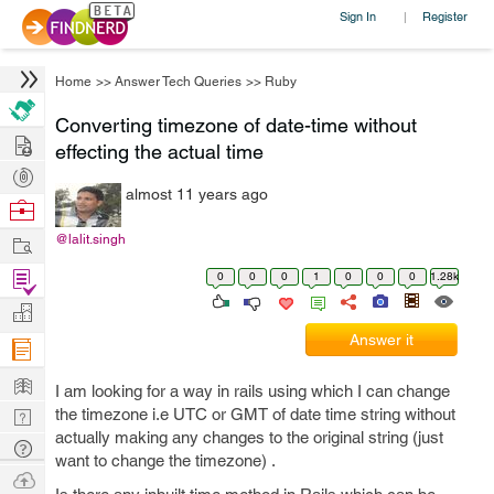
Sign In
Register
|
Home
>>
Answer Tech Queries
>>
Ruby
Converting timezone of date-time without
Hire
effecting the actual time
Post
almost 11 years ago
Projects
Browse
Nerds
Work
@lalit.singh
Find
0
0
0
1
0
0
0
1.28k
Projects
Manage
Answer it
Company
Learn
I am looking for a way in rails using which I can change
Nerd
the timezone i.e UTC or GMT of date time string without
actually making any changes to the original string (just
Digest
Tech
want to change the timezone) .
Q & A
Ask