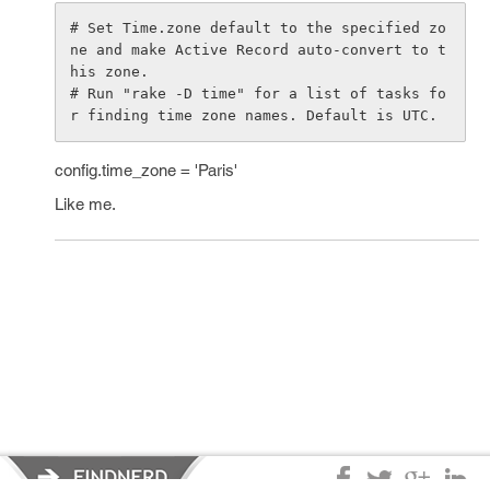
# Set Time.zone default to the specified zo
ne and make Active Record auto-convert to t
his zone.

# Run "rake -D time" for a list of tasks fo
config.time_zone = 'Paris'
Like me.