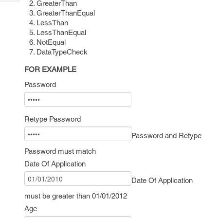
GreaterThan
Tech
Post
GreaterThanEqual
Query
Blogs
LessThan
LessThanEqual
NotEqual
DataTypeCheck
FOR EXAMPLE
Password
Retype Password
Password and Retype
Password must match
Date Of Application
Date Of Application
must be greater than 01/01/2012
Age