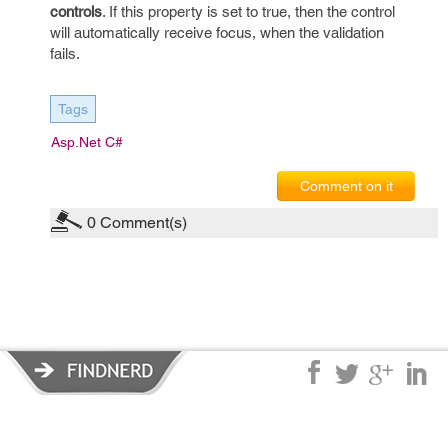
controls
. If this property is set to true, then the control
will automatically receive focus, when the validation
fails.
Tags
Asp.net C#
Comment on it
0
Comment(s)
Privacy Policy
|
Terms of Service
|
© copyright 2026 FindNerd.com.