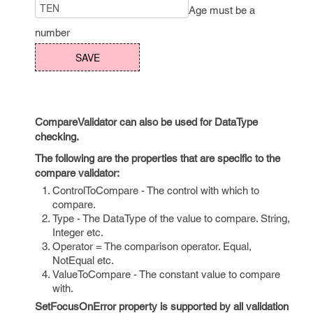
Age must be a
number
CompareValidator can also be used for DataType
checking.
The following are the properties that are specific to the
compare validator:
ControlToCompare - The control with which to
compare.
Type - The DataType of the value to compare. String,
Integer etc.
Operator = The comparison operator. Equal,
NotEqual etc.
ValueToCompare - The constant value to compare
with.
SetFocusOnError property is supported by all validation