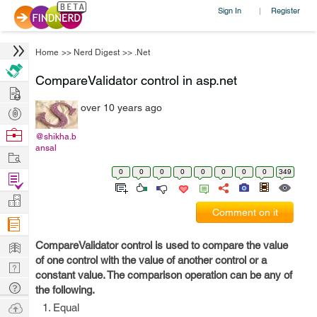
Sign In
Register
|
Home
>>
Nerd Digest
>>
.Net
CompareValidator control in asp.net
Hire
over 10 years ago
Post
Projects
Browse
@shikha.b
ansal
Nerds
Work
0
0
0
0
0
0
0
0
349
Find
Projects
Manage
Comment on it
Company
Learn
CompareValidator control is used to compare the value
of one control with the value of another control or a
Nerd
constant value. The comparison operation can be any of
Digest
Tech
the following.
Q & A
Ask
Equal