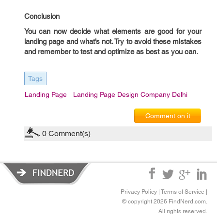
Conclusion
You can now decide what elements are good for your
landing page and what’s not. Try to avoid these mistakes
and remember to test and optimize as best as you can.
Tags
Landing Page
Landing Page Design Company Delhi
Comment on it
0
Comment(s)
Privacy Policy
|
Terms of Service
|
© copyright 2026 FindNerd.com.
All rights reserved.