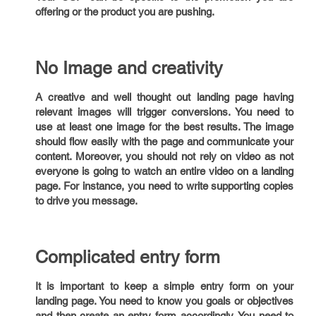
offering or the product you are pushing.
No Image and creativity
A creative and well thought out landing page having
relevant images will trigger conversions. You need to
use at least one image for the best results. The image
should flow easily with the page and communicate your
content. Moreover, you should not rely on video as not
everyone is going to watch an entire video on a landing
page. For instance, you need to write supporting copies
to drive you message.
Complicated entry form
It is important to keep a simple entry form on your
landing page. You need to know you goals or objectives
and then create an entry form accordingly. You need to