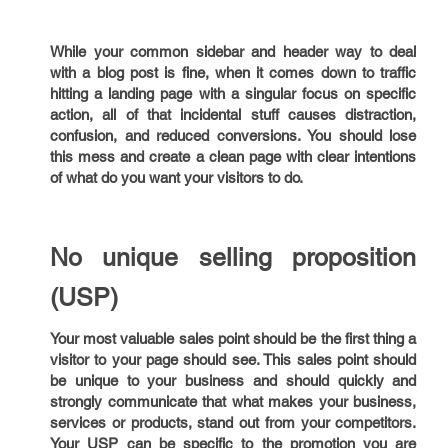
While your common sidebar and header way to deal
with a blog post is fine, when it comes down to traffic
hitting a landing page with a singular focus on specific
action, all of that incidental stuff causes distraction,
confusion, and reduced conversions. You should lose
this mess and create a clean page with clear intentions
of what do you want your visitors to do.
No unique selling proposition
(USP)
Your most valuable sales point should be the first thing a
visitor to your page should see. This sales point should
be unique to your business and should quickly and
strongly communicate that what makes your business,
services or products, stand out from your competitors.
Your USP can be specific to the promotion you are