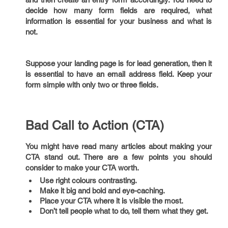
decide how many form fields are required, what
information is essential for your business and what is
not.
Suppose your landing page is for lead generation, then it
is essential to have an email address field. Keep your
form simple with only two or three fields.
Bad Call to Action (CTA)
You might have read many articles about making your
CTA stand out. There are a few points you should
consider to make your CTA worth.
Use right colours contrasting.
Make it big and bold and eye-caching.
Place your CTA where it is visible the most.
Don’t tell people what to do, tell them what they get.