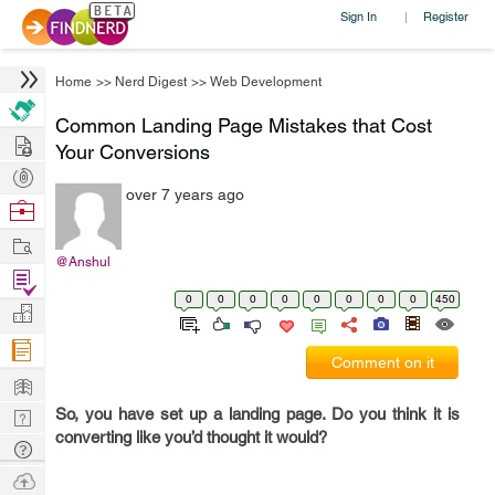
Sign In
Register
|
Home
>>
Nerd Digest
>>
Web Development
Common Landing Page Mistakes that Cost
Hire
Your Conversions
Post
over 7 years ago
Projects
Browse
Nerds
Work
@Anshul
Find
0
0
0
0
0
0
0
0
450
Projects
Manage
Company
Comment on it
Learn
So, you have set up a landing page. Do you think it is
Nerd
converting like you’d thought it would?
Digest
Tech
Q & A
Ask