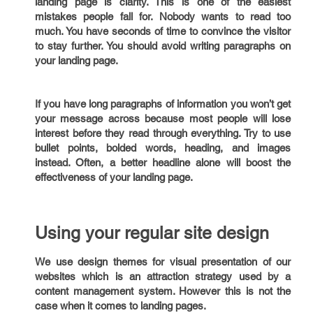
landing page is clarity. This is one of the easiest
mistakes people fall for. Nobody wants to read too
much. You have seconds of time to convince the visitor
to stay further. You should avoid writing paragraphs on
your landing page.
If you have long paragraphs of information you won’t get
your message across because most people will lose
interest before they read through everything. Try to use
bullet points, bolded words, heading, and images
instead. Often, a better headline alone will boost the
effectiveness of your landing page.
Using your regular site design
We use design themes for visual presentation of our
websites which is an attraction strategy used by a
content management system. However this is not the
case when it comes to landing pages.