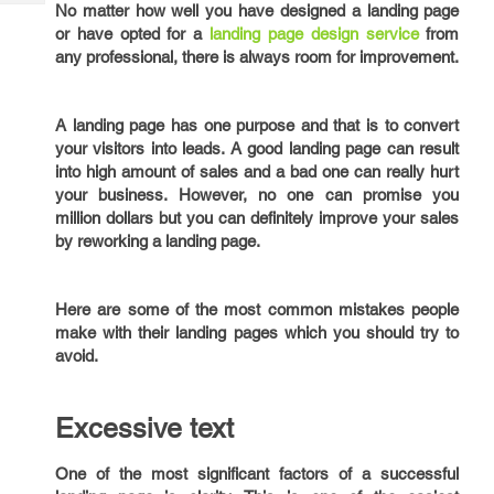
Tech
No matter how well you have designed a landing page
Post
or have opted for a
landing page design service
from
Query
Blogs
any professional, there is always room for improvement.
A landing page has one purpose and that is to convert
your visitors into leads. A good landing page can result
into high amount of sales and a bad one can really hurt
your business. However, no one can promise you
million dollars but you can definitely improve your sales
by reworking a landing page.
Here are some of the most common mistakes people
make with their landing pages which you should try to
avoid.
Excessive text
One of the most significant factors of a successful