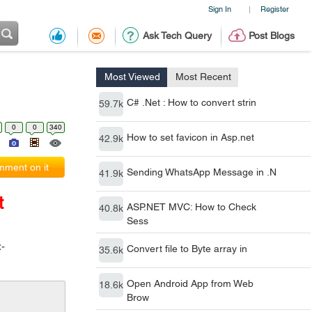
Sign In
Register
|
Ask Tech Query
Post Blogs
Most Viewed
Most Recent
C# .Net : How to convert strin
59.7k
0
0
340
How to set favicon in Asp.net
42.9k
ment on it
Sending WhatsApp Message in .N
41.9k
t
ASP.NET MVC: How to Check
40.8k
Sess
:-
Convert file to Byte array in
35.6k
Open Android App from Web
18.6k
Brow