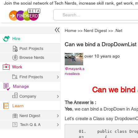
Join the social network of Tech Nerds, increase skill rank, get work, 
Home
>>
Nerd Digest
>>
.Net
Hire
Can we bind a DropDownList u
Post Projects
over 10 years ago
Browse Nerds
Work
@mayank.s
rivastava
Find Projects
Manage
Can we bind 
Company
The Answer is :
Learn
Yes
, we can bind a DropDown in Asp 
Nerd Digest
Let's create a Class say DropdownCla
Tech Q & A
 public class Dro
    {