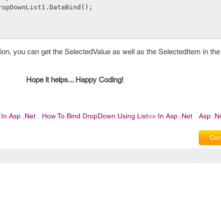
              DropDownList1.DataBind();
on, you can get the SelectedValue as well as the SelectedItem in the
Hope it helps... Happy Coding!
In Asp .Net
How To Bind DropDown Using List<> In Asp .Net
Asp .N
Com