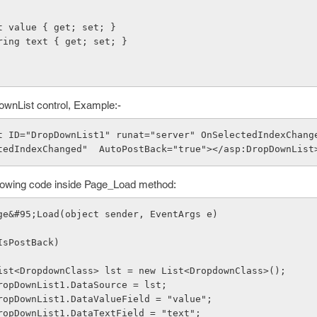
ic int value { get; set; }
lic string text { get; set; }
ownList control, Example:-
tedIndexChanged"  AutoPostBack="true"></asp:DropDownList
ollowing code inside Page_Load method:
ge&#95;Load(object sender, EventArgs e)
   if (!IsPostBack)
              List<DropdownClass> lst = new List<DropdownClass>();
              DropDownList1.DataSource = lst;
              DropDownList1.DataValueField = "value";
              DropDownList1.DataTextField = "text";