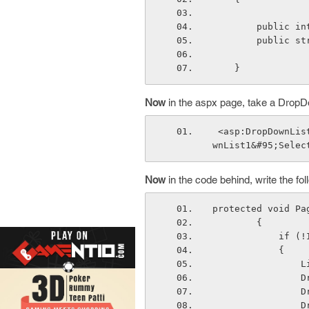
        publ
        pub
    }
Now
in the aspx page, take a DropD
 <asp:DropDownList ID="DropDownList1" runat="server" OnSelectedIndexChanged="DropDo
wnList1&#95;Selec
Now
in the code behind, write the f
protected void Pa
        { 
         
            {
  
  
  
  