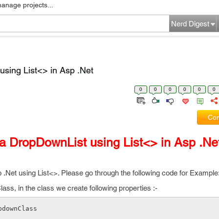
manage projects...
Nerd Digest
sing List<> in Asp .Net
0
0
0
0
0
0
Com
a DropDownList using List<> in Asp .Ne
.Net using List<>. Please go through the following code for Example
ss, in the class we create following properties :-
pdownClass