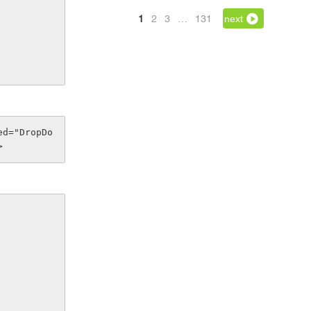
1
2
3
…
131
next
>