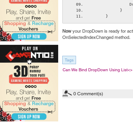
  
            }
      }
Now
your DropDown is ready for acti
OnSelectedIndexChanged method.
Tags
Can We Bind DropDown Using List<> 
0
Comment(s)