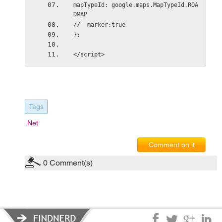
mapTypeId: google.maps.MapTypeId.ROA
DMAP
//  marker:true
};
</script>
Tags
.net
Comment on it
0
Comment(s)