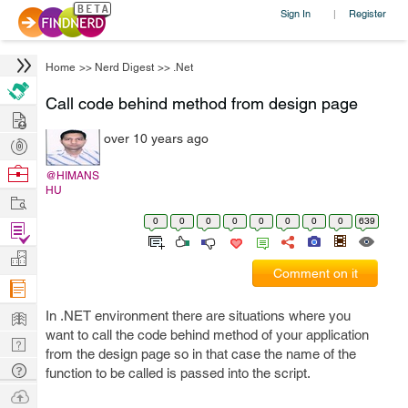
Sign In
Register
|
Home
>>
Nerd Digest
>>
.Net
Call code behind method from design page
Hire
over 10 years ago
Post
Projects
Browse
@HIMANS
HU
Nerds
Work
0
0
0
0
0
0
0
0
639
Find
Projects
Manage
Comment on it
Company
Learn
In .NET environment there are situations where you
want to call the code behind method of your application
Nerd
from the design page so in that case the name of the
Digest
Tech
function to be called is passed into the script.
Q & A
Ask