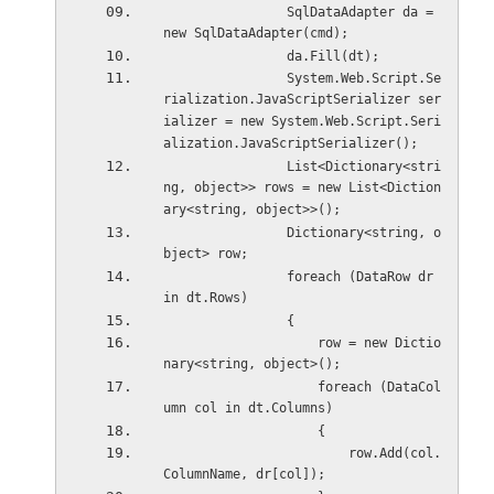
                SqlDataAdapter da = 
new SqlDataAdapter(cmd);
                da.Fill(dt);
                System.Web.Script.Se
rialization.JavaScriptSerializer ser
ializer = new System.Web.Script.Seri
alization.JavaScriptSerializer();
                List<Dictionary<stri
ng, object>> rows = new List<Diction
ary<string, object>>();
                Dictionary<string, o
bject> row;
                foreach (DataRow dr 
in dt.Rows)
                {
                    row = new Dictio
nary<string, object>();
                    foreach (DataCol
umn col in dt.Columns)
                    {
                        row.Add(col.
ColumnName, dr[col]);