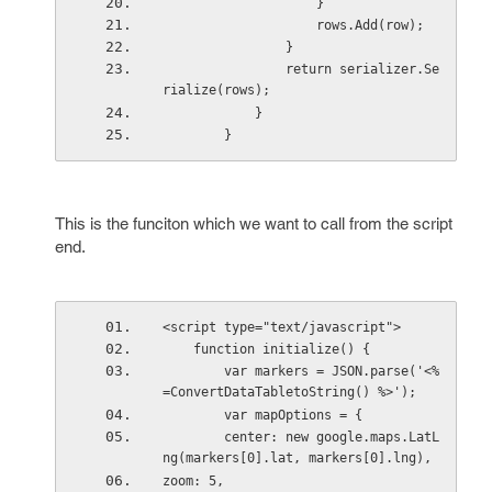
                    }
                    rows.Add(row);
                }
                return serializer.Se
rialize(rows);
            }
        }
This is the funciton which we want to call from the script
end.
<script type="text/javascript">
    function initialize() {
        var markers = JSON.parse('<%
=ConvertDataTabletoString() %>');
        var mapOptions = {
        center: new google.maps.LatL
ng(markers[0].lat, markers[0].lng),
zoom: 5,