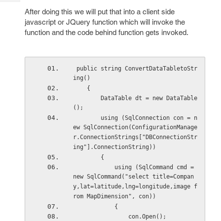
Tech
Post
After doing this we will put that into a client side
Query
Blogs
javascript or JQuery function which will invoke the
function and the code behind function gets invoked.
 public string ConvertDataTabletoStr
ing()
    {
        DataTable dt = new DataTable
();
        using (SqlConnection con = n
ew SqlConnection(ConfigurationManage
r.ConnectionStrings["DBConnectionStr
ing"].ConnectionString))
        {
            using (SqlCommand cmd = 
new SqlCommand("select title=Compan
y,lat=latitude,lng=longitude,image f
rom MapDimension", con))
            {
                con.Open();