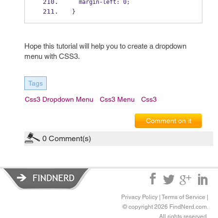
  margin-left: 0;
}
Hope this tutorial will help you to create a dropdown
menu with CSS3.
Tags
Css3 Dropdown Menu
Css3 Menu
Css3
Comment on it
0
Comment(s)
Privacy Policy
|
Terms of Service
|
© copyright 2026 FindNerd.com.
All rights reserved.