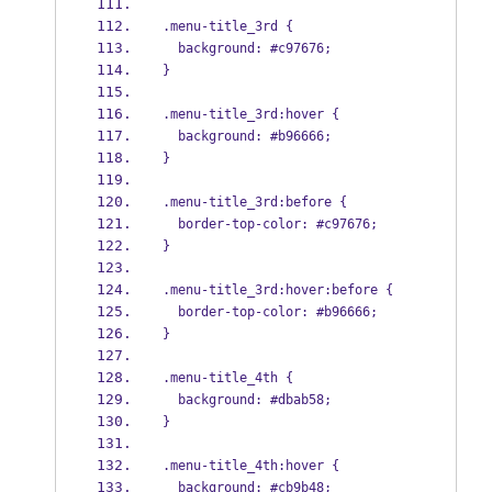
.menu-title_3rd {
  background: #c97676;
}
.menu-title_3rd:hover {
  background: #b96666;
}
.menu-title_3rd:before {
  border-top-color: #c97676;
}
.menu-title_3rd:hover:before {
  border-top-color: #b96666;
}
.menu-title_4th {
  background: #dbab58;
}
.menu-title_4th:hover {
  background: #cb9b48;