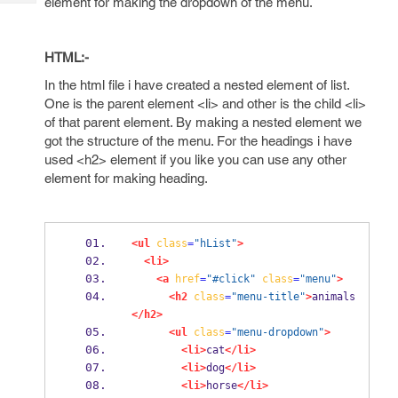
element for making the dropdown of the menu.
Tech
Post
Query
Blogs
HTML:-
In the html file i have created a nested element of list.
One is the parent element <li> and other is the child <li>
of that parent element. By making a nested element we
got the structure of the menu. For the headings i have
used <h2> element if you like you can use any other
element for making heading.
<ul
class
=
"hList"
>
<li>
<a
href
=
"#click"
class
=
"menu"
>
<h2
class
=
"menu-title"
>
animals
</h2>
<ul
class
=
"menu-dropdown"
>
<li>
cat
</li>
<li>
dog
</li>
<li>
horse
</li>