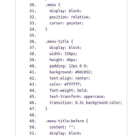
.menu {
  display: block;
  position: relative;
  cursor: pointer;
}
.menu-title {
  display: block;
  width: 150px;
  height: 40px;
  padding: 12px 0 0;
  background: #9dc852;
  text-align: center;
  color: #ffffff;
  font-weight: bold;
  text-transform: uppercase;
  transition: 0.3s background-color;
}
.menu-title:before {
  content: "";
  display: block;