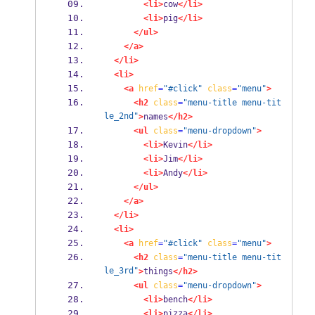
<li>
cow
</li>
<li>
pig
</li>
</ul>
</a>
</li>
<li>
<a
href
=
"#click"
class
=
"menu"
>
<h2
class
=
"menu-title menu-tit
le_2nd"
>
names
</h2>
<ul
class
=
"menu-dropdown"
>
<li>
Kevin
</li>
<li>
Jim
</li>
<li>
Andy
</li>
</ul>
</a>
</li>
<li>
<a
href
=
"#click"
class
=
"menu"
>
<h2
class
=
"menu-title menu-tit
le_3rd"
>
things
</h2>
<ul
class
=
"menu-dropdown"
>
<li>
bench
</li>
<li>
pizza
</li>