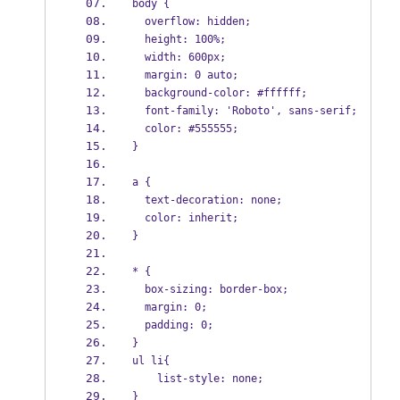
body {
  overflow: hidden;
  height: 100%;
  width: 600px;
  margin: 0 auto;
  background-color: #ffffff;
  font-family: 'Roboto', sans-serif;
  color: #555555;
}
a {
  text-decoration: none;
  color: inherit;
}
* {
  box-sizing: border-box;
  margin: 0;
  padding: 0;
}
ul li{
    list-style: none;
}