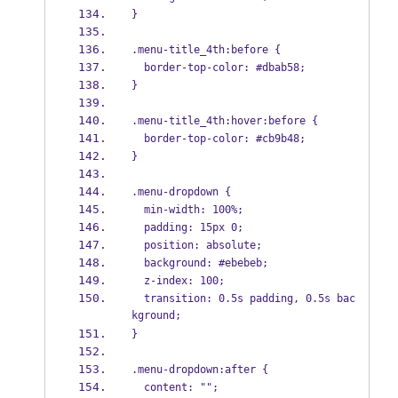
}
.menu-title_4th:before {
  border-top-color: #dbab58;
}
.menu-title_4th:hover:before {
  border-top-color: #cb9b48;
}
.menu-dropdown {
  min-width: 100%;
  padding: 15px 0;
  position: absolute;
  background: #ebebeb;
  z-index: 100;
  transition: 0.5s padding, 0.5s bac
kground;
}
.menu-dropdown:after {
  content: "";