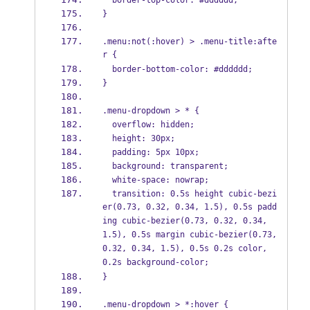
  border-top-color: #dddddd;
}
.menu:not(:hover) > .menu-title:afte
r {
  border-bottom-color: #dddddd;
}
.menu-dropdown > * {
  overflow: hidden;
  height: 30px;
  padding: 5px 10px;
  background: transparent;
  white-space: nowrap;
  transition: 0.5s height cubic-bezi
er(0.73, 0.32, 0.34, 1.5), 0.5s padd
ing cubic-bezier(0.73, 0.32, 0.34, 
1.5), 0.5s margin cubic-bezier(0.73, 
0.32, 0.34, 1.5), 0.5s 0.2s color, 
0.2s background-color;
}
.menu-dropdown > *:hover {