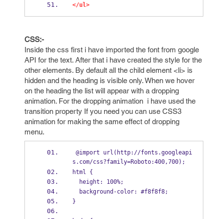
</ul>
CSS:-
Inside the css first i have imported the font from google
API for the text. After that i have created the style for the
other elements. By default all the child element <li> is
hidden and the heading is visible only. When we hover
on the heading the list will appear with a dropping
animation. For the dropping animation i have used the
transition property If you need you can use CSS3
animation for making the same effect of dropping
menu.
 @import url(http://fonts.googleapi
s.com/css?family=Roboto:400,700);
html {
  height: 100%;
  background-color: #f8f8f8;
}