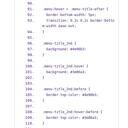
.menu:hover > .menu-title:after {
  border-bottom-width: 5px;
  transition: 0.2s 0.2s border-botto
m-width ease-out;
}
.menu-title_2nd {
  background: #4e96b3;
}
.menu-title_2nd:hover {
  background: #3e86a3;
}
.menu-title_2nd:before {
  border-top-color: #4e96b3;
}
.menu-title_2nd:hover:before {
  border-top-color: #3e86a3;
}