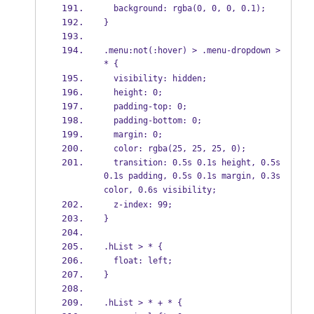
  background: rgba(0, 0, 0, 0.1);
}
.menu:not(:hover) > .menu-dropdown > 
* {
  visibility: hidden;
  height: 0;
  padding-top: 0;
  padding-bottom: 0;
  margin: 0;
  color: rgba(25, 25, 25, 0);
  transition: 0.5s 0.1s height, 0.5s 
0.1s padding, 0.5s 0.1s margin, 0.3s 
color, 0.6s visibility;
  z-index: 99;
}
.hList > * {
  float: left;
}
.hList > * + * {