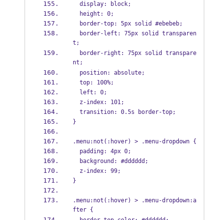
  display: block;
  height: 0;
  border-top: 5px solid #ebebeb;
  border-left: 75px solid transparen
t;
  border-right: 75px solid transpare
nt;
  position: absolute;
  top: 100%;
  left: 0;
  z-index: 101;
  transition: 0.5s border-top;
}
.menu:not(:hover) > .menu-dropdown {
  padding: 4px 0;
  background: #dddddd;
  z-index: 99;
}
.menu:not(:hover) > .menu-dropdown:a
fter {