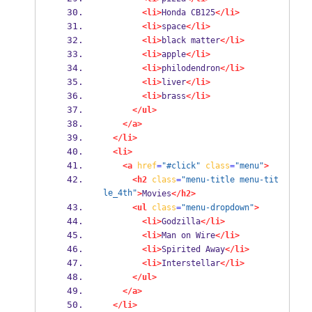
<li>
Honda CB125
</li>
<li>
space
</li>
<li>
black matter
</li>
<li>
apple
</li>
<li>
philodendron
</li>
<li>
liver
</li>
<li>
brass
</li>
</ul>
</a>
</li>
<li>
<a
href
=
"#click"
class
=
"menu"
>
<h2
class
=
"menu-title menu-tit
le_4th"
>
Movies
</h2>
<ul
class
=
"menu-dropdown"
>
<li>
Godzilla
</li>
<li>
Man on Wire
</li>
<li>
Spirited Away
</li>
<li>
Interstellar
</li>
</ul>
</a>
</li>