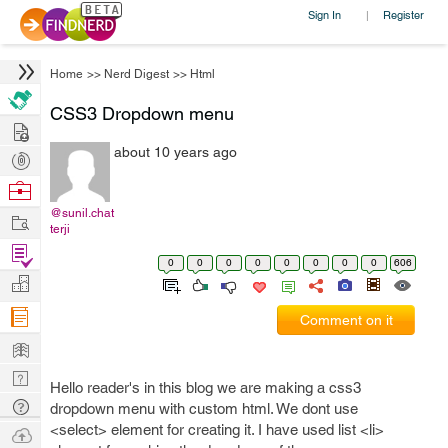
Sign In
Register
|
Home
>>
Nerd Digest
>>
Html
CSS3 Dropdown menu
Hire
about 10 years ago
Post
Projects
Browse
Nerds
@sunil.chat
Work
terji
Find
0
0
0
0
0
0
0
0
606
Projects
Manage
Company
Comment on it
Learn
Nerd
Hello reader's in this blog we are making a css3
Digest
Tech
dropdown menu with custom html. We dont use
Q & A
<select> element for creating it. I have used list <li>
Ask