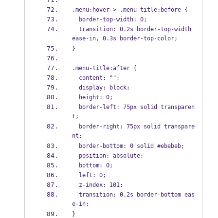
.menu:hover > .menu-title:before {
  border-top-width: 0;
  transition: 0.2s border-top-width 
ease-in, 0.3s border-top-color;
}
.menu-title:after {
  content: "";
  display: block;
  height: 0;
  border-left: 75px solid transparen
t;
  border-right: 75px solid transpare
nt;
  border-bottom: 0 solid #ebebeb;
  position: absolute;
  bottom: 0;
  left: 0;
  z-index: 101;
  transition: 0.2s border-bottom eas
e-in;
}