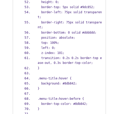
  height: 0;
  border-top: 5px solid #9dc852;
  border-left: 75px solid transparen
t;
  border-right: 75px solid transpare
nt;
  border-bottom: 0 solid #dddddd;
  position: absolute;
  top: 100%;
  left: 0;
  z-index: 101;
  transition: 0.2s 0.2s border-top e
ase-out, 0.3s border-top-color;
}
.menu-title:hover {
  background: #8db842;
}
.menu-title:hover:before {
  border-top-color: #8db842;
}